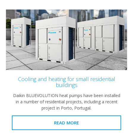
Cooling and heating for small residential
buildings
Daikin BLUEVOLUTION heat pumps have been installed
in a number of residential projects, including a recent
project in Porto, Portugal.
READ MORE