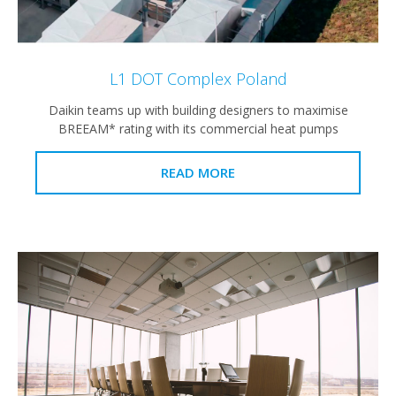
L1 DOT Complex Poland
Daikin teams up with building designers to maximise
BREEAM* rating with its commercial heat pumps
READ MORE