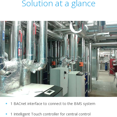
Solution at a glance
1 BACnet interface to connect to the BMS system
1 Intelligent Touch controller for central control