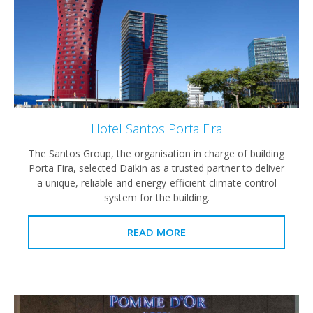
Hotel Santos Porta Fira
The Santos Group, the organisation in charge of building
Porta Fira, selected Daikin as a trusted partner to deliver
a unique, reliable and energy-efficient climate control
system for the building.
READ MORE