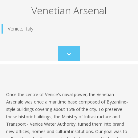
Venetian Arsenal
Venice, Italy
Scroll
to
content
Once the centre of Venice's naval power, the Venetian
Arsenale was once a maritime base composed of Byzantine-
style buildings covering about 15% of the city. To preserve
these historic buildings, the Ministry of Infrastructure and
Transport - Venice Water Authority, turned them into brand
new offices, homes and cultural institutions. Our goal was to