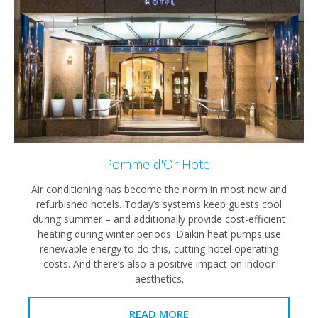
Pomme d'Or Hotel
Air conditioning has become the norm in most new and
refurbished hotels. Today’s systems keep guests cool
during summer – and additionally provide cost-efficient
heating during winter periods. Daikin heat pumps use
renewable energy to do this, cutting hotel operating
costs. And there’s also a positive impact on indoor
aesthetics.
READ MORE