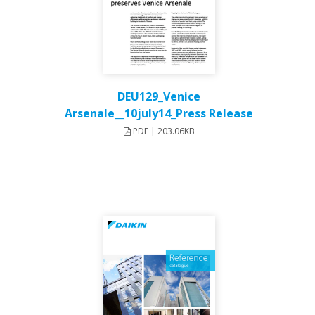
DEU129_Venice
Arsenale__10july14_Press Release
PDF | 203.06KB