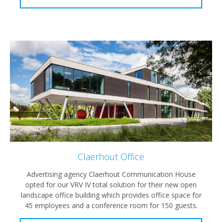
Claerhout Office
Advertising agency Claerhout Communication House
opted for our VRV IV total solution for their new open
landscape office building which provides office space for
45 employees and a conference room for 150 guests.