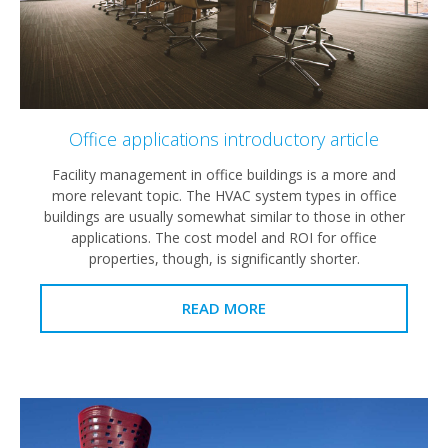
Office applications introductory article
Facility management in office buildings is a more and
more relevant topic. The HVAC system types in office
buildings are usually somewhat similar to those in other
applications. The cost model and ROI for office
properties, though, is significantly shorter.
READ MORE