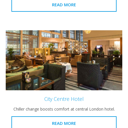
READ MORE
City Centre Hotel
Chiller change boosts comfort at central London hotel.
READ MORE