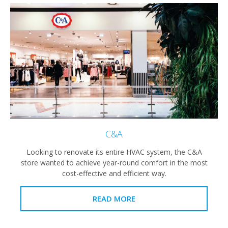
C&A
Looking to renovate its entire HVAC system, the C&A
store wanted to achieve year-round comfort in the most
cost-effective and efficient way.
READ MORE