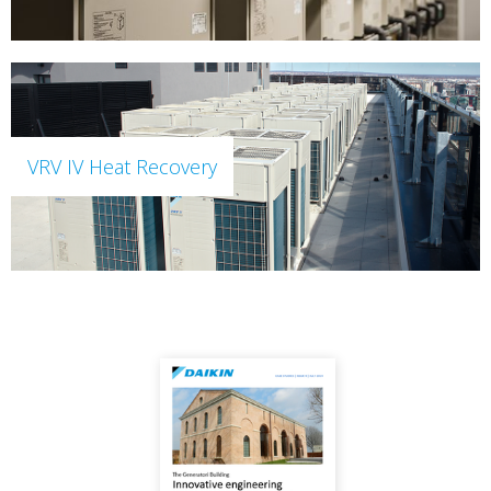
VRV IV Heat Recovery