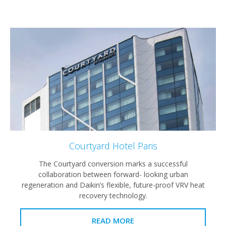
Courtyard Hotel Paris
The Courtyard conversion marks a successful
collaboration between forward- looking urban
regeneration and Daikin’s flexible, future-proof VRV heat
recovery technology.
READ MORE