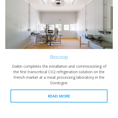
Biocoop
Daikin completes the installation and commissioning of
the first transcritical CO2 refrigeration solution on the
French market at a meat processing laboratory in the
Dordogne.
READ MORE