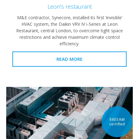
Leon's restaurant
M&E contractor, Synecore, installed its first ‘invisible’
HVAC system, the Daikin VRV IV i-Series at Leon
Restaurant, central London, to overcome tight space
restrictions and achieve maximum climate control
efficiency.
READ MORE