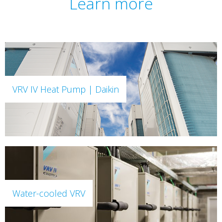
Learn more
VRV IV Heat Pump | Daikin
Water-cooled VRV