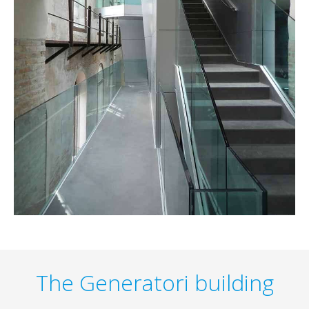
The Generatori building