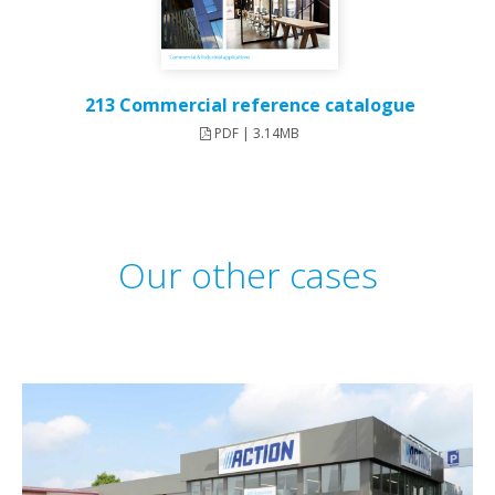
213 Commercial reference catalogue
PDF | 3.14MB
Our other cases