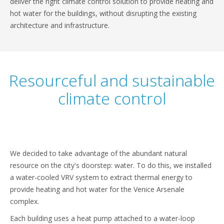
deliver the right climate control solution to provide heating and
hot water for the buildings, without disrupting the existing
architecture and infrastructure.
Resourceful and sustainable
climate control
We decided to take advantage of the abundant natural
resource on the city's doorstep: water. To do this, we installed
a water-cooled VRV system to extract thermal energy to
provide heating and hot water for the Venice Arsenale
complex.
Each building uses a heat pump attached to a water-loop