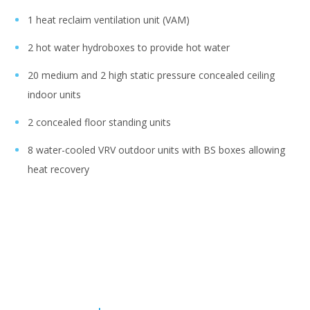
1 heat reclaim ventilation unit (VAM)
2 hot water hydroboxes to provide hot water
20 medium and 2 high static pressure concealed ceiling
indoor units
2 concealed floor standing units
8 water-cooled VRV outdoor units with BS boxes allowing
heat recovery