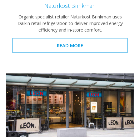
Naturkost Brinkman
Organic specialist retailer Naturkost Brinkman uses
Daikin retail refrigeration to deliver improved energy
efficiency and in-store comfort.
READ MORE