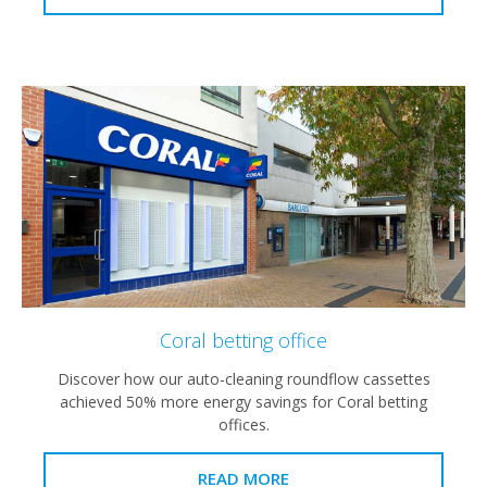
Coral betting office
Discover how our auto-cleaning roundflow cassettes
achieved 50% more energy savings for Coral betting
offices.
READ MORE