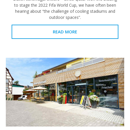
to stage the 2022 Fifa World Cup, we have often been
hearing about “the challenge of cooling stadiums and
outdoor spaces”.
READ MORE