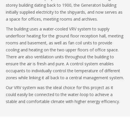
storey building dating back to 1900, the Generatori building
initially supplied electricity to the shipyards, and now serves as
a space for offices, meeting rooms and archives.
The building uses a water-cooled VRV system to supply
underfloor heating for the ground floor reception hall, meeting
rooms and basement, as well as fan coil units to provide
cooling and heating on the two upper floors of office space.
There are also ventilation units throughout the building to
ensure the air is fresh and pure. A control system enables
occupants to individually control the temperature of different
zones while linking it all back to a central management system.
Our VRV system was the ideal choice for this project as it
could easily be connected to the water-loop to achieve a
stable and comfortable climate with higher energy efficiency.