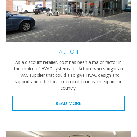
ACTION
As a discount retailer, cost has been a major factor in
the choice of HVAC systems for Action, who sought an
HVAC supplier that could also give HVAC design and
support and offer local coordination in each expansion
country.
READ MORE