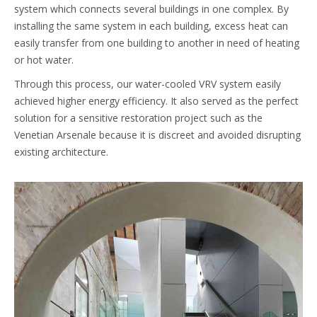
system which connects several buildings in one complex. By
installing the same system in each building, excess heat can
easily transfer from one building to another in need of heating
or hot water.
Through this process, our water-cooled VRV system easily
achieved higher energy efficiency. It also served as the perfect
solution for a sensitive restoration project such as the
Venetian Arsenale because it is discreet and avoided disrupting
existing architecture.