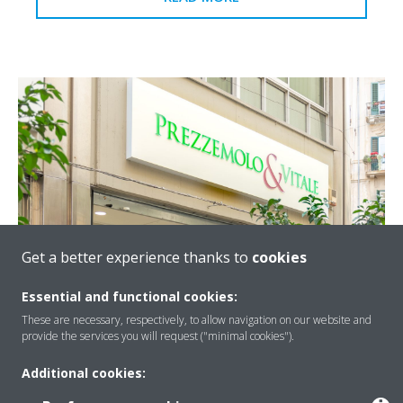
Get a better experience thanks to
cookies
Prezzemolo & Vitale - Palermo
Essential and functional cookies:
For the new Prezzemolo & Vitale store in the historical
These are necessary, respectively, to allow navigation on our website and
provide the services you will request ("minimal cookies").
centre of Palermo, a system was installed consisting of
Daikin Zeas and VRV units.
Additional cookies:
READ MORE