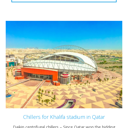
Chillers for Khalifa stadium in Qatar
Daikin centrifugal chillers – Since Qatar won the bidding