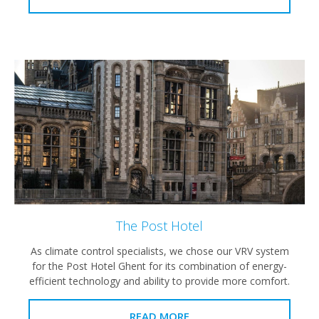
The Post Hotel
As climate control specialists, we chose our VRV system
for the Post Hotel Ghent for its combination of energy-
efficient technology and ability to provide more comfort.
READ MORE