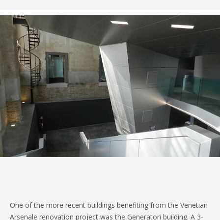
One of the more recent buildings benefiting from the Venetian
Arsenale renovation project was the Generatori building. A 3-