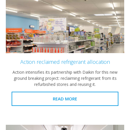
Action reclaimed refrigerant allocation
Action intensifies its partnership with Daikin for this new
ground breaking project: reclaiming refrigerant from its
refurbished stores and reusing it.
READ MORE