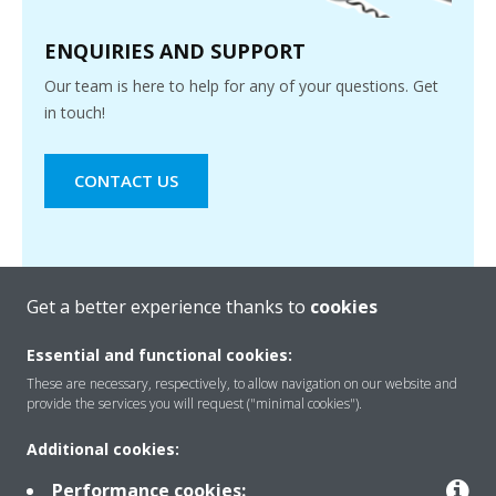
ENQUIRIES AND SUPPORT
Our team is here to help for any of your questions. Get
in touch!
CONTACT US
Get a better experience thanks to
cookies
Essential and functional cookies:
These are necessary, respectively, to allow navigation on our website and
provide the services you will request ("minimal cookies").
Products
Additional cookies:
Performance cookies: