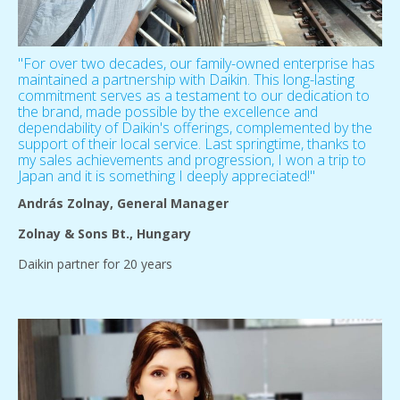
"For over two decades, our family-owned enterprise has
maintained a partnership with Daikin. This long-lasting
commitment serves as a testament to our dedication to
the brand, made possible by the excellence and
dependability of Daikin's offerings, complemented by the
support of their local service. Last springtime, thanks to
my sales achievements and progression, I won a trip to
Japan and it is something I deeply appreciated!"
András Zolnay, General Manager
Zolnay & Sons Bt., Hungary
Daikin partner for 20 years