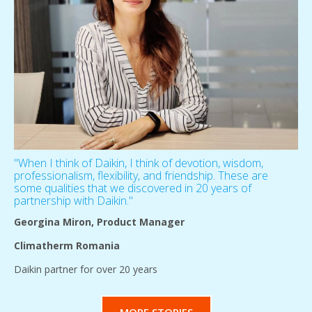
''When I think of Daikin, I think of devotion, wisdom,
professionalism, flexibility, and friendship. These are
some qualities that we discovered in 20 years of
partnership with Daikin.''
Georgina Miron, Product Manager
Climatherm Romania
Daikin partner for over 20 years