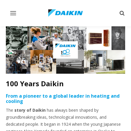
Toggle
Togg
navigation
sear
100 Years Daikin
From a pioneer to a global leader in heating and
cooling
The
story of Daikin
has always been shaped by
groundbreaking ideas, technological innovations, and
dedicated people. It began in 1924 when the young Japanese