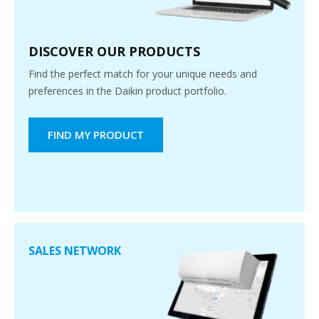
DISCOVER OUR PRODUCTS
Find the perfect match for your unique needs and
preferences in the Daikin product portfolio.
FIND MY PRODUCT
SALES NETWORK