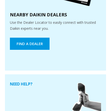
NEARBY DAIKIN DEALERS
Use the Dealer Locator to easily connect with trusted
Daikin experts near you.
FIND A DEALER
NEED HELP?