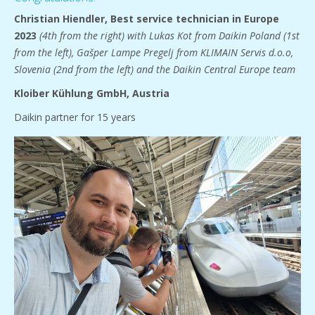
Christian Hiendler,
Best service technician in Europe
2023
(4th from the right) with Lukas Kot from Daikin Poland (1st
from the left), Gašper Lampe Pregelj from KLIMAIN Servis d.o.o,
Slovenia (2nd from the left) and the Daikin Central Europe team
Kloiber Kühlung GmbH, Austria
Daikin partner for 15 years