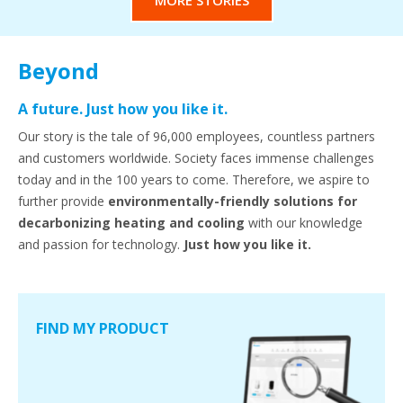
MORE STORIES
Beyond
A future. Just how you like it.
Our story is the tale of 96,000 employees, countless partners
and customers worldwide. Society faces immense challenges
today and in the 100 years to come. Therefore, we aspire to
further provide
environmentally-friendly solutions for
decarbonizing heating and cooling
with our knowledge
and passion for technology.
Just how you like it.
FIND MY PRODUCT