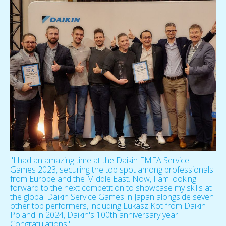
"I had an amazing time at the Daikin EMEA Service
Games 2023, securing the top spot among professionals
from Europe and the Middle East. Now, I am looking
forward to the next competition to showcase my skills at
the global Daikin Service Games in Japan alongside seven
other top performers, including Lukasz Kot from Daikin
Poland in 2024, Daikin's 100th anniversary year.
Congratulations!"