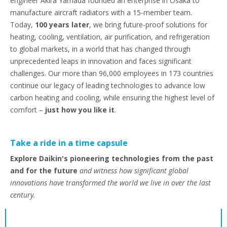
engineer Akira Yamada founded an enterprise in Osaka to
manufacture aircraft radiators with a 15-member team.
Today,
100 years later
, we bring future-proof solutions for
heating, cooling, ventilation, air purification, and refrigeration
to global markets, in a world that has changed through
unprecedented leaps in innovation and faces significant
challenges. Our more than 96,000 employees in 173 countries
continue our legacy of leading technologies to advance low
carbon heating and cooling, while ensuring the highest level of
comfort –
just how you like it
.
Take a ride in a time capsule
Explore Daikin's pioneering technologies from the past
and for the future
and witness how significant global
innovations have transformed the world we live in over the last
century.