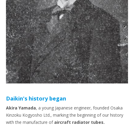
Daikin's history began
Akira Yamada
, a young Japanese engineer, founded Osaka
Kinzoku Kogyosho Ltd., marking the beginning of our history
with the manufacture of
aircraft radiator tubes.