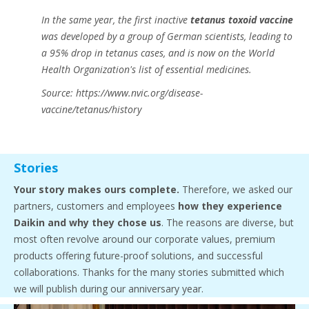
In the same year, the first inactive
tetanus toxoid vaccine
was developed by a group of German scientists, leading to
a 95% drop in tetanus cases, and is now on the World
Health Organization's list of essential medicines.
Source: https://www.nvic.org/disease-
vaccine/tetanus/history
Stories
Your story makes ours complete.
Therefore, we asked our
partners, customers and employees
how they experience
Daikin and why they chose us
. The reasons are diverse, but
most often revolve around our corporate values, premium
products offering future-proof solutions, and successful
collaborations. Thanks for the many stories submitted which
we will publish during our anniversary year.