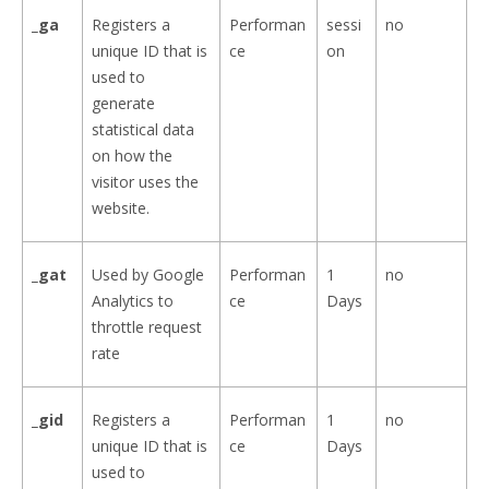
_ga
Registers a
Performan
sessi
no
unique ID that is
ce
on
used to
generate
statistical data
on how the
visitor uses the
website.
_gat
Used by Google
Performan
1
no
Analytics to
ce
Days
throttle request
rate
_gid
Registers a
Performan
1
no
unique ID that is
ce
Days
used to