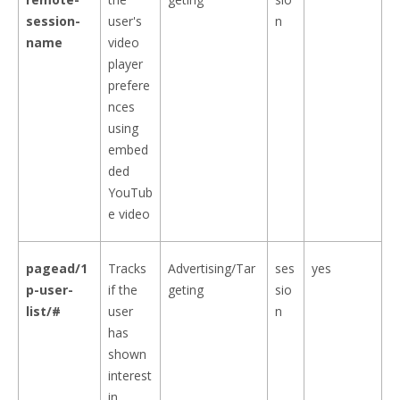
session-
user's
n
name
video
player
prefere
nces
using
embed
ded
YouTub
e video
pagead/1
Tracks
Advertising/Tar
ses
yes
p-user-
if the
geting
sio
list/#
user
n
has
shown
interest
in