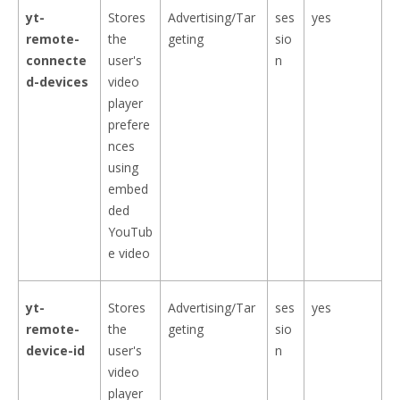
yt-
Stores
Advertising/Tar
ses
yes
remote-
the
geting
sio
connecte
user's
n
d-devices
video
player
prefere
nces
using
embed
ded
YouTub
e video
yt-
Stores
Advertising/Tar
ses
yes
remote-
the
geting
sio
device-id
user's
n
video
player