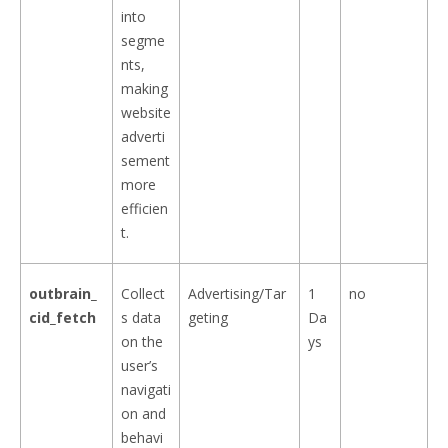
into
segme
nts,
making
website
adverti
sement
more
efficien
t.
outbrain_
Collect
Advertising/Tar
1
no
cid_fetch
s data
geting
Da
on the
ys
user’s
navigati
on and
behavi