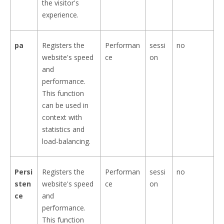
the visitor's
experience.
pa
Registers the
Performan
sessi
no
website's speed
ce
on
and
performance.
This function
can be used in
context with
statistics and
load-balancing.
Persi
Registers the
Performan
sessi
no
sten
website's speed
ce
on
ce
and
performance.
This function