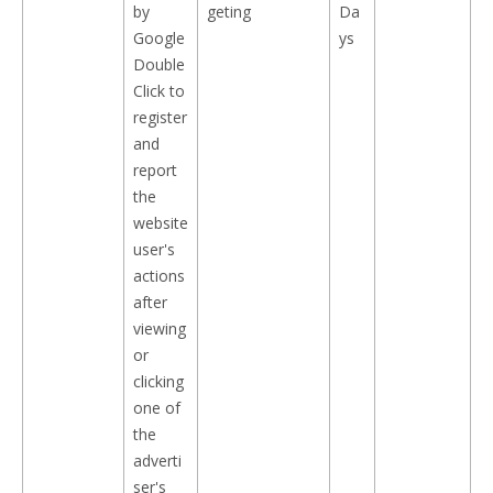
by
geting
Da
Google
ys
Double
Click to
register
and
report
the
website
user's
actions
after
viewing
or
clicking
one of
the
adverti
ser's