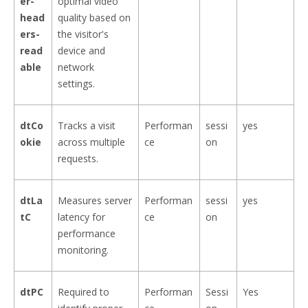
er-
optimal video
head
quality based on
ers-
the visitor's
read
device and
able
network
settings.
dtCo
Tracks a visit
Performan
sessi
yes
okie
across multiple
ce
on
requests.
dtLa
Measures server
Performan
sessi
yes
tC
latency for
ce
on
performance
monitoring.
dtPC
Required to
Performan
Sessi
Yes