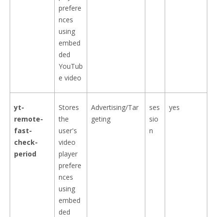
prefere
nces
using
embed
ded
YouTub
e video
yt-
Stores
Advertising/Tar
ses
yes
remote-
the
geting
sio
fast-
user's
n
check-
video
period
player
prefere
nces
using
embed
ded