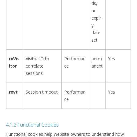
ds,
no
expir
y
date
set
rxVis
Visitor ID to
Performan
perm
Yes
itor
correlate
ce
anent
sessions
rxvt
Session timeout
Performan
Yes
ce
4.1.2 Functional Cookies
Functional cookies help website owners to understand how