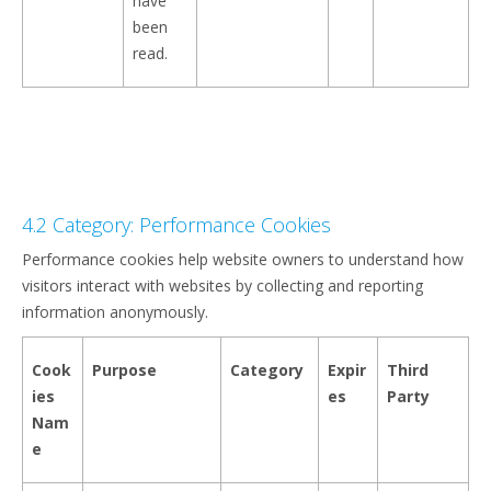
have
been
read.
4.2 Category: Performance Cookies
Performance cookies help website owners to understand how
visitors interact with websites by collecting and reporting
information anonymously.
Cook
Purpose
Category
Expir
Third
ies
es
Party
Nam
e