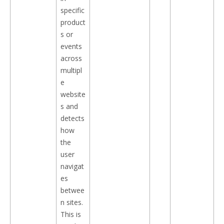
specific
product
s or
events
across
multipl
e
website
s and
detects
how
the
user
navigat
es
betwee
n sites.
This is