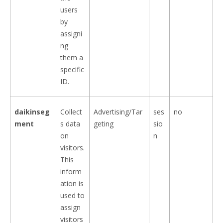
users
by
assigni
ng
them a
specific
ID.
daikinseg
Collect
Advertising/Tar
ses
no
ment
s data
geting
sio
on
n
visitors.
This
inform
ation is
used to
assign
visitors