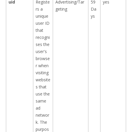
uid
Registe
Advertising/Tar
59
yes
rs a
geting
Da
unique
ys
user ID
that
recogni
ses the
user's
browse
r when
visiting
website
s that
use the
same
ad
networ
k. The
purpos