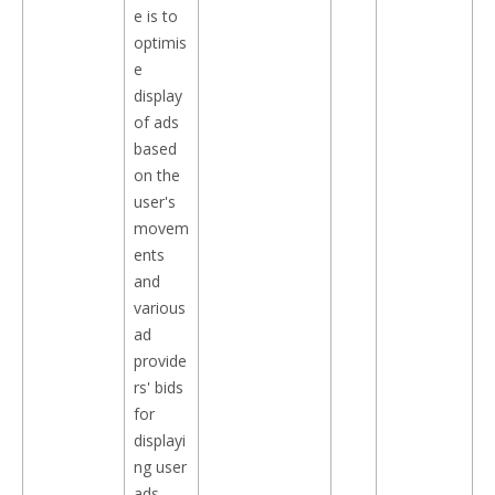
e is to
optimis
e
display
of ads
based
on the
user's
movem
ents
and
various
ad
provide
rs' bids
for
displayi
ng user
ads.