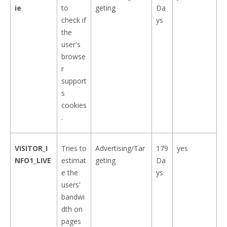
ie
to
geting
Da
check if
ys
the
user's
browse
r
support
s
cookies
.
VISITOR_I
Tries to
Advertising/Tar
179
yes
NFO1_LIVE
estimat
geting
Da
e the
ys
users'
bandwi
dth on
pages