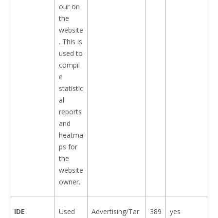
our on
the
website
. This is
used to
compil
e
statistic
al
reports
and
heatma
ps for
the
website
owner.
IDE
Used
Advertising/Tar
389
yes