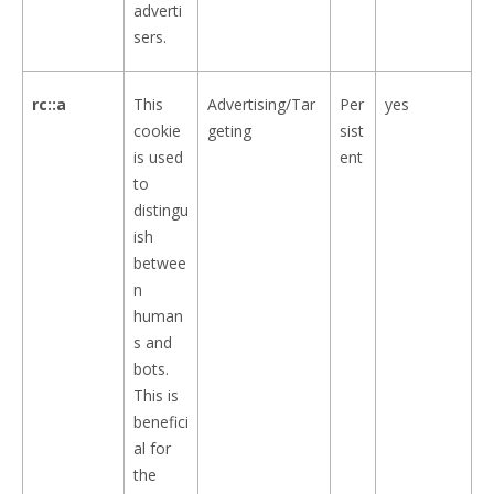
adverti
sers.
rc::a
This
Advertising/Tar
Per
yes
cookie
geting
sist
is used
ent
to
distingu
ish
betwee
n
human
s and
bots.
This is
benefici
al for
the