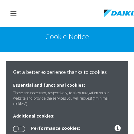
Toggle
navigation
Cookie Notice
Get a better experience thanks to cookies
Essential and functional cookies:
These are necessary, respectively, to allow navigation on our
website and provide the services you will request ("minimal
cookies").
Additional cookies:
Performance cookies: