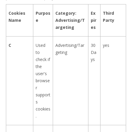
Cookies
Purpos
Category:
Ex
Third
Name
e
Advertising/T
pir
Party
argeting
es
C
Used
Advertising/Tar
30
yes
to
geting
Da
check if
ys
the
user's
browse
r
support
s
cookies
.