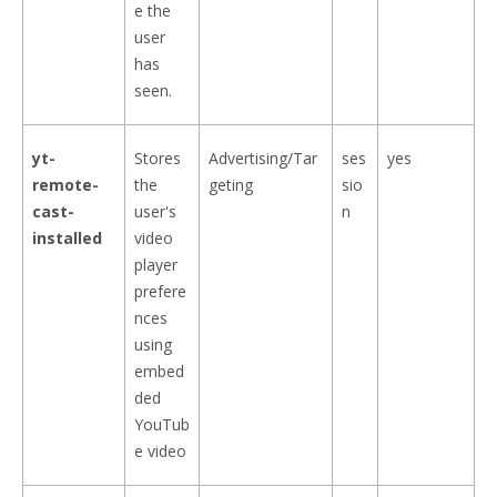
e the
user
has
seen.
yt-
Stores
Advertising/Tar
ses
yes
remote-
the
geting
sio
cast-
user's
n
installed
video
player
prefere
nces
using
embed
ded
YouTub
e video