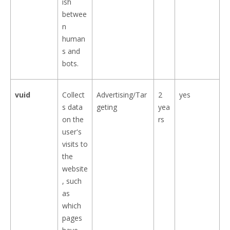
ish
betwee
n
human
s and
bots.
vuid
Collect
Advertising/Tar
2
yes
s data
geting
yea
on the
rs
user's
visits to
the
website
, such
as
which
pages