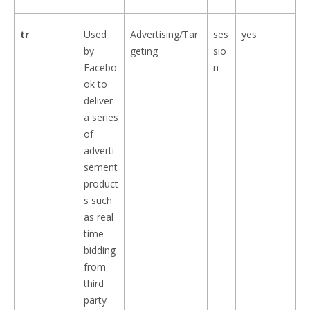
tr
Used
Advertising/Tar
ses
yes
by
geting
sio
Facebo
n
ok to
deliver
a series
of
adverti
sement
product
s such
as real
time
bidding
from
third
party