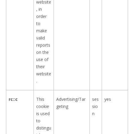
website
, in
order
to
make
valid
reports
on the
use of
their
website
.
rc::c
This
Advertising/Tar
ses
yes
cookie
geting
sio
is used
n
to
distingu