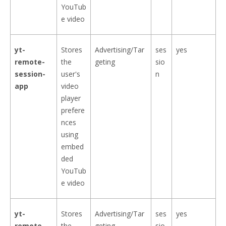
YouTub
e video
yt-
Stores
Advertising/Tar
ses
yes
remote-
the
geting
sio
session-
user's
n
app
video
player
prefere
nces
using
embed
ded
YouTub
e video
yt-
Stores
Advertising/Tar
ses
yes
remote-
the
geting
sio