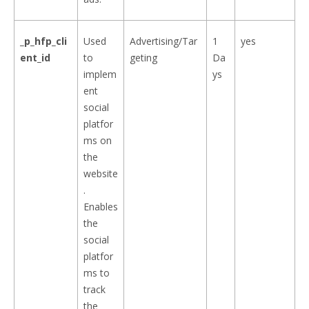
_p_hfp_cli
Used
Advertising/Tar
1
yes
ent_id
to
geting
Da
implem
ys
ent
social
platfor
ms on
the
website
.
Enables
the
social
platfor
ms to
track
the