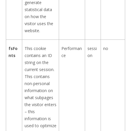
generate
statistical data
on how the
visitor uses the
website.
fsFo
This cookie
Performan
sessi
no
nts
contains an ID
ce
on
string on the
current session.
This contains
non-personal
information on
what subpages
the visitor enters
– this
information is
used to optimize