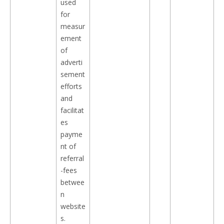
used
for
measur
ement
of
adverti
sement
efforts
and
facilitat
es
payme
nt of
referral
-fees
betwee
n
website
s.