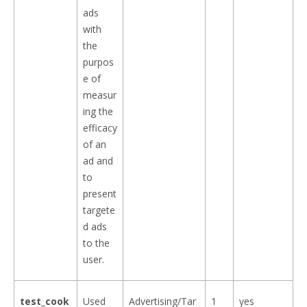
ads
with
the
purpos
e of
measur
ing the
efficacy
of an
ad and
to
present
targete
d ads
to the
user.
test_cook
Used
Advertising/Tar
1
yes