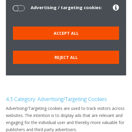
Advertising / targeting cookies:
ACCEPT ALL
REJECT ALL
4.3 Category: Advertising/Targeting Cookies
Advertising/Targeting cookies are used to track visitors across
websites. The intention is to display ads that are relevant and
engaging for the individual user and thereby more valuable for
publishers and third party advertisers.