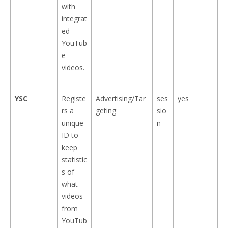
with
integrat
ed
YouTub
e
videos.
YSC
Registe
Advertising/Tar
ses
yes
rs a
geting
sio
unique
n
ID to
keep
statistic
s of
what
videos
from
YouTub