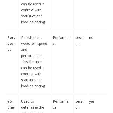
can be used in
context with
statistics and
load-balancing.
Persi
Registers the
Performan
sessi
no
sten
website's speed
ce
on
ce
and
performance.
This function
can be used in
context with
statistics and
load-balancing.
yt-
Used to
Performan
sessi
yes
play
determine the
ce
on