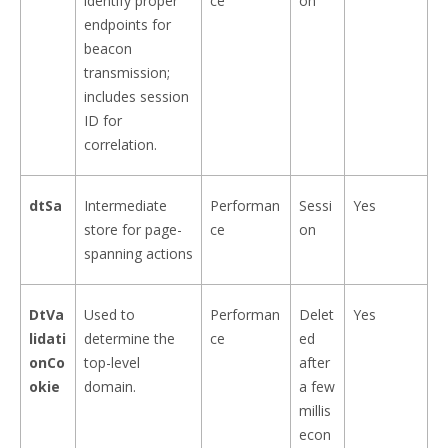
identify proper
ce
on
endpoints for
beacon
transmission;
includes session
ID for
correlation.
dtSa
Intermediate
Performan
Sessi
Yes
store for page-
ce
on
spanning actions
DtVa
Used to
Performan
Delet
Yes
lidati
determine the
ce
ed
onCo
top-level
after
okie
domain.
a few
millis
econ