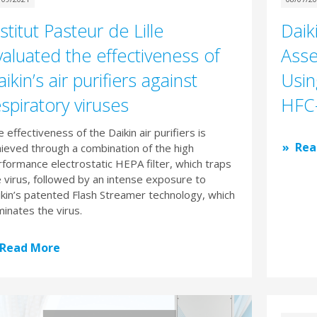
stitut Pasteur de Lille
Daik
valuated the effectiveness of
Asse
ikin’s air purifiers against
Usin
espiratory viruses
HFC
 effectiveness of the Daikin air purifiers is
Rea
hieved through a combination of the high
formance electrostatic HEPA filter, which traps
 virus, followed by an intense exposure to
ikin’s patented Flash Streamer technology, which
minates the virus.
Read More