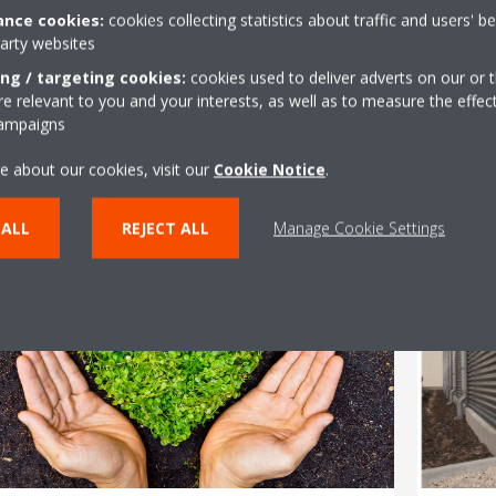
nce cookies:
cookies collecting statistics about traffic and users' b
/11/2020
04/11/2
party websites
aikin Announces the Launch
Daik
ing / targeting cookies:
cookies used to deliver adverts on our or t
 relevant to you and your interests, as well as to measure the effec
f VRV IV High Ambient System
Sust
campaigns
n Saudi Arabia.
e about our cookies, visit our
Cookie Notice
.
Rea
Read More
 ALL
REJECT ALL
Manage Cookie Settings