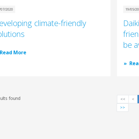
/07/2020
19/05/2
eveloping climate-friendly
Daik
olutions
frie
be a
Read More
Rea
ults found
<<
<
>>