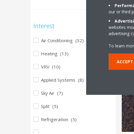
Performa
29
our or third 
D
Advertis
Interest
websites more
o
advertising 
i
Air Conditioning
(32)
To learn mor
Heating
(13)
ACCEPT
VRV
(10)
Applied Systems
(8)
Sky Air
(7)
Split
(5)
Refrigeration
(5)