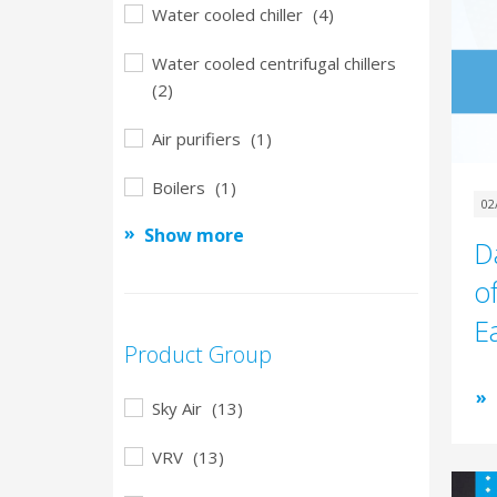
Water cooled chiller
(4)
Water cooled centrifugal chillers
(2)
Air purifiers
(1)
Boilers
(1)
02
Show more
D
of
E
Product Group
Sky Air
(13)
VRV
(13)