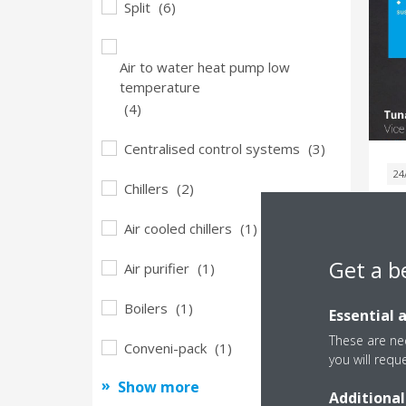
Split
(6)
Air to water heat pump low
temperature
(4)
Centralised control systems
(3)
24
Chillers
(2)
M
Air cooled chillers
(1)
P
Get a b
Air purifier
(1)
G
Boilers
(1)
Essential 
These are nec
Conveni-pack
(1)
you will requ
Show more
Additional