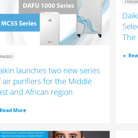
17/05/2
Daik
Sele
The 
Rea
/06/2021
aikin launches two new series
 air purifiers for the Middle
ast and African region
Read More