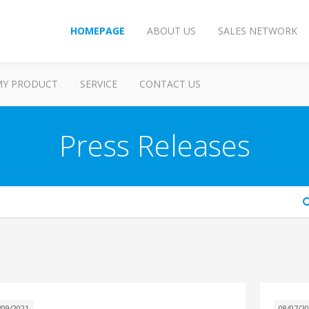
HOMEPAGE
ABOUT US
SALES NETWORK
MY PRODUCT
SERVICE
CONTACT US
Press Releases
arch
/09/2021
08/07/2