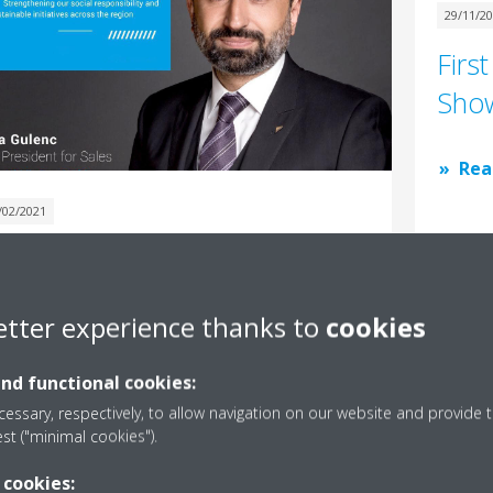
29/11/2
Firs
Show
Rea
/02/2021
essage from our Vice
resident – Sales, Mr. Tuna
etter experience thanks to
cookies
ulenc
and functional cookies:
Read More
essary, respectively, to allow navigation on our website and provide t
est ("minimal cookies").
 cookies: