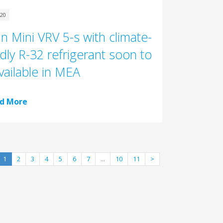
020
in Mini VRV 5-s with climate-
ndly R-32 refrigerant soon to
vailable in MEA
d More
1
2
3
4
5
6
7
...
10
11
>