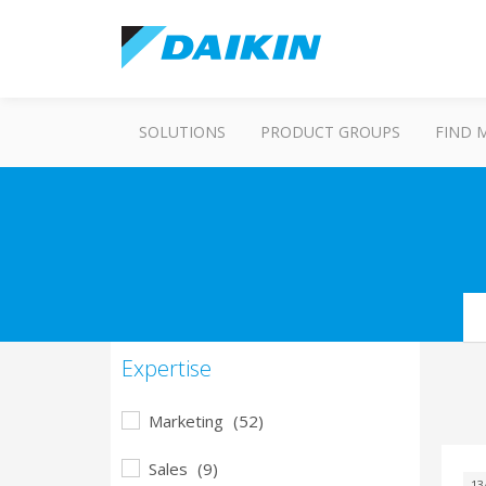
SOLUTIONS
PRODUCT GROUPS
FIND 
Se
Expertise
Marketing
(52)
Sales
(9)
13