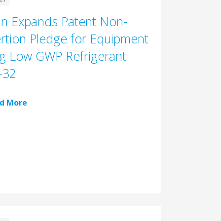
in Expands Patent Non-
rtion Pledge for Equipment
g Low GWP Refrigerant
-32
d More