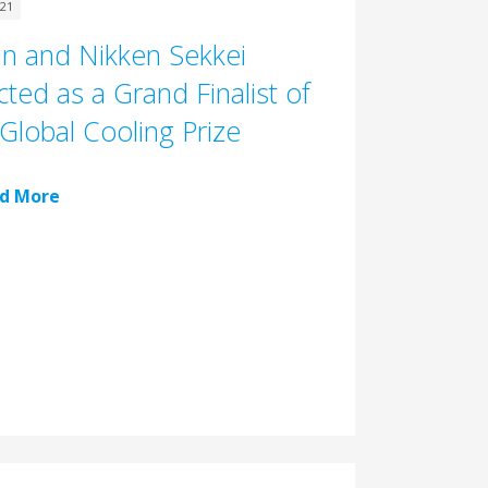
021
in and Nikken Sekkei
cted as a Grand Finalist of
Global Cooling Prize
d More