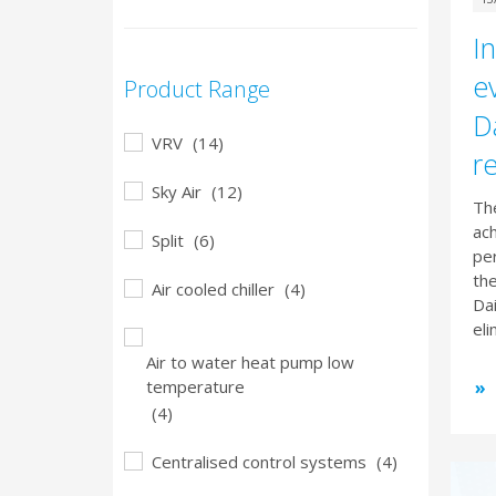
In
e
Product Range
Da
VRV
(14)
r
Sky Air
(12)
The
ac
Split
(6)
per
the
Air cooled chiller
(4)
Da
eli
Air to water heat pump low
temperature
(4)
Centralised control systems
(4)