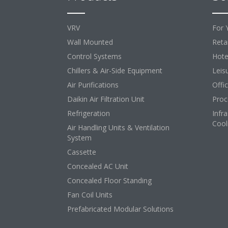
VRV
For 
Wall Mounted
Retai
Control Systems
Hote
Chillers & Air-Side Equipment
Leis
Air Purifications
Offi
Daikin Air Filtration Unit
Proc
Refrigeration
Infr
Cool
Air Handling Units & Ventilation
System
Cassette
Concealed AC Unit
Concealed Floor Standing
Fan Coil Units
Prefabricated Modular Solutions