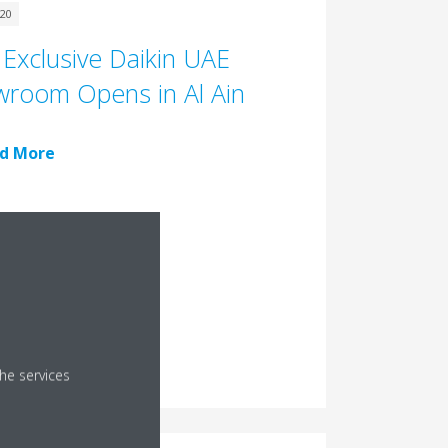
020
t Exclusive Daikin UAE
room Opens in Al Ain
d More
he services