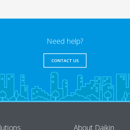
Need help?
CONTACT US
lutions
About Daikin