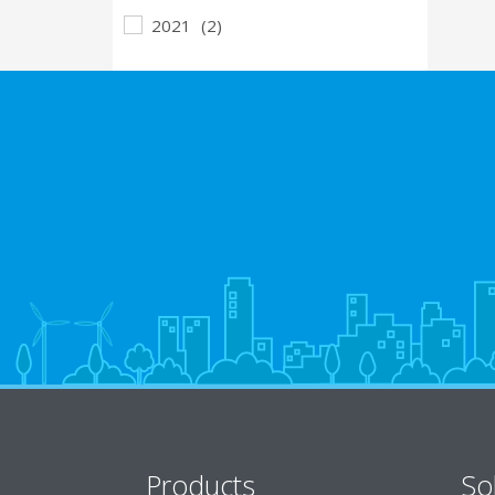
2021
(2)
Products
So