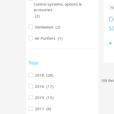
Control systems, options &
13
accesories
(2)
D
s
Ventilation
(2)
Air Purifiers
(1)
Year
2018
(28)
109 Res
2016
(17)
2019
(15)
2017
(6)