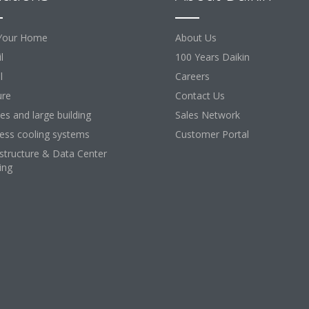
Your Home
About Us
l
100 Years Daikin
l
Careers
ure
Contact Us
ces and large building
Sales Network
ess cooling systems
Customer Portal
astructure & Data Center
ing