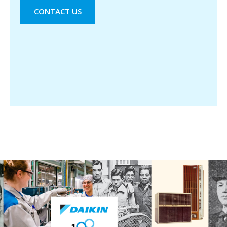
CONTACT US