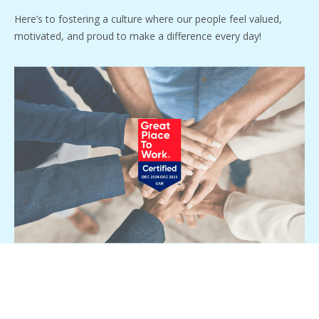
Here’s to fostering a culture where our people feel valued,
motivated, and proud to make a difference every day!