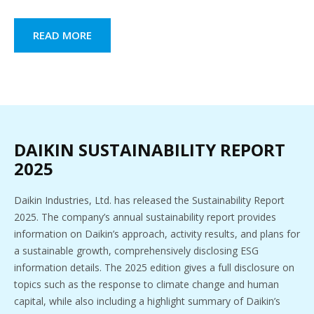
READ MORE
DAIKIN SUSTAINABILITY REPORT
2025
Daikin Industries, Ltd. has released the Sustainability Report
2025. The company’s annual sustainability report provides
information on Daikin’s approach, activity results, and plans for
a sustainable growth, comprehensively disclosing ESG
information details. The 2025 edition gives a full disclosure on
topics such as the response to climate change and human
capital, while also including a highlight summary of Daikin’s