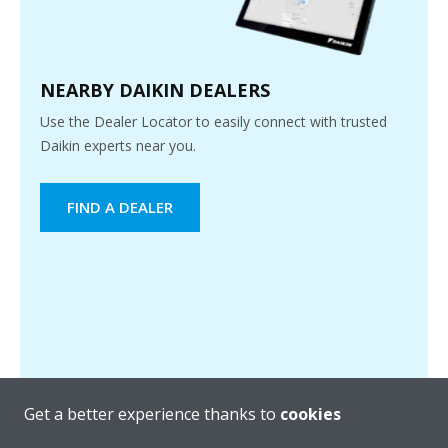
NEARBY DAIKIN DEALERS
Use the Dealer Locator to easily connect with trusted
Daikin experts near you.
FIND A DEALER
Get a better experience thanks to
cookies