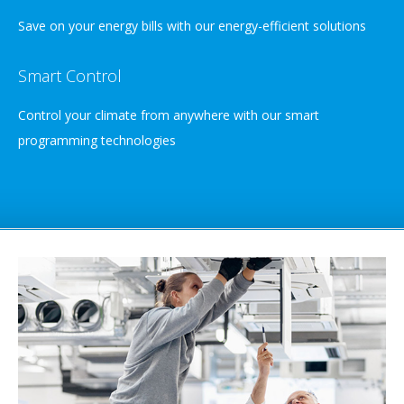
Save on your energy bills with our energy-efficient solutions
Smart Control
Control your climate from anywhere with our smart
programming technologies