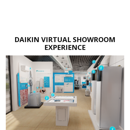
DAIKIN VIRTUAL SHOWROOM
EXPERIENCE