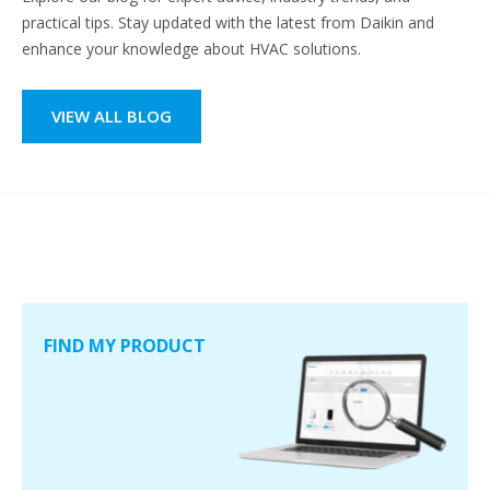
practical tips. Stay updated with the latest from Daikin and
enhance your knowledge about HVAC solutions.
VIEW ALL BLOG
FIND MY PRODUCT