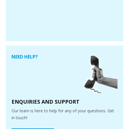
NEED HELP?
ENQUIRIES AND SUPPORT
Our team is here to help for any of your questions. Get
in touch!