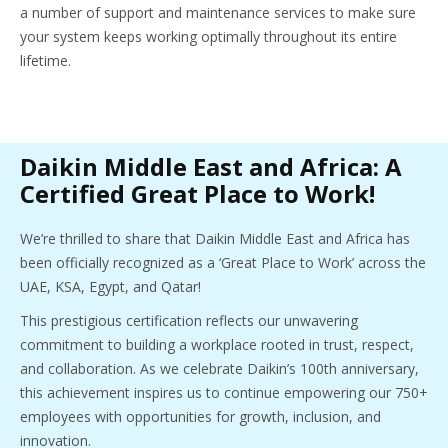
a number of support and maintenance services to make sure
your system keeps working optimally throughout its entire
lifetime.
Daikin Middle East and Africa: A
Certified Great Place to Work!
We’re thrilled to share that Daikin Middle East and Africa has
been officially recognized as a ‘Great Place to Work’ across the
UAE, KSA, Egypt, and Qatar!
This prestigious certification reflects our unwavering
commitment to building a workplace rooted in trust, respect,
and collaboration. As we celebrate Daikin’s 100th anniversary,
this achievement inspires us to continue empowering our 750+
employees with opportunities for growth, inclusion, and
innovation.