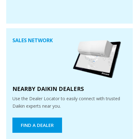
SALES NETWORK
NEARBY DAIKIN DEALERS
Use the Dealer Locator to easily connect with trusted
Daikin experts near you.
FIND A DEALER