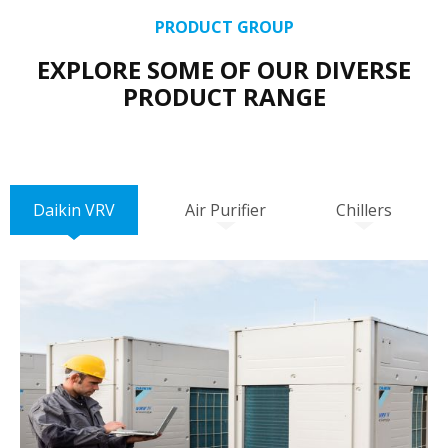
PRODUCT GROUP
EXPLORE SOME OF OUR DIVERSE
PRODUCT RANGE
Daikin VRV
Air Purifier
Chillers