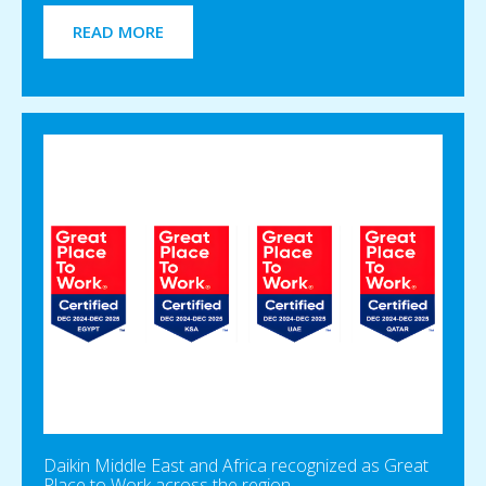
READ MORE
Daikin Middle East and Africa recognized as Great
Place to Work across the region