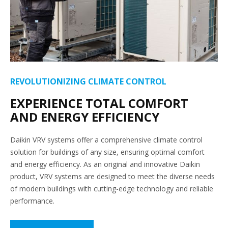
REVOLUTIONIZING CLIMATE CONTROL
EXPERIENCE TOTAL COMFORT
AND ENERGY EFFICIENCY
Daikin VRV systems offer a comprehensive climate control
solution for buildings of any size, ensuring optimal comfort
and energy efficiency. As an original and innovative Daikin
product, VRV systems are designed to meet the diverse needs
of modern buildings with cutting-edge technology and reliable
performance.