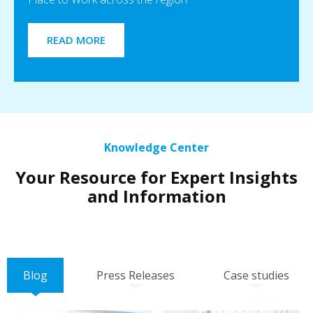
READ MORE
Knowledge Center
Your Resource for Expert Insights
and Information
Blog
Press Releases
Case studies