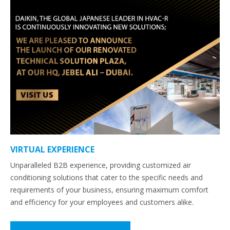
VIRTUAL EXPERIENCE
Unparalleled B2B experience, providing customized air
conditioning solutions that cater to the specific needs and
requirements of your business, ensuring maximum comfort
and efficiency for your employees and customers alike.