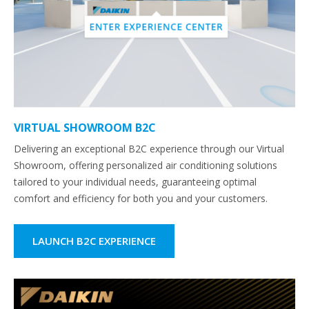
VIRTUAL SHOWROOM B2C
Delivering an exceptional B2C experience through our Virtual
Showroom, offering personalized air conditioning solutions
tailored to your individual needs, guaranteeing optimal
comfort and efficiency for both you and your customers.
LAUNCH B2C EXPERIENCE