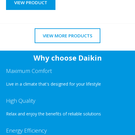
VIEW PRODUCT
VIEW MORE PRODUCTS
Why choose Daikin
Maximum Comfort
Live in a climate that's designed for your lifestyle
High Quality
Relax and enjoy the benefits of reliable solutions
Energy Efficiency