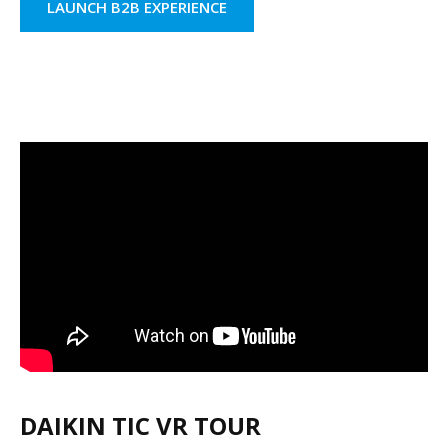
LAUNCH B2B EXPERIENCE
DAIKIN TIC VR TOUR