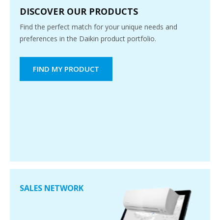
DISCOVER OUR PRODUCTS
Find the perfect match for your unique needs and
preferences in the Daikin product portfolio.
FIND MY PRODUCT
SALES NETWORK