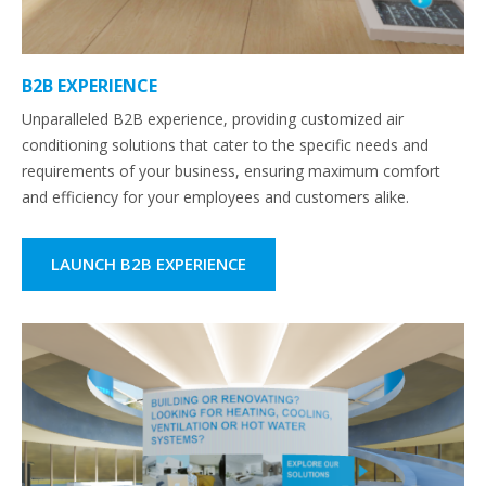
B2B EXPERIENCE
Unparalleled B2B experience, providing customized air
conditioning solutions that cater to the specific needs and
requirements of your business, ensuring maximum comfort
and efficiency for your employees and customers alike.
LAUNCH B2B EXPERIENCE