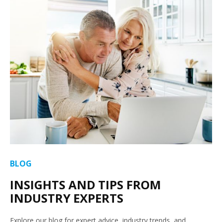
BLOG
INSIGHTS AND TIPS FROM
INDUSTRY EXPERTS
Explore our blog for expert advice, industry trends, and