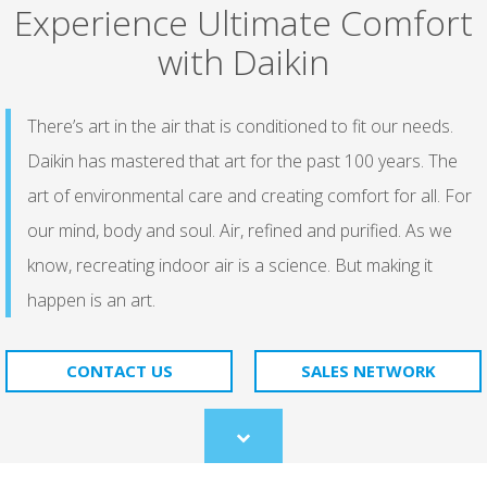
Experience Ultimate Comfort
with Daikin
There’s art in the air that is conditioned to fit our needs.
Daikin has mastered that art for the past 100 years. The
art of environmental care and creating comfort for all. For
our mind, body and soul. Air, refined and purified. As we
know, recreating indoor air is a science. But making it
happen is an art.​
CONTACT US
SALES NETWORK
Scroll
to
content