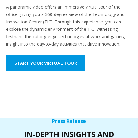
A panoramic video offers an immersive virtual tour of the
office, giving you a 360-degree view of the Technology and
Innovation Center (TIC). Through this experience, you can
explore the dynamic environment of the TIC, witnessing
firsthand the cutting-edge technologies at work and gaining
insight into the day-to-day activities that drive innovation.
START YOUR VIRTUAL TOUR
Press Release
IN-DEPTH INSIGHTS AND