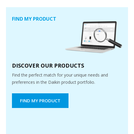
FIND MY PRODUCT
DISCOVER OUR PRODUCTS
Find the perfect match for your unique needs and
preferences in the Daikin product portfolio.
FIND MY PRODUCT