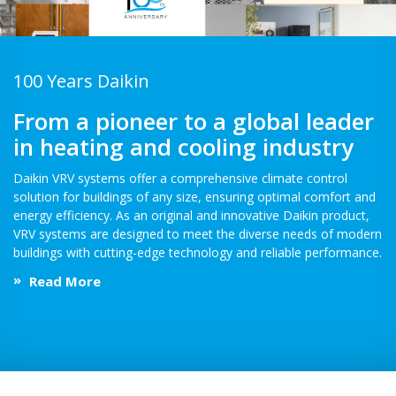
100 Years Daikin
From a pioneer to a global leader
in heating and cooling industry
Daikin VRV systems offer a comprehensive climate control
solution for buildings of any size, ensuring optimal comfort and
energy efficiency. As an original and innovative Daikin product,
VRV systems are designed to meet the diverse needs of modern
buildings with cutting-edge technology and reliable performance.
Read More