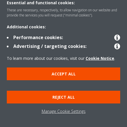
NEED HELP?
Essential and functional cookies:
These are necessary, respectively, to allow navigation on our website and
provide the services you will request ("minimal cookies").
Additional cookies:
Performance cookies:
ENQUIRIES AND SUPPORT
Advertising / targeting cookies:
Our team is here to help for any of your questions. Get
To learn more about our cookies, visit our
Cookie Notice
.
in touch!
ACCEPT ALL
CONTACT US
REJECT ALL
Manage Cookie Settings