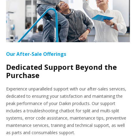
Our After-Sale Offerings
Dedicated Support Beyond the
Purchase
Experience unparalleled support with our after-sales services,
dedicated to ensuring your satisfaction and maintaining the
peak performance of your Daikin products. Our support
includes a troubleshooting chatbot for split and multi-split
systems, error code assistance, maintenance tips, preventive
maintenance services, training and technical support, as well
as parts and consumables support.