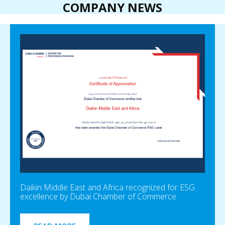
COMPANY NEWS
Daikin Middle East and Africa recognized for ESG
excellence by Dubai Chamber of Commerce