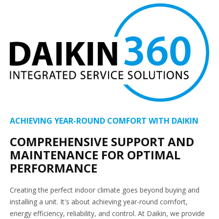
ACHIEVING YEAR-ROUND COMFORT WITH DAIKIN
COMPREHENSIVE SUPPORT AND
MAINTENANCE FOR OPTIMAL
PERFORMANCE
Creating the perfect indoor climate goes beyond buying and
installing a unit. It's about achieving year-round comfort,
energy efficiency, reliability, and control. At Daikin, we provide