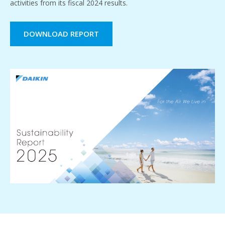
activities from its fiscal 2024 results.
DOWNLOAD REPORT