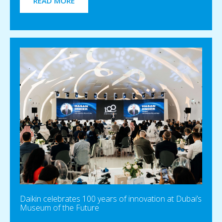
READ MORE
Daikin celebrates 100 years of innovation at Dubai’s
Museum of the Future