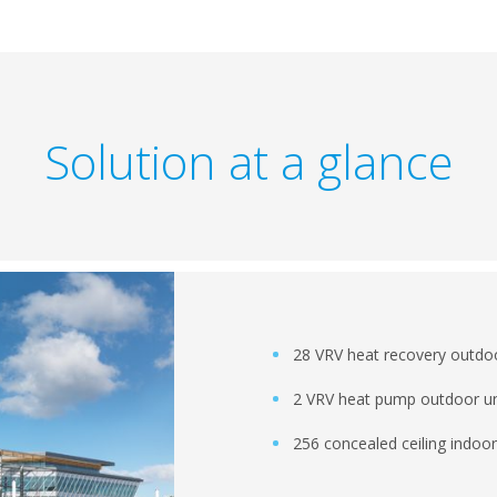
Solution at a glance
28 VRV heat recovery outdoo
2 VRV heat pump outdoor un
256 concealed ceiling indoor