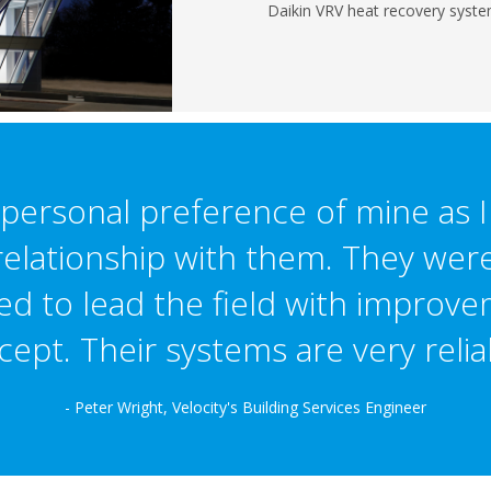
Daikin VRV heat recovery syste
a personal preference of mine as 
elationship with them. They were
ed to lead the field with improve
ept. Their systems are very relia
- Peter Wright, Velocity's Building Services Engineer