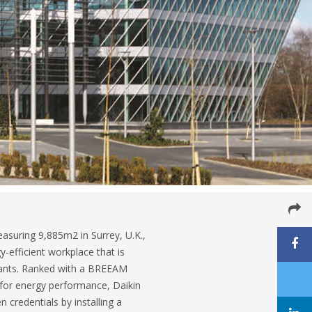
asuring 9,885m2 in Surrey, U.K.,
y-efficient workplace that is
enants. Ranked with a BREEAM
g for energy performance, Daikin
n credentials by installing a