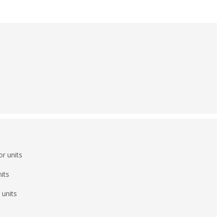
r units
its
 units