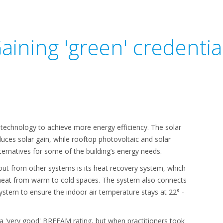
aining 'green' credentia
t technology to achieve more energy efficiency. The solar
uces solar gain, while rooftop photovoltaic and solar
ernatives for some of the building’s energy needs.
t from other systems is its heat recovery system, which
 heat from warm to cold spaces. The system also connects
stem to ensure the indoor air temperature stays at 22° -
ed a 'very good' BREEAM rating, but when practitioners took