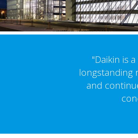
"Daikin is 
longstanding r
and continu
conc