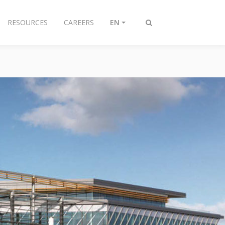
RESOURCES
CAREERS
EN
Toggle
search