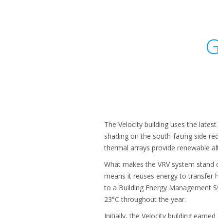
G
The Velocity building uses the lates
shading on the south-facing side red
thermal arrays provide renewable alt
What makes the VRV system stand ou
means it reuses energy to transfer
to a Building Energy Management Sy
23°C throughout the year.
Initially, the Velocity building earn