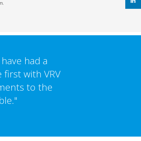
m.
I have had a
 first with VRV
ments to the
ble."