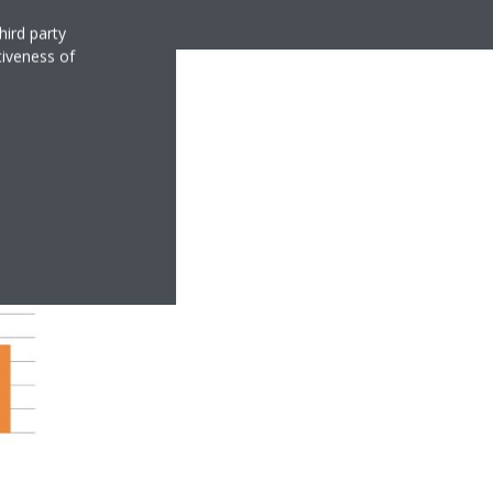
hird party
tiveness of