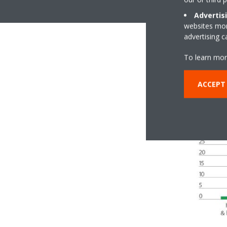
Advertis
websites more
advertising 
To learn mor
ACCEPT