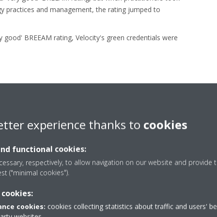
rgy practices and management, the rating jumped to
ery good' BREEAM rating, Velocity's green credentials were
etter experience thanks to
cookies
Low energy consumptio
and functional cookies:
essary, respectively, to allow navigation on our website and provide t
est ("minimal cookies").
n in the Velocity project lead to a building with extremely low ene
 cookies:
 to €29/m² for a typical UK (CIBSE) office or less than 1/3. Belo
nce cookies:
cookies collecting statistics about traffic and users' b
ocity's energy consumption compared to a typical UK office build
party websites