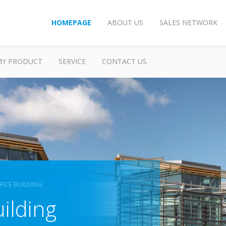
HOMEPAGE
ABOUT US
SALES NETWORK
MY PRODUCT
SERVICE
CONTACT US
FICE BUILDING
uilding