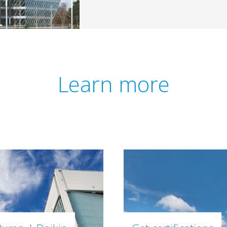
Learn more