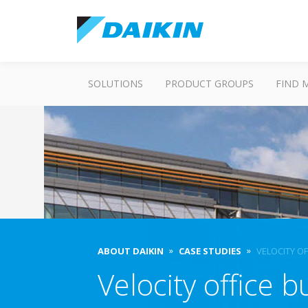
SOLUTIONS
PRODUCT GROUPS
FIND 
ABOUT DAIKIN
CASE STUDIES
VELOCITY OF
Velocity office b