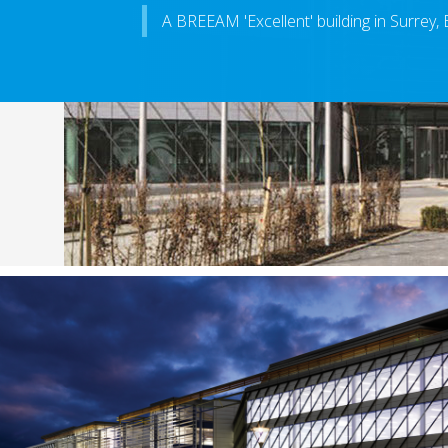
A BREEAM 'Excellent' building in Surrey,