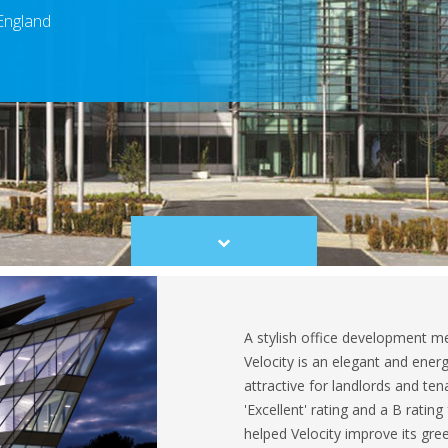
 England
Scroll
to
content
A stylish office development me
Velocity is an elegant and energ
attractive for landlords and t
'Excellent' rating and a B ratin
helped Velocity improve its gree