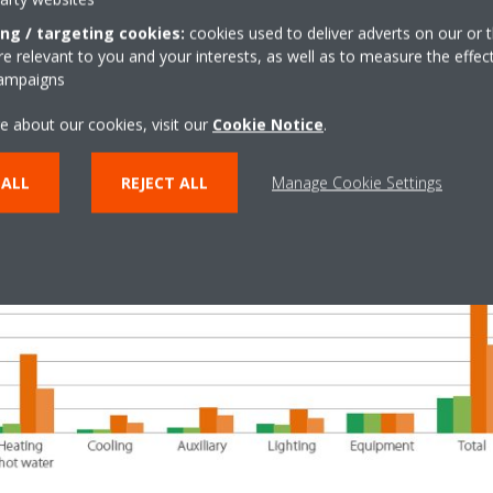
ing / targeting cookies:
cookies used to deliver adverts on our or t
 relevant to you and your interests, as well as to measure the effec
campaigns
e about our cookies, visit our
Cookie Notice
.
 ALL
REJECT ALL
Manage Cookie Settings