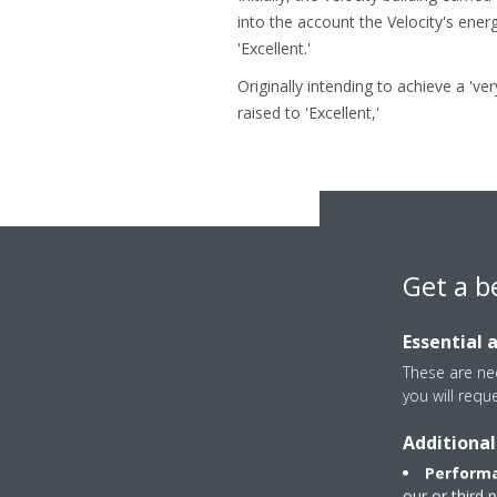
into the account the Velocity's ene
'Excellent.'
Originally intending to achieve a 'v
raised to 'Excellent,'
Get a b
Essential 
These are nec
you will requ
All the actions take
Additional
only €9/m² compared
Performa
Vel
our or third 