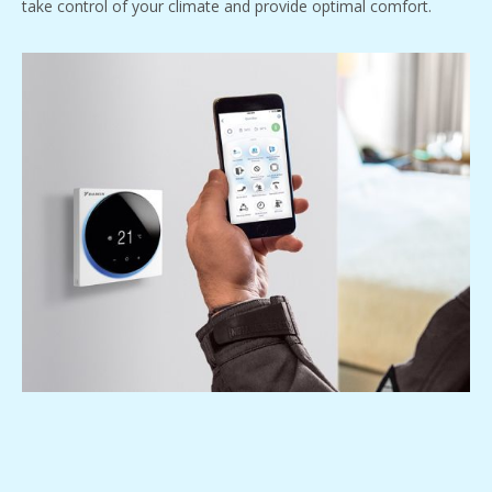
take control of your climate and provide optimal comfort.