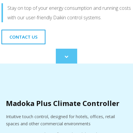
Stay on top of your energy consumption and running costs
with our user-friendly Daikin control systems.
CONTACT US
Scroll
to
content
Madoka Plus Climate Controller
Intuitive touch control, designed for hotels, offices, retail
spaces and other commercial environments