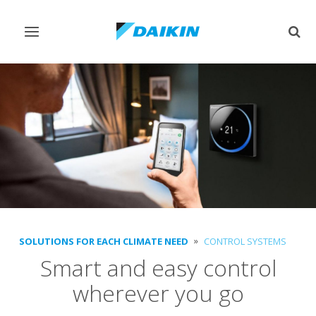
Toggle
Togg
navigation
sear
SOLUTIONS FOR EACH CLIMATE NEED
CONTROL SYSTEMS
Smart and easy control
wherever you go