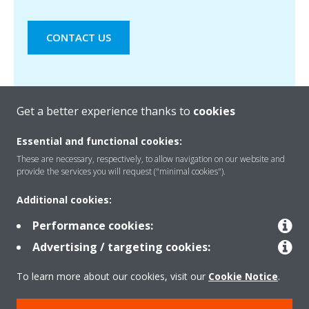
CONTACT US
Get a better experience thanks to
cookies
Essential and functional cookies:
These are necessary, respectively, to allow navigation on our website and
provide the services you will request ("minimal cookies").
Products
Additional cookies:
Performance cookies:
Solutions
Advertising / targeting cookies:
To learn more about our cookies, visit our
Cookie Notice
.
About Daikin