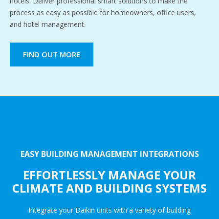
hotels. Deliver professional smart solutions to make the
process as easy as possible for homeowners, office users,
and hotel management.
FIND OUT MORE
EASY BUILDING MANAGEMENT INTEGRATIONS
EFFORTLESSLY MANAGE YOUR
CLIMATE AND BUILDING SYSTEMS
Integrate your Daikin units with a variety of building