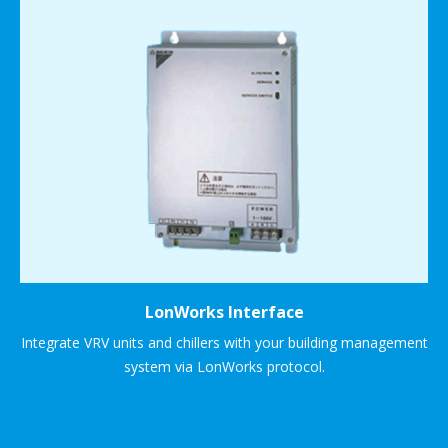
LonWorks Interface
Integrate VRV units and chillers with your building management
system via LonWorks protocol.