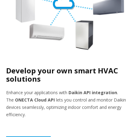
Develop your own smart HVAC
solutions
Enhance your applications with
Daikin API integration
.
The
ONECTA Cloud API
lets you control and monitor Daikin
devices seamlessly, optimizing indoor comfort and energy
efficiency.