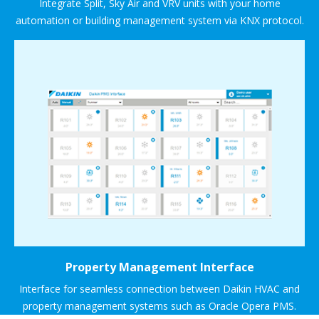
Integrate Split, Sky Air and VRV units with your home
automation or building management system via KNX protocol.
Property Management Interface
Interface for seamless connection between Daikin HVAC and
property management systems such as Oracle Opera PMS.