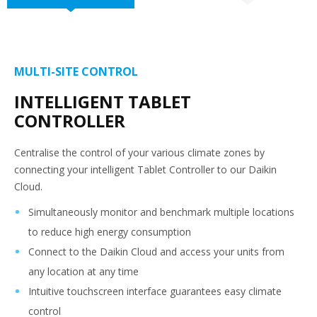
MULTI-SITE CONTROL
INTELLIGENT TABLET
CONTROLLER
Centralise the control of your various climate zones by
connecting your intelligent Tablet Controller to our Daikin
Cloud.
Simultaneously monitor and benchmark multiple locations
to reduce high energy consumption
Connect to the Daikin Cloud and access your units from
any location at any time
Intuitive touchscreen interface guarantees easy climate
control