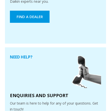
Daikin experts near you.
FIND A DEALER
NEED HELP?
ENQUIRIES AND SUPPORT
Our team is here to help for any of your questions. Get
in touch!