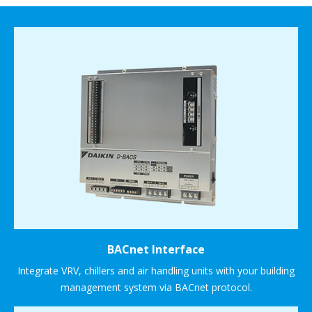
BACnet Interface
Integrate VRV, chillers and air handling units with your building
management system via BACnet protocol.