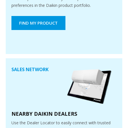
preferences in the Daikin product portfolio.
FIND MY PRODUCT
SALES NETWORK
NEARBY DAIKIN DEALERS
Use the Dealer Locator to easily connect with trusted