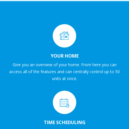
YOUR HOME
Give you an overview of your home. From here you can
access all of the features and can centrally control up to 50
units at once.
TIME SCHEDULING