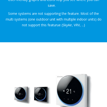
save.
Some systems are not supporting the feature. Most of the
multi systems (one outdoor unit with multiple indoor units) do
not support this featurue (SkyAir, VRV, ...)