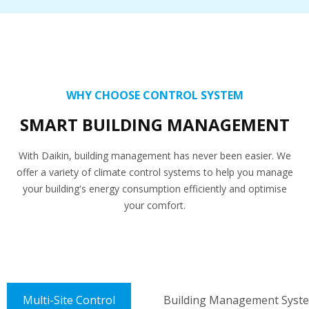
WHY CHOOSE CONTROL SYSTEM
SMART BUILDING MANAGEMENT
With Daikin, building management has never been easier. We
offer a variety of climate control systems to help you manage
your building's energy consumption efficiently and optimise
your comfort.
Multi-Site Control
Building Management Syst