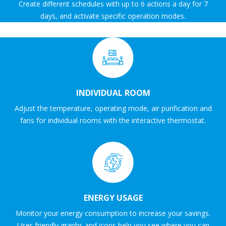
Create different schedules with up to 6 actions a day for 7
days, and activate specific operation modes.
INDIVIDUAL ROOM
Adjust the temperature, operating mode, air purification and
fans for individual rooms with the interactive thermostat.
ENERGY USAGE
Monitor your energy consumption to increase your savings.
User-friendly graphs and icons help you see where you can