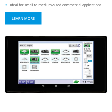
Ideal for small to medium-sized commercial applications
LEARN MORE