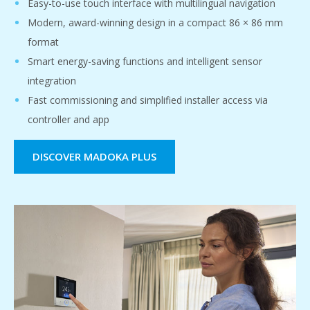
Easy-to-use touch interface with multilingual navigation
Modern, award-winning design in a compact 86 × 86 mm
format
Smart energy-saving functions and intelligent sensor
integration
Fast commissioning and simplified installer access via
controller and app
DISCOVER MADOKA PLUS