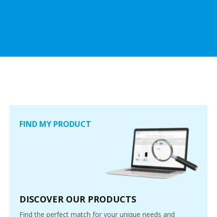
FIND MY PRODUCT
DISCOVER OUR PRODUCTS
Find the perfect match for your unique needs and