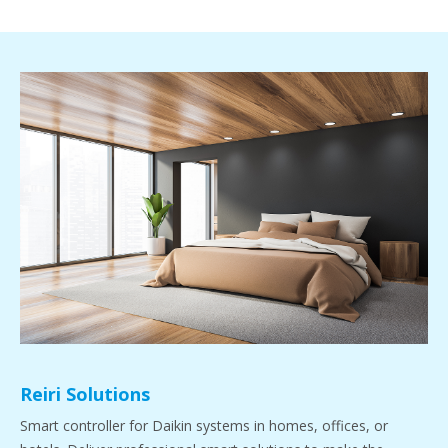
Reiri Solutions
Smart controller for Daikin systems in homes, offices, or