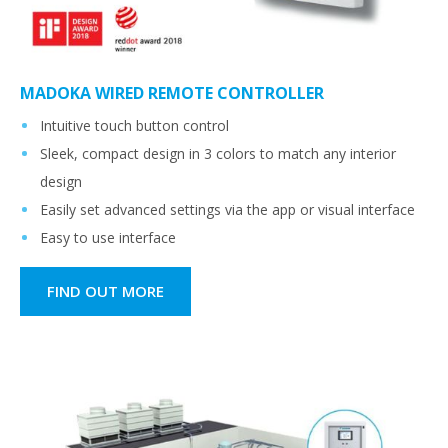
MADOKA WIRED REMOTE CONTROLLER
Intuitive touch button control
Sleek, compact design in 3 colors to match any interior
design
Easily set advanced settings via the app or visual interface
Easy to use interface
FIND OUT MORE