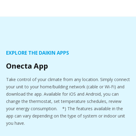
EXPLORE THE DAIKIN APPS
Onecta App
Take control of your climate from any location. Simply connect
your unit to your home/building network (cable or Wi-Fi) and
download the app. Available for iOS and Android, you can
change the thermostat, set temperature schedules, review
your energy consumption. *) The features available in the
app can vary depending on the type of system or indoor unit
you have.