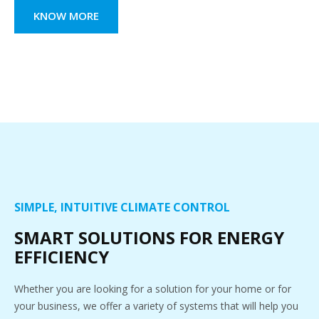
KNOW MORE
SIMPLE, INTUITIVE CLIMATE CONTROL
SMART SOLUTIONS FOR ENERGY
EFFICIENCY
Whether you are looking for a solution for your home or for
your business, we offer a variety of systems that will help you