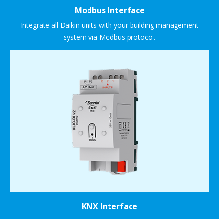
Modbus Interface
Integrate all Daikin units with your building management
system via Modbus protocol.
KNX Interface