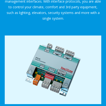
management interfaces. With interface protocols, you are able
to control your climate, comfort and 3rd party equipment,
such as lighting, elevators, security systems and more with a
single system.