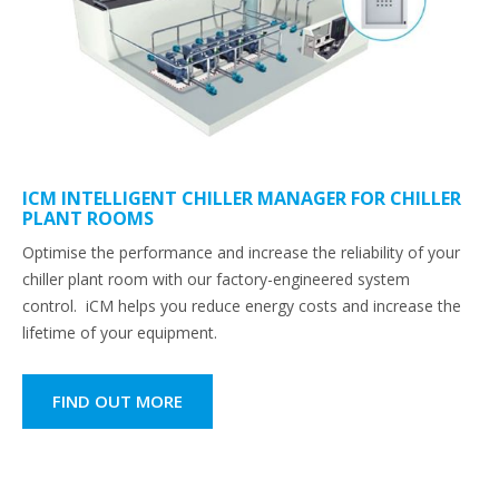
ICM INTELLIGENT CHILLER MANAGER FOR CHILLER
PLANT ROOMS
Optimise the performance and increase the reliability of your
chiller plant room with our factory-engineered system
control. iCM helps you reduce energy costs and increase the
lifetime of your equipment.
FIND OUT MORE