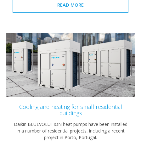
READ MORE
Cooling and heating for small residential
buildings
Daikin BLUEVOLUTION heat pumps have been installed
in a number of residential projects, including a recent
project in Porto, Portugal.