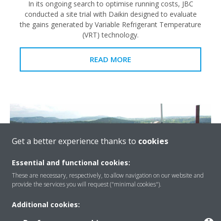
In its ongoing search to optimise running costs, JBC
conducted a site trial with Daikin designed to evaluate
the gains generated by Variable Refrigerant Temperature
(VRT) technology.
READ MORE
Get a better experience thanks to
cookies
Essential and functional cookies:
These are necessary, respectively, to allow navigation on our website and
provide the services you will request ("minimal cookies").
Additional cookies: