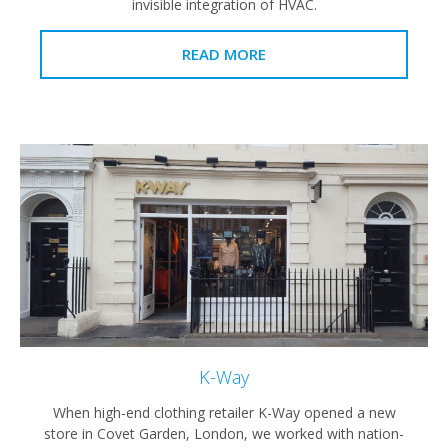
invisible integration of HVAC.
READ MORE
K-Way
When high-end clothing retailer K-Way opened a new
store in Covet Garden, London, we worked with nation-