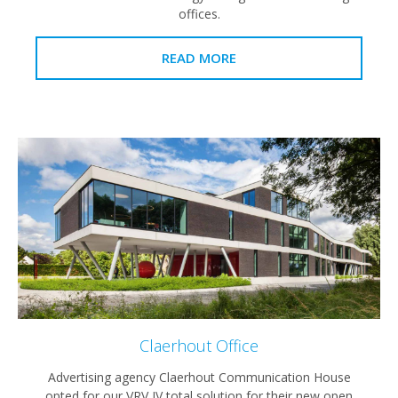
offices.
READ MORE
Claerhout Office
Advertising agency Claerhout Communication House
opted for our VRV IV total solution for their new open