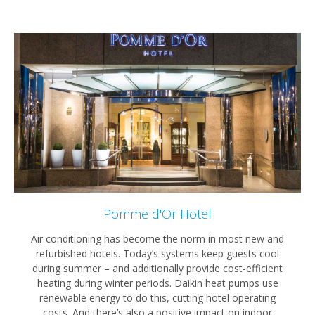
Pomme d'Or Hotel
Air conditioning has become the norm in most new and
refurbished hotels. Today’s systems keep guests cool
during summer – and additionally provide cost-efficient
heating during winter periods. Daikin heat pumps use
renewable energy to do this, cutting hotel operating
costs. And there’s also a positive impact on indoor