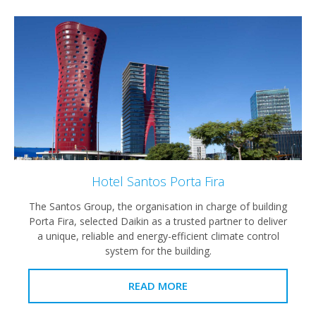
Hotel Santos Porta Fira
The Santos Group, the organisation in charge of building
Porta Fira, selected Daikin as a trusted partner to deliver
a unique, reliable and energy-efficient climate control
system for the building.
READ MORE