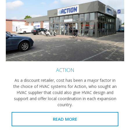
ACTION
As a discount retailer, cost has been a major factor in
the choice of HVAC systems for Action, who sought an
HVAC supplier that could also give HVAC design and
support and offer local coordination in each expansion
country.
READ MORE