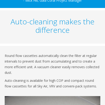
- Mick Hill, Gala Coral Project Manager
Auto-cleaning makes the
difference
Round flow cassettes automatically clean the filter at regular
intervals to prevent dust from accumulating and to create a
more efficient unit. A vacuum cleaner easily removes collected
dust.
Auto-cleaning is available for high COP and compact round
flow cassettes for all Sky Air, VRV and conveni-pack systems.