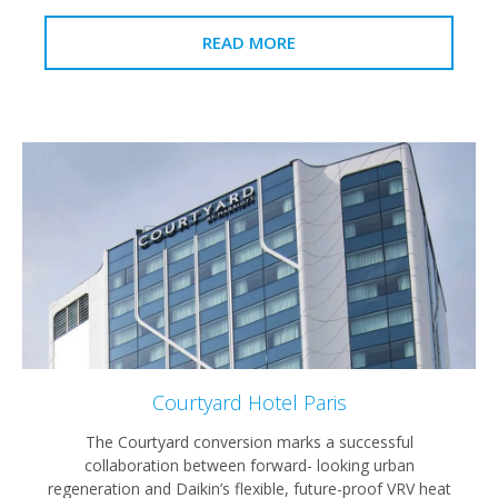
READ MORE
Courtyard Hotel Paris
The Courtyard conversion marks a successful
collaboration between forward- looking urban
regeneration and Daikin’s flexible, future-proof VRV heat