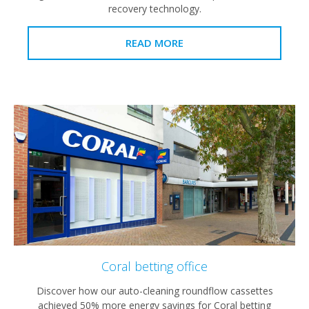
recovery technology.
READ MORE
Coral betting office
Discover how our auto-cleaning roundflow cassettes
achieved 50% more energy savings for Coral betting