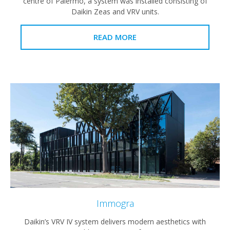
centre of Palermo, a system was installed consisting of
Daikin Zeas and VRV units.
READ MORE
Immogra
Daikin’s VRV IV system delivers modern aesthetics with