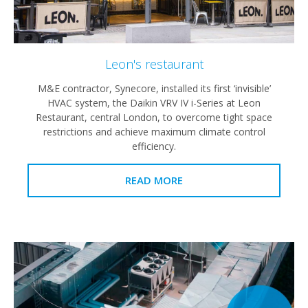
Leon's restaurant
M&E contractor, Synecore, installed its first ‘invisible’
HVAC system, the Daikin VRV IV i-Series at Leon
Restaurant, central London, to overcome tight space
restrictions and achieve maximum climate control
efficiency.
READ MORE