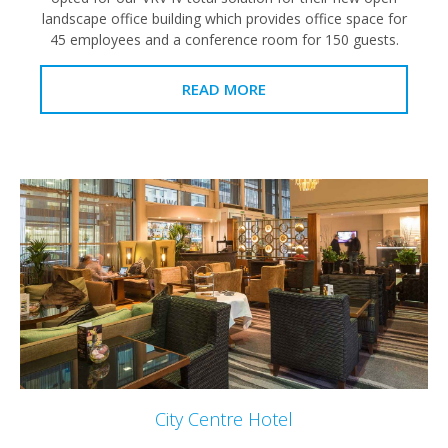
landscape office building which provides office space for
45 employees and a conference room for 150 guests.
READ MORE
City Centre Hotel