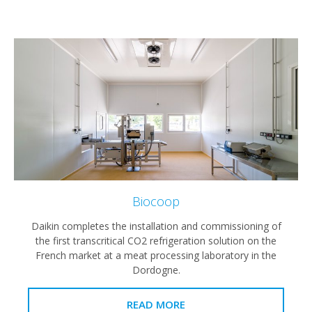
Biocoop
Daikin completes the installation and commissioning of
the first transcritical CO2 refrigeration solution on the
French market at a meat processing laboratory in the
Dordogne.
READ MORE