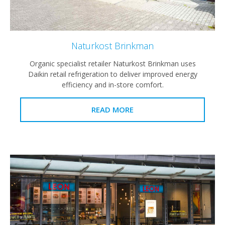
Naturkost Brinkman
Organic specialist retailer Naturkost Brinkman uses
Daikin retail refrigeration to deliver improved energy
efficiency and in-store comfort.
READ MORE