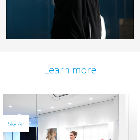
Learn more
Sky Air