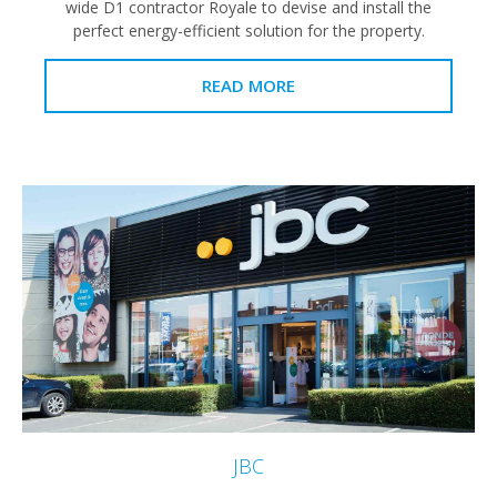
wide D1 contractor Royale to devise and install the
perfect energy-efficient solution for the property.
READ MORE
JBC