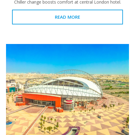
Chiller change boosts comfort at central London hotel.
READ MORE