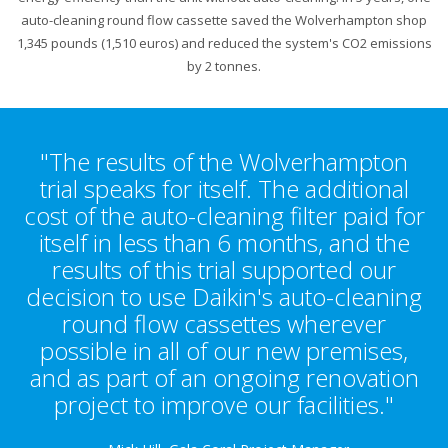
auto-cleaning round flow cassette saved the Wolverhampton shop
1,345 pounds (1,510 euros) and reduced the system's CO2 emissions
by 2 tonnes.
"The results of the Wolverhampton
trial speaks for itself. The additional
cost of the auto-cleaning filter paid for
itself in less than 6 months, and the
results of this trial supported our
decision to use Daikin's auto-cleaning
round flow cassettes wherever
possible in all of our new premises,
and as part of an ongoing renovation
project to improve our facilities."