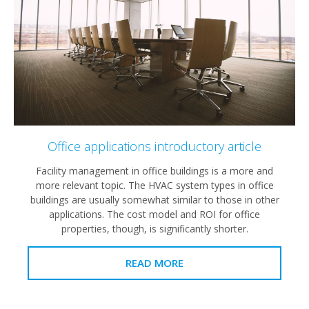
Office applications introductory article
Facility management in office buildings is a more and
more relevant topic. The HVAC system types in office
buildings are usually somewhat similar to those in other
applications. The cost model and ROI for office
properties, though, is significantly shorter.
READ MORE