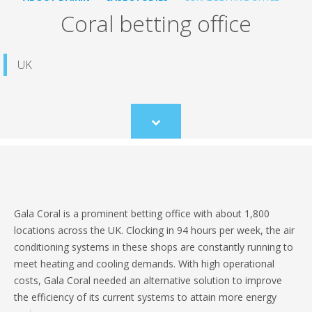
Coral betting office
UK
Scroll
to
content
Gala Coral is a prominent betting office with about 1,800
locations across the UK. Clocking in 94 hours per week, the air
conditioning systems in these shops are constantly running to
meet heating and cooling demands. With high operational
costs, Gala Coral needed an alternative solution to improve
the efficiency of its current systems to attain more energy