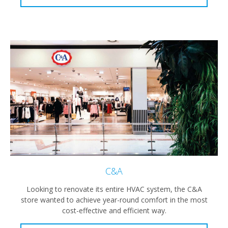
C&A
Looking to renovate its entire HVAC system, the C&A
store wanted to achieve year-round comfort in the most
cost-effective and efficient way.