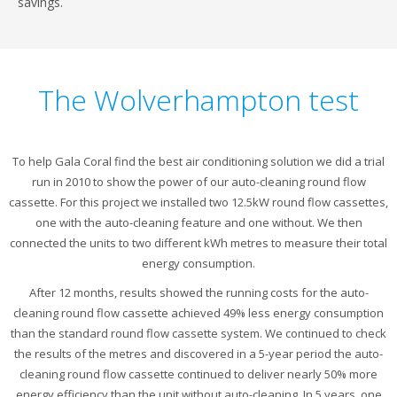
savings.
The Wolverhampton test
To help Gala Coral find the best air conditioning solution we did a trial
run in 2010 to show the power of our auto-cleaning round flow
cassette. For this project we installed two 12.5kW round flow cassettes,
one with the auto-cleaning feature and one without. We then
connected the units to two different kWh metres to measure their total
energy consumption.
After 12 months, results showed the running costs for the auto-
cleaning round flow cassette achieved 49% less energy consumption
than the standard round flow cassette system. We continued to check
the results of the metres and discovered in a 5-year period the auto-
cleaning round flow cassette continued to deliver nearly 50% more
energy efficiency than the unit without auto-cleaning. In 5 years, one