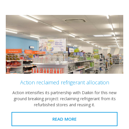
Action reclaimed refrigerant allocation
Action intensifies its partnership with Daikin for this new
ground breaking project: reclaiming refrigerant from its
refurbished stores and reusing it.
READ MORE