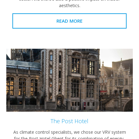
aesthetics.
READ MORE
The Post Hotel
As climate control specialists, we chose our VRV system
for the Post Hotel Ghent for its combination of energy-