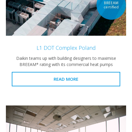
L1 DOT Complex Poland
Daikin teams up with building designers to maximise
BREEAM* rating with its commercial heat pumps
READ MORE