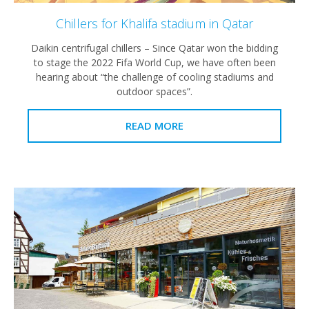
Chillers for Khalifa stadium in Qatar
Daikin centrifugal chillers – Since Qatar won the bidding
to stage the 2022 Fifa World Cup, we have often been
hearing about “the challenge of cooling stadiums and
outdoor spaces”.
READ MORE