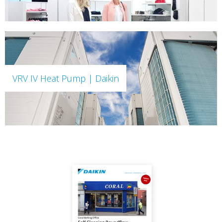
VRV IV Heat Pump | Daikin