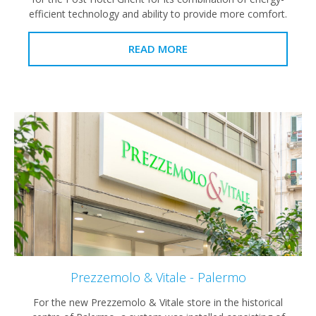
efficient technology and ability to provide more comfort.
READ MORE
Prezzemolo & Vitale - Palermo
For the new Prezzemolo & Vitale store in the historical