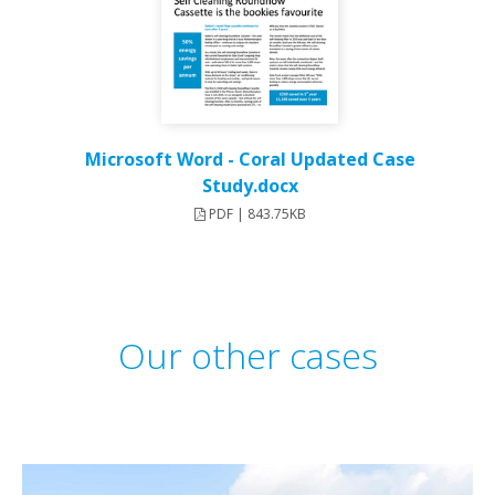
Microsoft Word - Coral Updated Case
Study.docx
PDF | 843.75KB
Our other cases