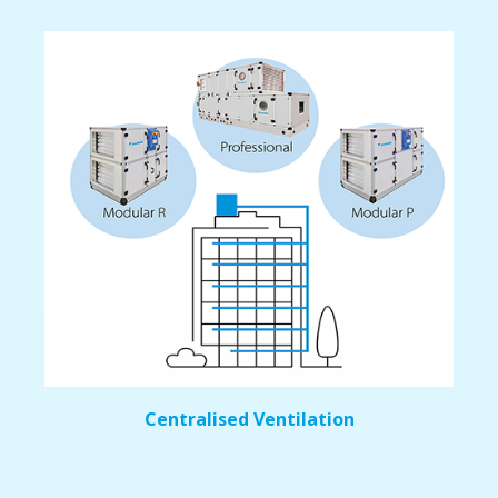
Centralised Ventilation