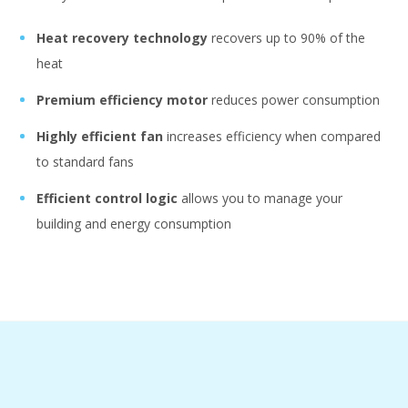
Heat recovery technology
recovers up to 90% of the
heat
Premium efficiency
motor
reduces power consumption
Highly efficient fan
increases efficiency when compared
to standard fans
Efficient control logic
allows you to manage your
building and energy consumption