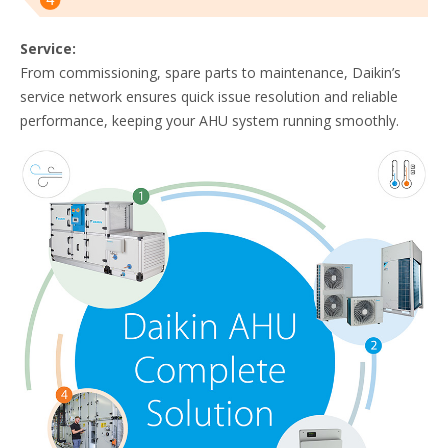
Service:
From commissioning, spare parts to maintenance, Daikin’s
service network ensures quick issue resolution and reliable
performance, keeping your AHU system running smoothly.