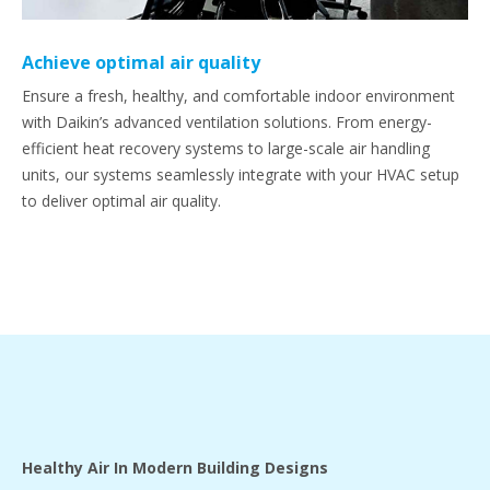
Achieve optimal air quality
Ensure a fresh, healthy, and comfortable indoor environment
with Daikin’s advanced ventilation solutions. From energy-
efficient heat recovery systems to large-scale air handling
units, our systems seamlessly integrate with your HVAC setup
to deliver optimal air quality.
Healthy Air In Modern Building Designs