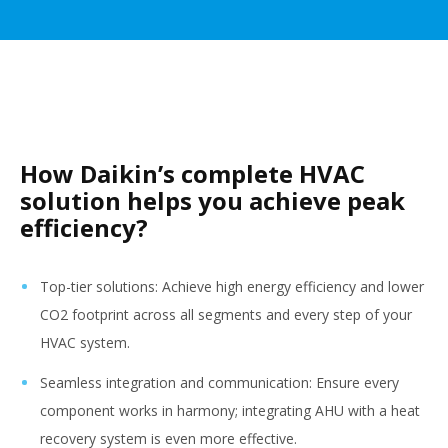
How Daikin’s complete HVAC
solution helps you achieve peak
efficiency?
Top-tier solutions: Achieve high energy efficiency and lower
CO2 footprint across all segments and every step of your
HVAC system.
Seamless integration and communication: Ensure every
component works in harmony; integrating AHU with a heat
recovery system is even more effective.