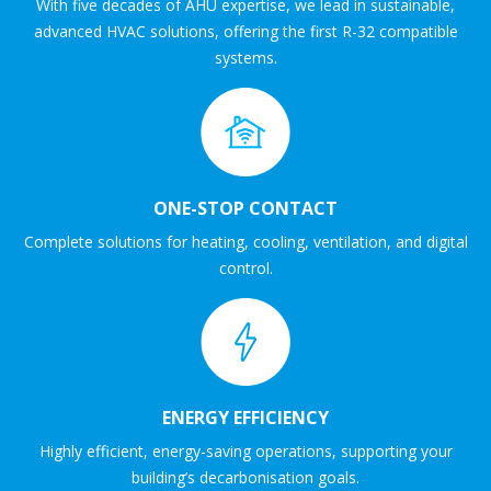
With five decades of AHU expertise, we lead in sustainable,
advanced HVAC solutions, offering the first R-32 compatible
systems.
ONE-STOP CONTACT
Complete solutions for heating, cooling, ventilation, and digital
control.
ENERGY EFFICIENCY
Highly efficient, energy-saving operations, supporting your
building’s decarbonisation goals.