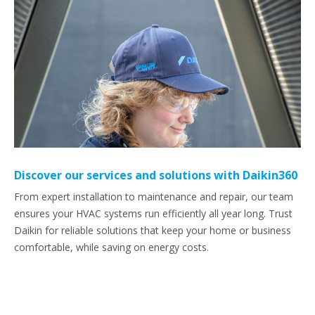
Discover our services and solutions with Daikin360
From expert installation to maintenance and repair, our team
ensures your HVAC systems run efficiently all year long. Trust
Daikin for reliable solutions that keep your home or business
comfortable, while saving on energy costs.