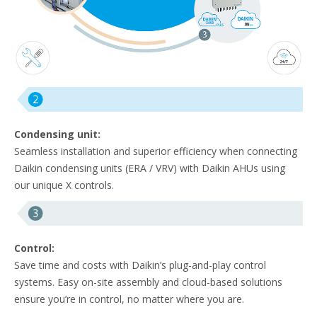
Condensing unit:
Seamless installation and superior efficiency when connecting
Daikin condensing units (ERA / VRV) with Daikin AHUs using
our unique X controls.
Control:
Save time and costs with Daikin’s plug-and-play control
systems. Easy on-site assembly and cloud-based solutions
ensure you’re in control, no matter where you are.