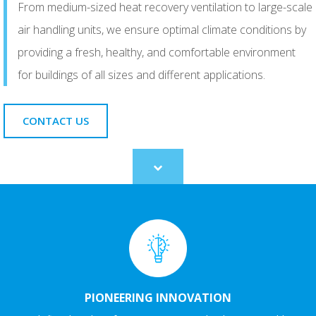
From medium-sized heat recovery ventilation to large-scale
air handling units, we ensure optimal climate conditions by
providing a fresh, healthy, and comfortable environment
for buildings of all sizes and different applications.
CONTACT US
Scroll
to
content
PIONEERING INNOVATION