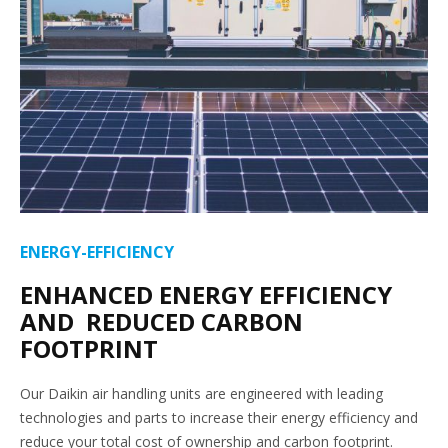
ENERGY-EFFICIENCY
ENHANCED ENERGY EFFICIENCY
AND REDUCED CARBON
FOOTPRINT
Our Daikin air handling units are engineered with leading
technologies and parts to increase their energy efficiency and
reduce your total cost of ownership and carbon footprint.