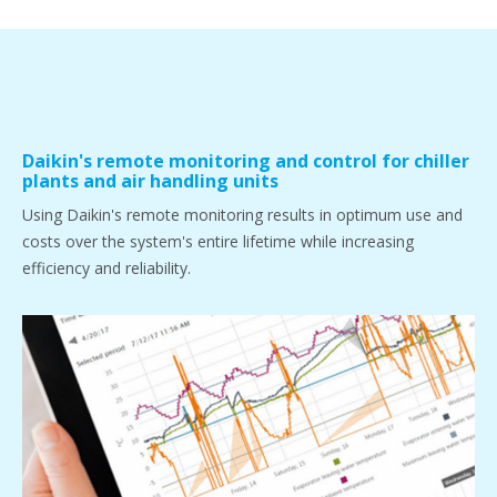
Daikin's remote monitoring and control for chiller
plants and air handling units
Using Daikin's remote monitoring results in optimum use and
costs over the system's entire lifetime while increasing
efficiency and reliability.