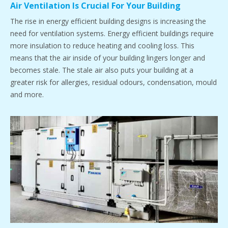
Air Ventilation Is Crucial For Your Building
The rise in energy efficient building designs is increasing the
need for ventilation systems. Energy efficient buildings require
more insulation to reduce heating and cooling loss. This
means that the air inside of your building lingers longer and
becomes stale. The stale air also puts your building at a
greater risk for allergies, residual odours, condensation, mould
and more.