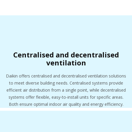
Centralised and decentralised
ventilation
Daikin offers centralised and decentralised ventilation solutions
to meet diverse building needs. Centralised systems provide
efficient air distribution from a single point, while decentralised
systems offer flexible, easy-to-install units for specific areas.
Both ensure optimal indoor air quality and energy efficiency.