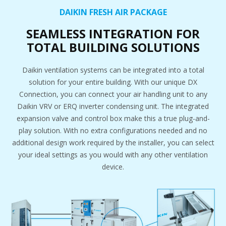
DAIKIN FRESH AIR PACKAGE
SEAMLESS INTEGRATION FOR
TOTAL BUILDING SOLUTIONS
Daikin ventilation systems can be integrated into a total
solution for your entire building. With our unique DX
Connection, you can connect your air handling unit to any
Daikin VRV or ERQ inverter condensing unit. The integrated
expansion valve and control box make this a true plug-and-
play solution. With no extra configurations needed and no
additional design work required by the installer, you can select
your ideal settings as you would with any other ventilation
device.