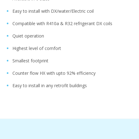
Easy to install with DX/water/Electric coil ​
Compatible with R410a & R32 refrigerant DX coils​
Quiet operation ​
Highest level of comfort​
Smallest footprint​
Counter flow HX with upto 92% efficiency ​
Easy to install in any retrofit buildings