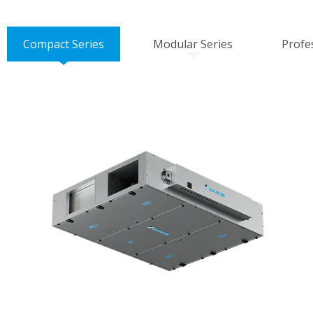
Compact Series
Modular Series
Profe