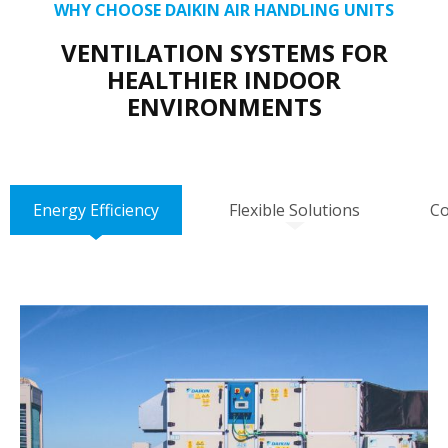
WHY CHOOSE DAIKIN AIR HANDLING UNITS
VENTILATION SYSTEMS FOR
HEALTHIER INDOOR
ENVIRONMENTS
Energy Efficiency
Flexible Solutions
Co