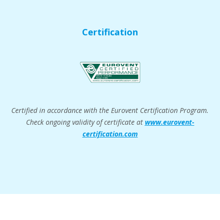
Certification
Certified in accordance with the Eurovent Certification Program.
Check ongoing validity of certificate at
www.eurovent-
certification.com