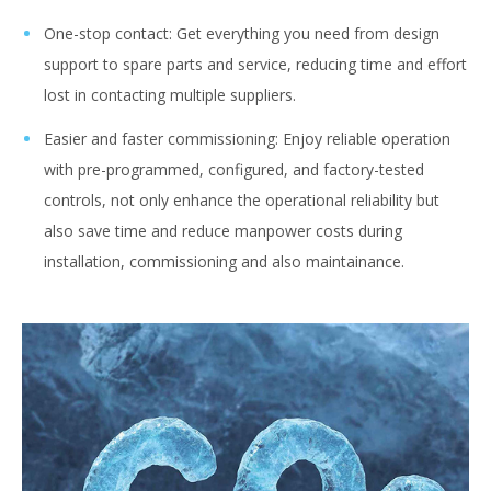
One-stop contact: Get everything you need from design
support to spare parts and service, reducing time and effort
lost in contacting multiple suppliers.
Easier and faster commissioning: Enjoy reliable operation
with pre-programmed, configured, and factory-tested
controls, not only enhance the operational reliability but
also save time and reduce manpower costs during
installation, commissioning and also maintainance.