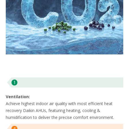
Ventilation:
Achieve highest indoor air quality with most efficient heat
recovery Daikin AHUs, featuring heating, cooling &
humidification to deliver the precise comfort environment. ​