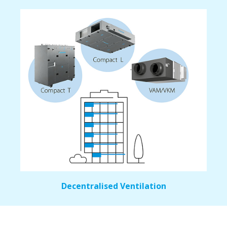
Decentralised Ventilation