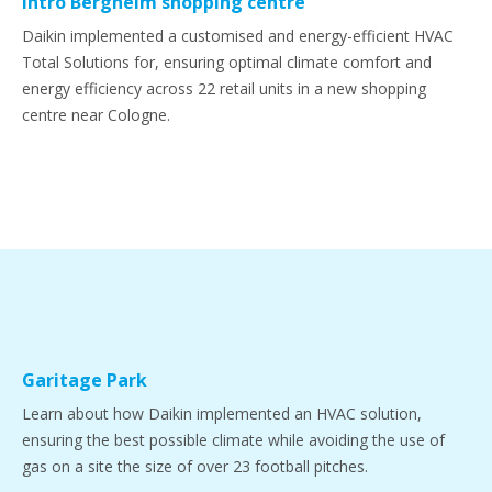
Intro Bergheim shopping centre
Daikin implemented a customised and energy-efficient HVAC
Total Solutions for, ensuring optimal climate comfort and
energy efficiency across 22 retail units in a new shopping
centre near Cologne.
Garitage Park
Learn about how Daikin implemented an HVAC solution,
ensuring the best possible climate while avoiding the use of
gas on a site the size of over 23 football pitches.