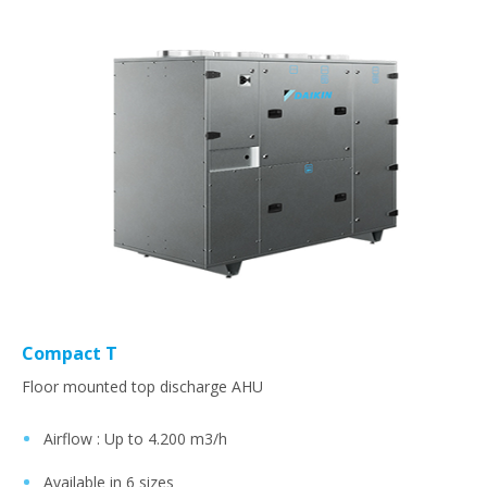
Compact T
Floor mounted top discharge AHU
Airflow : Up to 4.200 m3/h​
Available in 6 sizes​