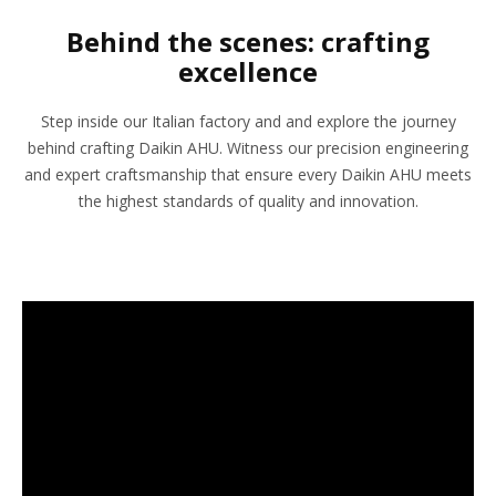
Behind the scenes: crafting
excellence
Step inside our Italian factory and and explore the journey
behind crafting Daikin AHU. Witness our precision engineering
and expert craftsmanship that ensure every Daikin AHU meets
the highest standards of quality and innovation.