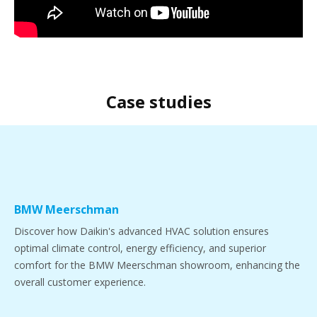
Case studies
BMW Meerschman
Discover how Daikin's advanced HVAC solution ensures
optimal climate control, energy efficiency, and superior
comfort for the BMW Meerschman showroom, enhancing the
overall customer experience.