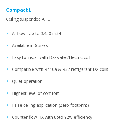
Compact L
Ceiling suspended AHU
Airflow : Up to 3.450 m3/h​
Available in 6 sizes​
Easy to install with DX/water/Electric coil ​
Compatible with R410a & R32 refrigerant DX coils​
Quiet operation ​
Highest level of comfort​
False ceiling application (Zero footprint)​
Counter flow HX with upto 92% efficiency