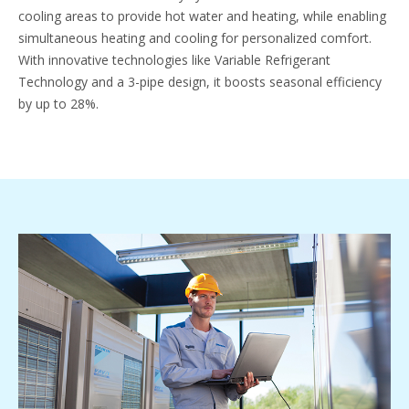
cooling areas to provide hot water and heating, while enabling
simultaneous heating and cooling for personalized comfort.
With innovative technologies like Variable Refrigerant
Technology and a 3-pipe design, it boosts seasonal efficiency
by up to 28%.