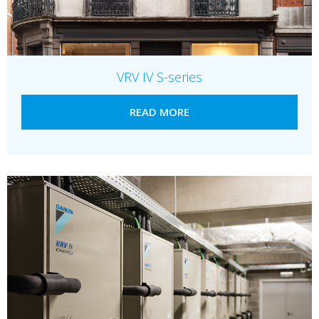
VRV IV S-series
READ MORE