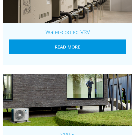
Water-cooled VRV
READ MORE
VRV 5