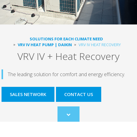
SOLUTIONS FOR EACH CLIMATE NEED
VRV IV HEAT PUMP | DAIKIN
VRV IV HEAT RECOVERY
VRV IV + Heat Recovery
The leading solution for comfort and energy efficiency.
SALES NETWORK
CONTACT US
Scroll
to
content