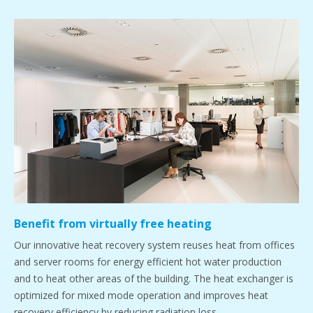
Benefit from virtually free heating
Our innovative heat recovery system reuses heat from offices
and server rooms for energy efficient hot water production
and to heat other areas of the building. The heat exchanger is
optimized for mixed mode operation and improves heat
recovery efficiency by reducing radiation loss.