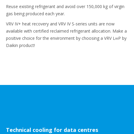
Reuse existing refrigerant and avoid over 150,000 kg of virgin
gas being produced each year.
VRV IV+ heat recovery and VRV IV S-series units are now
available with certified reclaimed refrigerant allocation. Make a
positive choice for the environment by choosing a VRV L∞P by
Daikin product!
Technical cooling for data centres