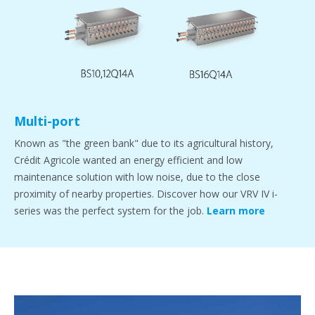
Multi-port
Known as "the green bank" due to its agricultural history,
Crédit Agricole wanted an energy efficient and low
maintenance solution with low noise, due to the close
proximity of nearby properties. Discover how our VRV IV i-
series was the perfect system for the job.
Learn more