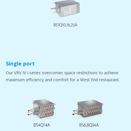
Single port
Our VRV IV i-series overcomes space restrictions to achieve
maximum efficiency and comfort for a West End restaurant.