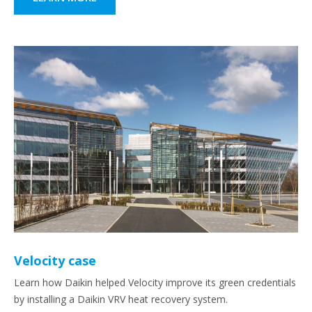
Velocity case
Learn how Daikin helped Velocity improve its green credentials
by installing a Daikin VRV heat recovery system.