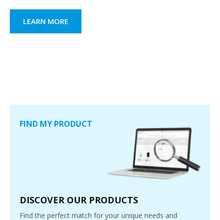
LEARN MORE
FIND MY PRODUCT
DISCOVER OUR PRODUCTS
Find the perfect match for your unique needs and