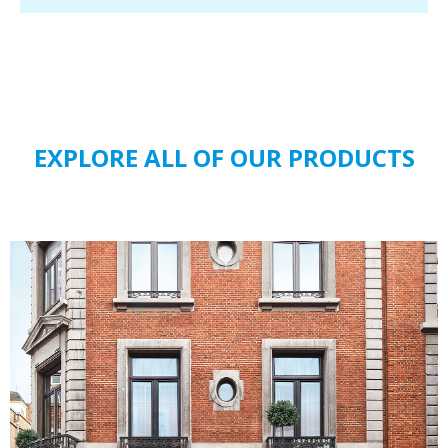
EXPLORE ALL OF OUR PRODUCTS