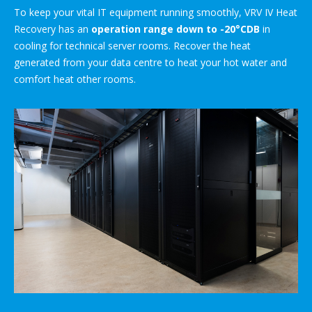
To keep your vital IT equipment running smoothly, VRV IV Heat
Recovery has an
operation range down to -20°CDB
in
cooling for technical server rooms. Recover the heat
generated from your data centre to heat your hot water and
comfort heat other rooms.