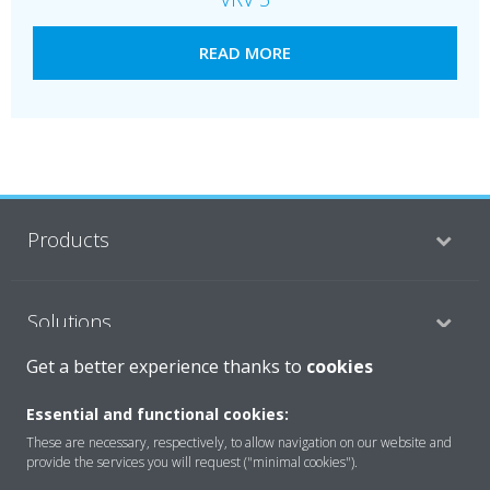
READ MORE
Products
Solutions
Get a better experience thanks to
cookies
About Daikin
Essential and functional cookies:
These are necessary, respectively, to allow navigation on our website and
provide the services you will request ("minimal cookies").
Copyright © Daikin