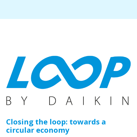
Closing the loop: towards a
circular economy