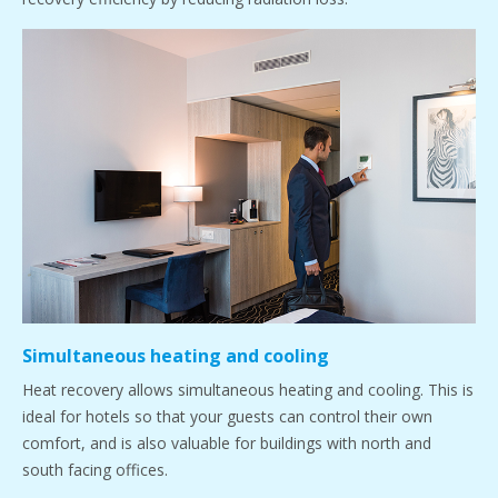
Simultaneous heating and cooling
Heat recovery allows simultaneous heating and cooling. This is
ideal for hotels so that your guests can control their own
comfort, and is also valuable for buildings with north and
south facing offices.