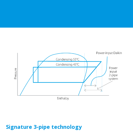
Signature 3-pipe technology