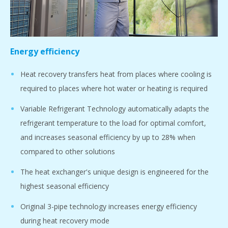
Energy efficiency
Heat recovery transfers heat from places where cooling is
required to places where hot water or heating is required
Variable Refrigerant Technology automatically adapts the
refrigerant temperature to the load for optimal comfort,
and increases seasonal efficiency by up to 28% when
compared to other solutions
The heat exchanger's unique design is engineered for the
highest seasonal efficiency
Original 3-pipe technology increases energy efficiency
during heat recovery mode