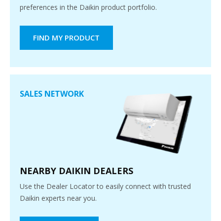
preferences in the Daikin product portfolio.
FIND MY PRODUCT
SALES NETWORK
NEARBY DAIKIN DEALERS
Use the Dealer Locator to easily connect with trusted
Daikin experts near you.