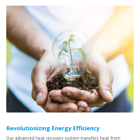
Revolutionizing Energy Efficiency
Our advanced heat recovery system transfers heat from