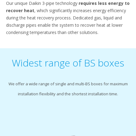
Our unique Daikin 3-pipe technology
requires less energy to
recover heat
, which significantly increases energy efficiency
during the heat recovery process. Dedicated gas, liquid and
discharge pipes enable the system to recover heat at lower
condensing temperatures than other solutions.
Widest range of BS boxes
We offer a wide range of single and multi-BS boxes for maximum
installation flexibility and the shortest installation time.