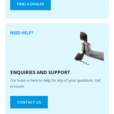
FIND A DEALER
NEED HELP?
ENQUIRIES AND SUPPORT
Our team is here to help for any of your questions. Get
in touch!
CONTACT US