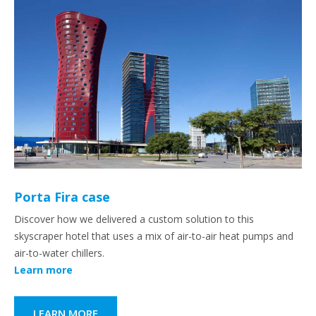
Porta Fira case
Discover how we delivered a custom solution to this
skyscraper hotel that uses a mix of air-to-air heat pumps and
air-to-water chillers.
Learn more
LEARN MORE