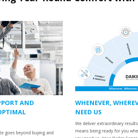
PPORT AND
WHENEVER, WHEREV
OPTIMAL
NEED US
We deliver extraordinary results
means being ready for you wh
ate goes beyond buying and