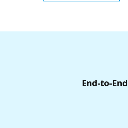
End-to-End