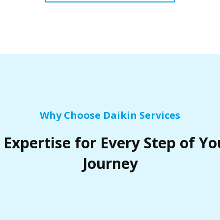
Why Choose Daikin Services
 Expertise for Every Step of Yo
Journey