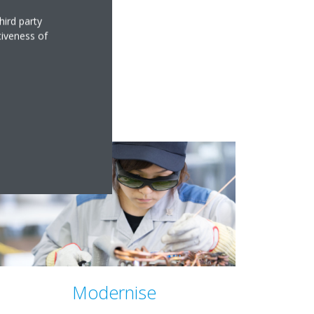
hird party
tiveness of
Modernise