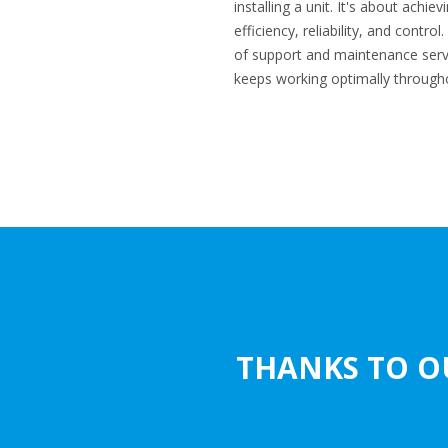
installing a unit. It's about achi
efficiency, reliability, and contr
of support and maintenance serv
keeps working optimally throughou
THANKS TO O