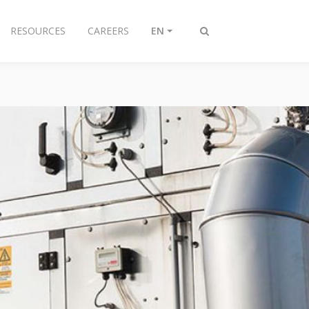
RESOURCES
CAREERS
EN
Toggle
search