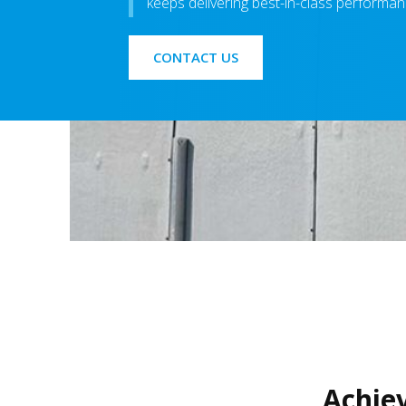
keeps delivering best-in-class performanc
CONTACT US
Achie