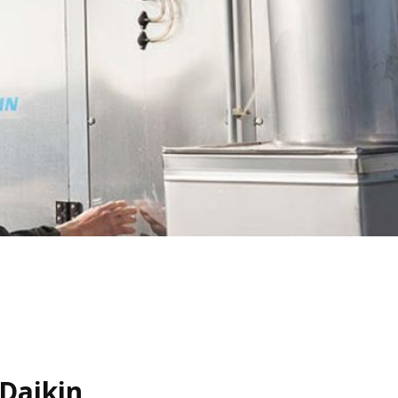
Daikin