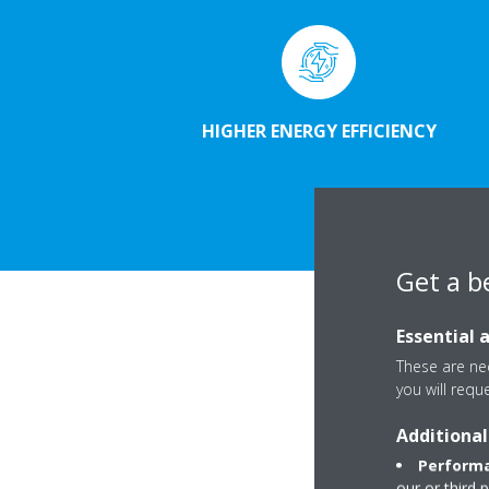
HIGHER ENERGY EFFICIENCY
Get a b
Essential 
These are nec
you will requ
Additional
Performa
our or third 