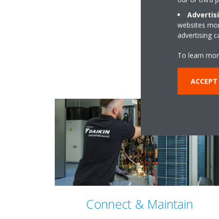
Advertis
websites more
advertising 
To learn mor
ACCEPT
Connect & Maintain