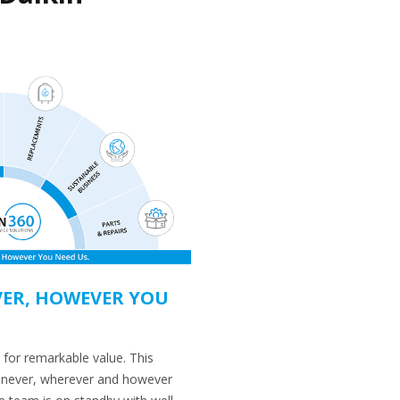
ER, HOWEVER YOU
 for remarkable value. This
enever, wherever and however