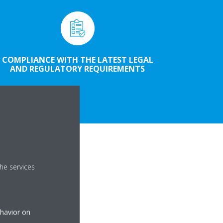
COMPLIANCE WITH THE LATEST LEGAL
AND REGULATORY REQUIREMENTS
he services
ehavior on