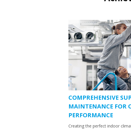
COMPREHENSIVE SU
MAINTENANCE FOR 
PERFORMANCE
Creating the perfect indoor clim