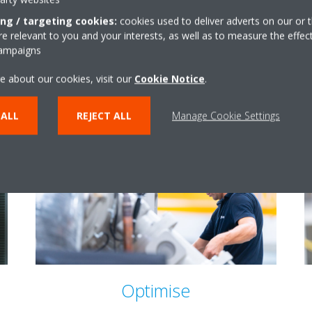
ing / targeting cookies:
cookies used to deliver adverts on our or t
 relevant to you and your interests, as well as to measure the effec
campaigns
e about our cookies, visit our
Cookie Notice
.
 ALL
REJECT ALL
Manage Cookie Settings
Optimise