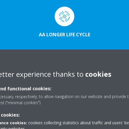
AA LONGER LIFE CYCLE
etter experience thanks to
cookies
and functional cookies:
essary, respectively, to allow navigation on our website and provide t
est ("minimal cookies").
 cookies:
nce cookies:
cookies collecting statistics about traffic and users' b
party websites