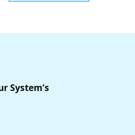
ur System’s