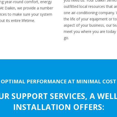
you need us. Your Daikin Servic
eving year-round comfort, energy
outfitted local resources that 
ol. At Daikin, we provide a number
one air-conditioning company. 
ices to make sure your system
the life of your equipment or to
t its entire lifetime.
aspect of your business, our tea
meet you where you are today 
go.
OPTIMAL PERFORMANCE AT MINIMAL COST
UR SUPPORT SERVICES, A WEL
INSTALLATION OFFERS: