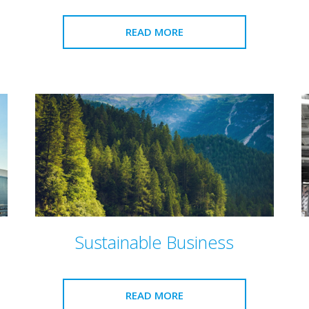
READ MORE
Sustainable Business
READ MORE