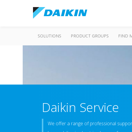
SOLUTIONS
PRODUCT GROUPS
FIND 
Daikin Service
We offer a range of professional suppor