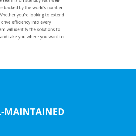
e team is on standby with well-
are backed by the world’s number
Whether you’re looking to extend
 drive efficiency into every
m will identify the solutions to
and take you where you want to
L-MAINTAINED