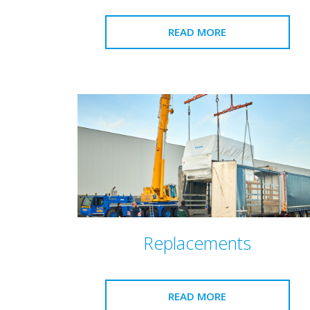
READ MORE
Replacements
READ MORE