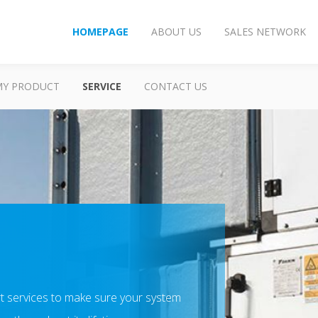
HOMEPAGE
ABOUT US
SALES NETWORK
MY PRODUCT
SERVICE
CONTACT US
t services to make sure your system