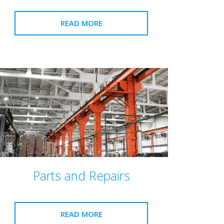
READ MORE
Parts and Repairs
READ MORE