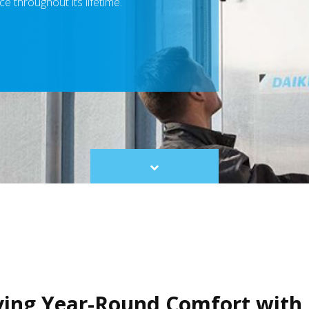
e throughout its lifetime.
Scroll
to
content
ving Year-Round Comfort with 