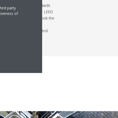
with green building standards
hird party
ertificates such as BREEAM, LEED
tiveness of
Post's restoration, we took the
project managers create a
 keeping costs under control.