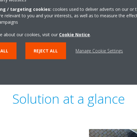
Today, owners want to comply 
ing / targeting cookies:
cookies used to deliver adverts on our or t
and strive for sustainability c
 relevant to you and your interests, as well as to measure the effec
or WELL. Throughout 1898 The 
campaigns
lead in helping engineers and 
e about our cookies, visit our
Cookie Notice
.
sustainable solution, while also
 ALL
REJECT ALL
Manage Cookie Settings
Solution at a glance