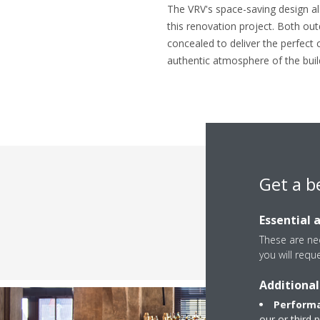
The VRV's space-saving design al
this renovation project. Both out
concealed to deliver the perfect 
authentic atmosphere of the buil
Get a b
Essential 
These are nec
you will requ
Additional
Performa
our or third 