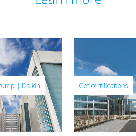
Pump | Daikin
Get certifications