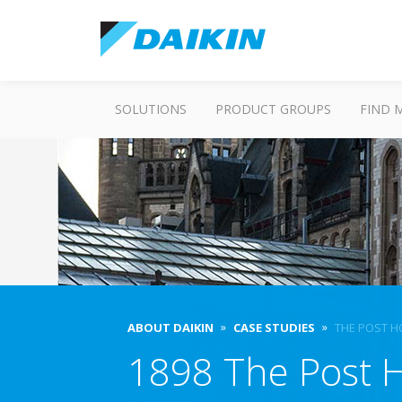
SOLUTIONS
PRODUCT GROUPS
FIND 
ABOUT DAIKIN
CASE STUDIES
THE POST H
1898 The Post H