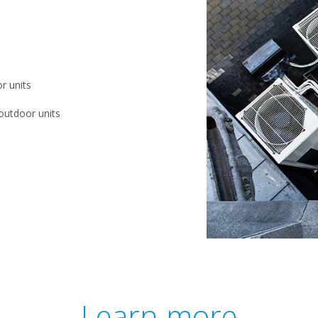
r units
outdoor units
Learn more