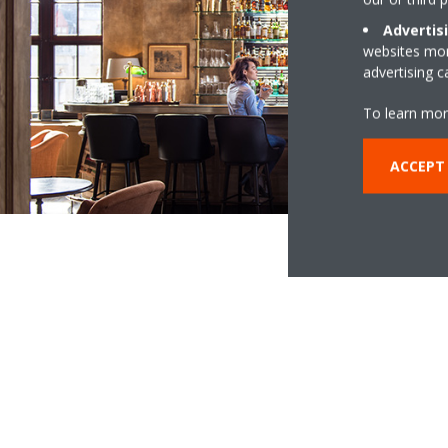
Advertis
websites more
advertising 
To learn mor
ACCEPT