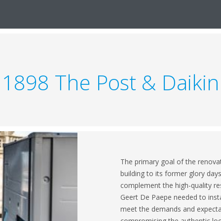
1898 The Post & Daikin
The primary goal of the renovat
building to its former glory day
complement the high-quality re
Geert De Paepe needed to instal
meet the demands and expectati
compromising the authentic look