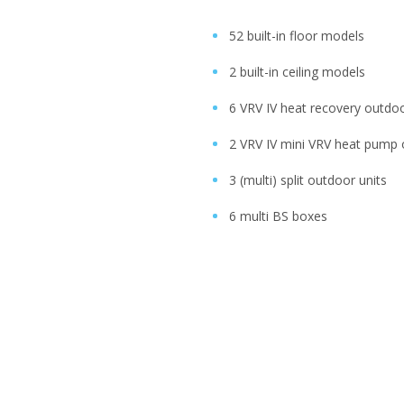
52 built-in floor models
2 built-in ceiling models
6 VRV IV heat recovery outdoo
2 VRV IV mini VRV heat pump 
3 (multi) split outdoor units
6 multi BS boxes