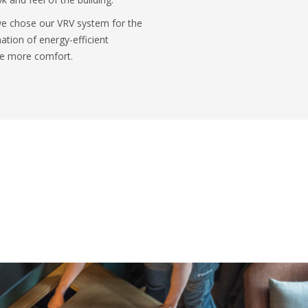
 we chose our VRV system for the
ation of energy-efficient
ide more comfort.