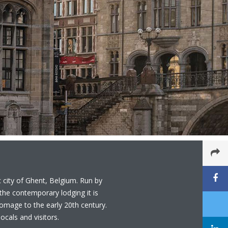
c city of Ghent, Belgium. Run by
he contemporary lodging it is
 homage to the early 20th century.
ocals and visitors.