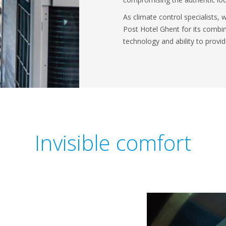
As climate control specialists,
Post Hotel Ghent for its combin
technology and ability to prov
Invisible comfort