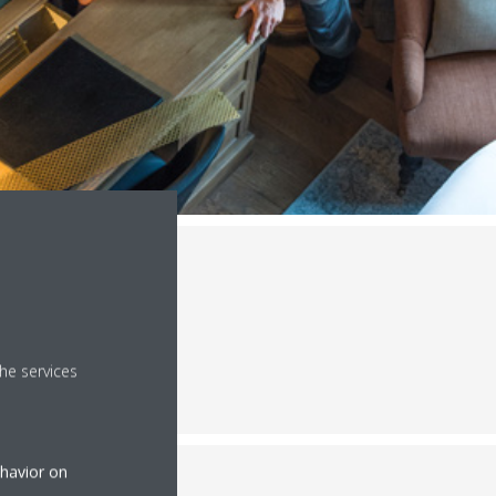
he services
ehavior on