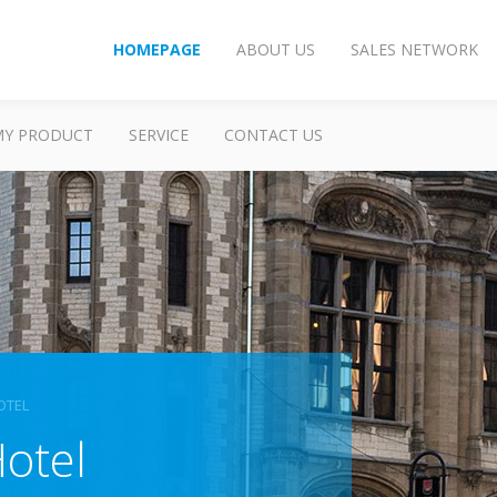
HOMEPAGE
ABOUT US
SALES NETWORK
MY PRODUCT
SERVICE
CONTACT US
OTEL
otel