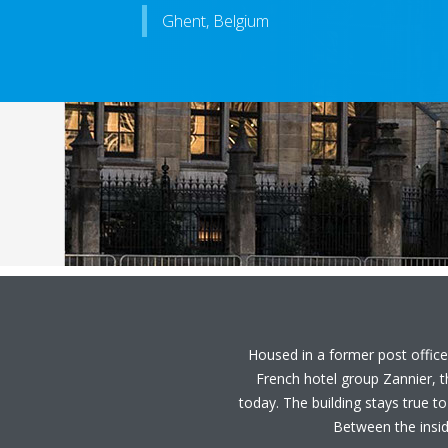
Ghent, Belgium
Housed in a former post office,
French hotel group Zannier, 
today. The building stays true to
Between the inside