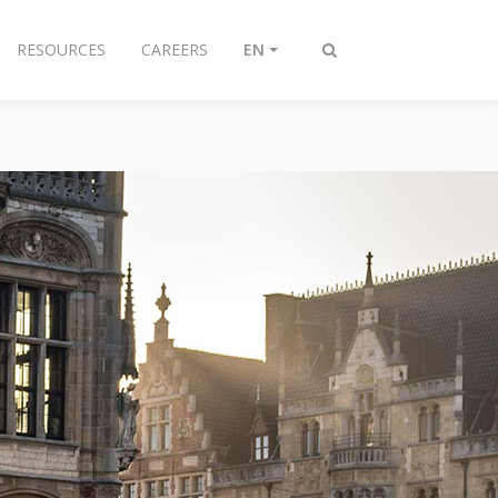
RESOURCES
CAREERS
EN
Toggle
search