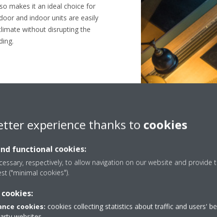
so makes it an ideal choice for
door and indoor units are easily
climate without disrupting the
ding.
etter experience thanks to
cookies
Green hotel
and functional cookies:
essary, respectively, to allow navigation on our website and provide t
est ("minimal cookies").
 cookies:
nce cookies:
cookies collecting statistics about traffic and users' b
party websites