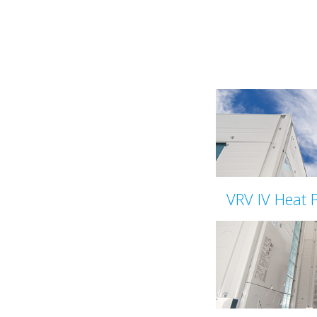
VRV IV Heat 