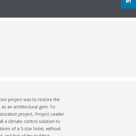
ion project was to restore the
s as an architectural gem. To
storation project, Project Leader
l a climate control solution to
ons of a 5-star hotel, without
 and feel of the building.