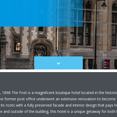
Scroll
to
content
 1898 The Post is a magnificent boutique hotel located in the histori
the former post office underwent an extensive renovation to become t
 its roots with a fully preserved facade and interior design that pays
 and outside of the building, this hotel is a unique getaway for both l