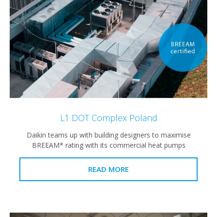
L1 DOT Complex Poland
Daikin teams up with building designers to maximise
BREEAM* rating with its commercial heat pumps
READ MORE