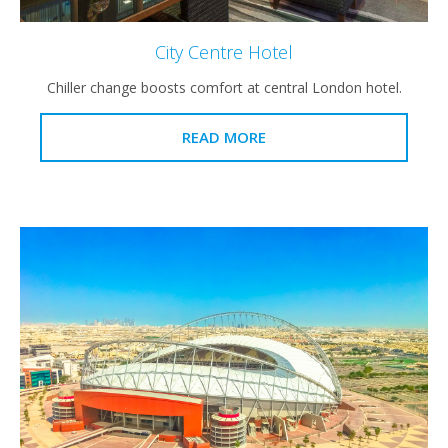
City Centre Hotel
Chiller change boosts comfort at central London hotel.
READ MORE