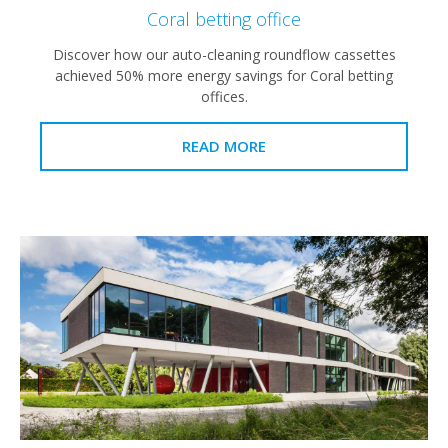
Coral betting office
Discover how our auto-cleaning roundflow cassettes
achieved 50% more energy savings for Coral betting
offices.
READ MORE