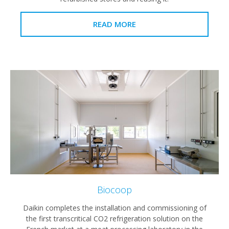
READ MORE
Biocoop
Daikin completes the installation and commissioning of
the first transcritical CO2 refrigeration solution on the