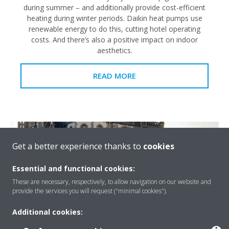
during summer – and additionally provide cost-efficient
heating during winter periods. Daikin heat pumps use
renewable energy to do this, cutting hotel operating
costs. And there’s also a positive impact on indoor
aesthetics.
READ MORE
Get a better experience thanks to
cookies
Essential and functional cookies:
These are necessary, respectively, to allow navigation on our website and
provide the services you will request ("minimal cookies").
Additional cookies: