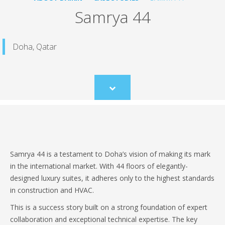
Samrya 44
Doha, Qatar
Scroll
to
content
Samrya 44 is a testament to Doha’s vision of making its mark
in the international market. With 44 floors of elegantly-
designed luxury suites, it adheres only to the highest standards
in construction and HVAC.
This is a success story built on a strong foundation of expert
collaboration and exceptional technical expertise. The key