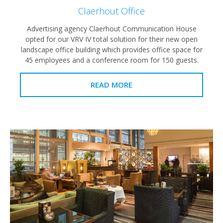
Claerhout Office
Advertising agency Claerhout Communication House
opted for our VRV IV total solution for their new open
landscape office building which provides office space for
45 employees and a conference room for 150 guests.
READ MORE