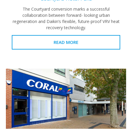
The Courtyard conversion marks a successful
collaboration between forward- looking urban
regeneration and Daikin’s flexible, future-proof VRV heat
recovery technology.
READ MORE