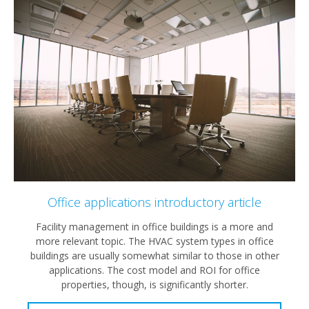
Office applications introductory article
Facility management in office buildings is a more and
more relevant topic. The HVAC system types in office
buildings are usually somewhat similar to those in other
applications. The cost model and ROI for office
properties, though, is significantly shorter.