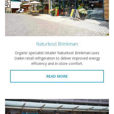
Naturkost Brinkman
Organic specialist retailer Naturkost Brinkman uses
Daikin retail refrigeration to deliver improved energy
efficiency and in-store comfort.
READ MORE