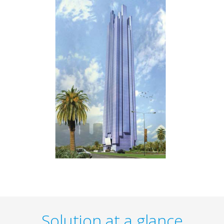
Solution at a glance