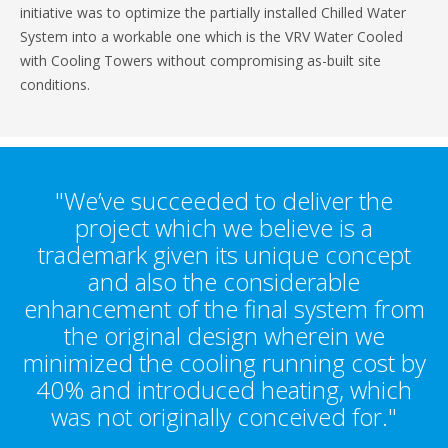
initiative was to optimize the partially installed Chilled Water
System into a workable one which is the VRV Water Cooled
with Cooling Towers without compromising as-built site
conditions.
"We’ve succeeded to deliver the
project which we believe is a
trademark given its unique concept
and also the considerable
enhancement of the final system from
the original design wherein we
minimized the cooling running cost by
40% and introduced heating, which
was not originally conceived for."