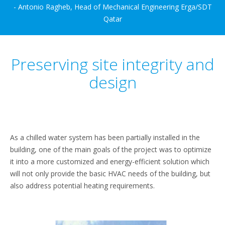
- Antonio Ragheb, Head of Mechanical Engineering Erga/SDT
Qatar
Preserving site integrity and
design
As a chilled water system has been partially installed in the
building, one of the main goals of the project was to optimize
it into a more customized and energy-efficient solution which
will not only provide the basic HVAC needs of the building, but
also address potential heating requirements.