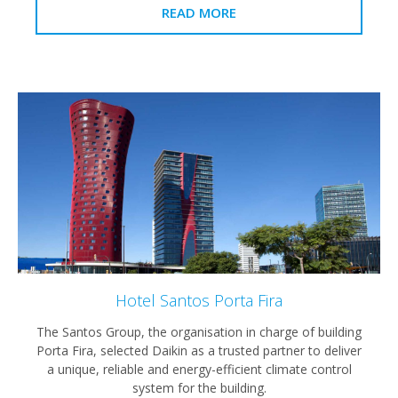
READ MORE
Hotel Santos Porta Fira
The Santos Group, the organisation in charge of building
Porta Fira, selected Daikin as a trusted partner to deliver
a unique, reliable and energy-efficient climate control
system for the building.