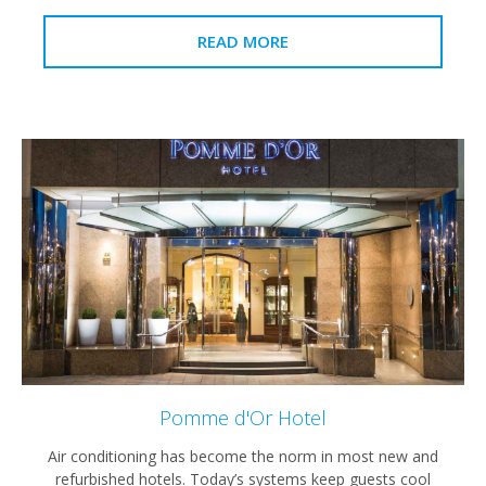
READ MORE
Pomme d'Or Hotel
Air conditioning has become the norm in most new and
refurbished hotels. Today’s systems keep guests cool