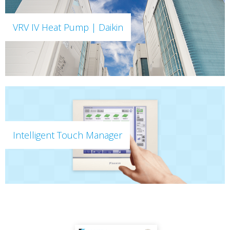
VRV IV Heat Pump | Daikin
Intelligent Touch Manager