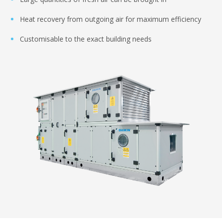
Heat recovery from outgoing air for maximum efficiency
Customisable to the exact building needs