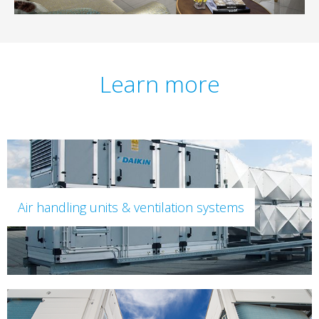
Learn more
Air handling units & ventilation systems