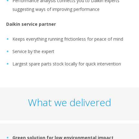
Performance analysis connects you to Daikin experts
suggesting ways of improving performance
Daikin service partner
Keeps everything running frictionless for peace of mind
Service by the expert
Largest spare parts stock locally for quick intervention
What we delivered
Green solution for low environmental impact