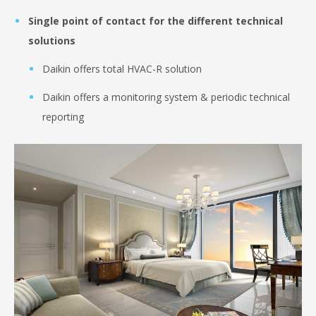
Single point of contact for the different technical
solutions
Daikin offers total HVAC-R solution
Daikin offers a monitoring system & periodic technical
reporting