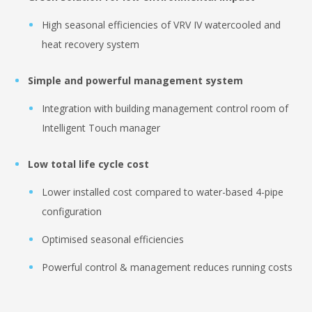
High seasonal efficiencies of VRV IV watercooled and
heat recovery system
Simple and powerful management system
Integration with building management control room of
Intelligent Touch manager
Low total life cycle cost
Lower installed cost compared to water-based 4-pipe
configuration
Optimised seasonal efficiencies
Powerful control & management reduces running costs