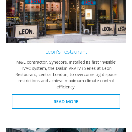
Leon's restaurant
M&E contractor, Synecore, installed its first ‘invisible’
HVAC system, the Daikin VRV IV i-Series at Leon
Restaurant, central London, to overcome tight space
restrictions and achieve maximum climate control
efficiency.
READ MORE