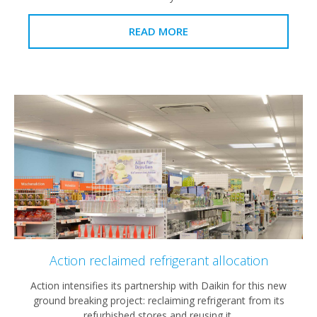
READ MORE
Action reclaimed refrigerant allocation
Action intensifies its partnership with Daikin for this new
ground breaking project: reclaiming refrigerant from its
refurbished stores and reusing it.