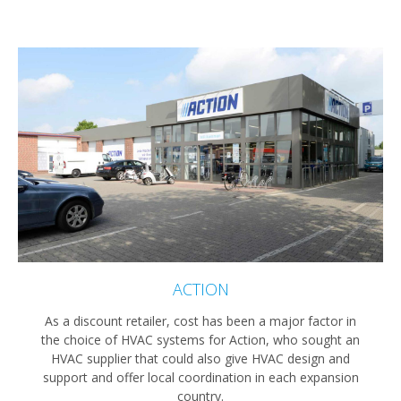
ACTION
As a discount retailer, cost has been a major factor in
the choice of HVAC systems for Action, who sought an
HVAC supplier that could also give HVAC design and
support and offer local coordination in each expansion
country.