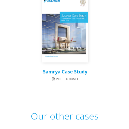
Samrya Case Study
PDF | 6.09MB
Our other cases