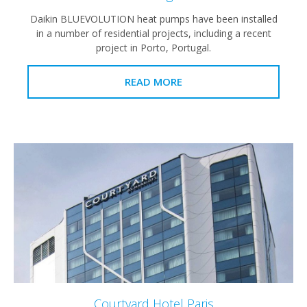
Daikin BLUEVOLUTION heat pumps have been installed
in a number of residential projects, including a recent
project in Porto, Portugal.
READ MORE
Courtyard Hotel Paris