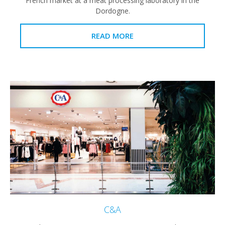
French market at a meat processing laboratory in the
Dordogne.
READ MORE
C&A