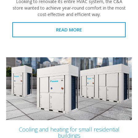
Looking to renovate its entire HVAC system, the C&A
store wanted to achieve year-round comfort in the most
cost-effective and efficient way.
READ MORE
Cooling and heating for small residential
buildings