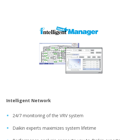
Intelligent Network
24/7 monitoring of the VRV system
Daikin experts maximizes system lifetime