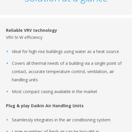
Reliable VRV technology
VRV IV-W efficiency
Ideal for high-rise buildings using water as a heat source
Covers all thermal needs of a building via a single point of
contact, accurate temperature control, ventilation, air
handling units
Most compact casing available in the market
Plug & play Daikin Air Handling Units
Seamlessly integrates in the air conditioning system
Large quantities of fresh air can be brought in