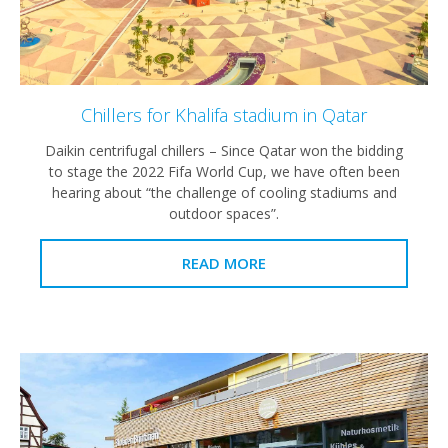
Chillers for Khalifa stadium in Qatar
Daikin centrifugal chillers – Since Qatar won the bidding
to stage the 2022 Fifa World Cup, we have often been
hearing about “the challenge of cooling stadiums and
outdoor spaces”.
READ MORE