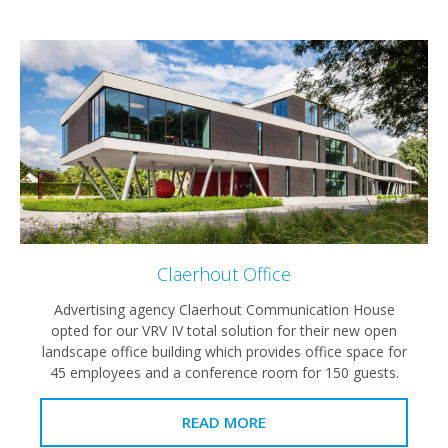
Claerhout Office
Advertising agency Claerhout Communication House
opted for our VRV IV total solution for their new open
landscape office building which provides office space for
45 employees and a conference room for 150 guests.
READ MORE