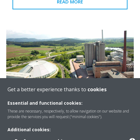
READ MORE
Get a better experience thanks to
cookies
Essential and functional cookies:
Holcim cement plant
These are necessary, respectively, to allow navigation on our website and
provide the services you will request ("minimal cookies").
The Holcim cement plant relies on state-of-the-art
technology to achieve its ambitious environmental and
Additional cookies:
energy-efficiency goals.