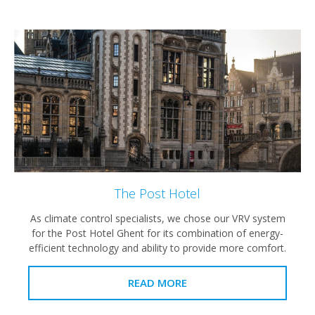
The Post Hotel
As climate control specialists, we chose our VRV system
for the Post Hotel Ghent for its combination of energy-
efficient technology and ability to provide more comfort.
READ MORE