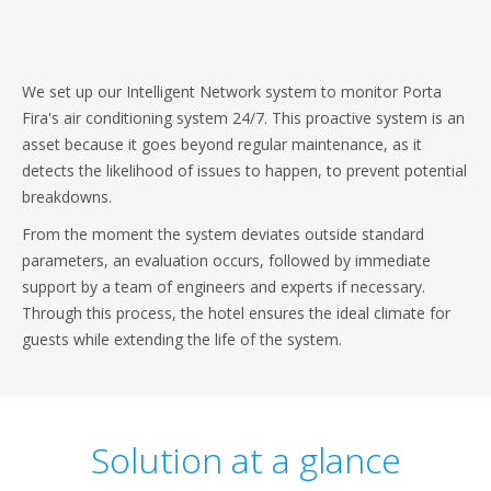
We set up our Intelligent Network system to monitor Porta
Fira's air conditioning system 24/7. This proactive system is an
asset because it goes beyond regular maintenance, as it
detects the likelihood of issues to happen, to prevent potential
breakdowns.
From the moment the system deviates outside standard
parameters, an evaluation occurs, followed by immediate
support by a team of engineers and experts if necessary.
Through this process, the hotel ensures the ideal climate for
guests while extending the life of the system.
Solution at a glance