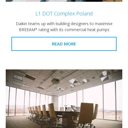
L1 DOT Complex Poland
Daikin teams up with building designers to maximise
BREEAM* rating with its commercial heat pumps
READ MORE