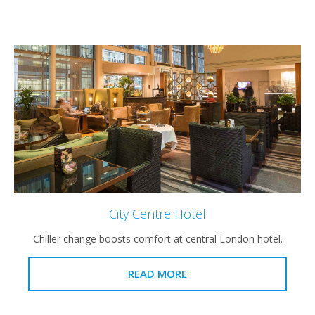
City Centre Hotel
Chiller change boosts comfort at central London hotel.
READ MORE