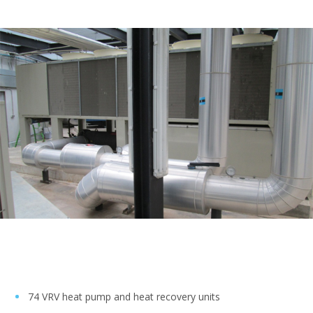
74 VRV heat pump and heat recovery units