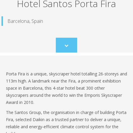
Hotel Santos Porta Fira
Barcelona, Spain
Scroll
to
content
Porta Fira is a unique, skyscraper hotel totalling 26-storeys and
113m high. A landmark near the Fira, a prominent exhibition
space in Barcelona, this 4-star hotel beat 300 other
skyscrapers around the world to win the Emporis Skyscraper
Award in 2010.
The Santos Group, the organisation in charge of building Porta
Fira, selected Daikin as a trusted partner to deliver a unique,
reliable and energy-efficient climate control system for the