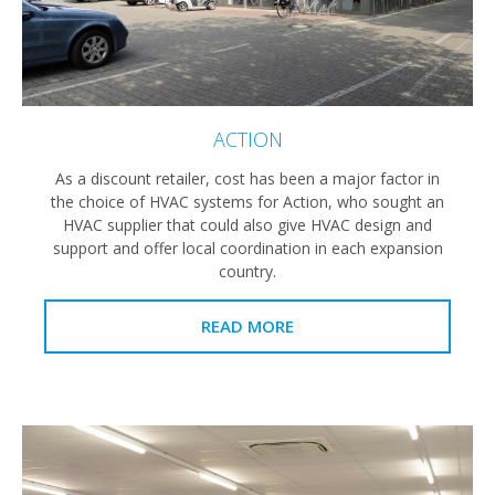
ACTION
As a discount retailer, cost has been a major factor in
the choice of HVAC systems for Action, who sought an
HVAC supplier that could also give HVAC design and
support and offer local coordination in each expansion
country.
READ MORE