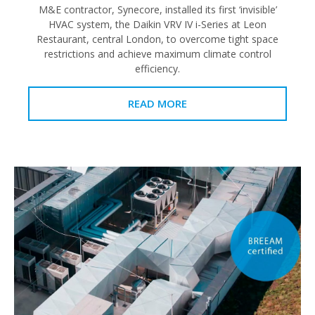
M&E contractor, Synecore, installed its first ‘invisible’
HVAC system, the Daikin VRV IV i-Series at Leon
Restaurant, central London, to overcome tight space
restrictions and achieve maximum climate control
efficiency.
READ MORE