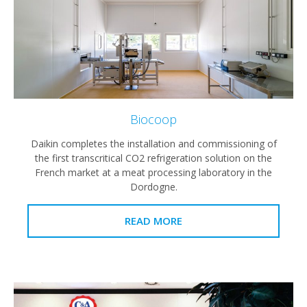
Biocoop
Daikin completes the installation and commissioning of
the first transcritical CO2 refrigeration solution on the
French market at a meat processing laboratory in the
Dordogne.
READ MORE