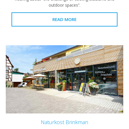
outdoor spaces”.
READ MORE
Naturkost Brinkman