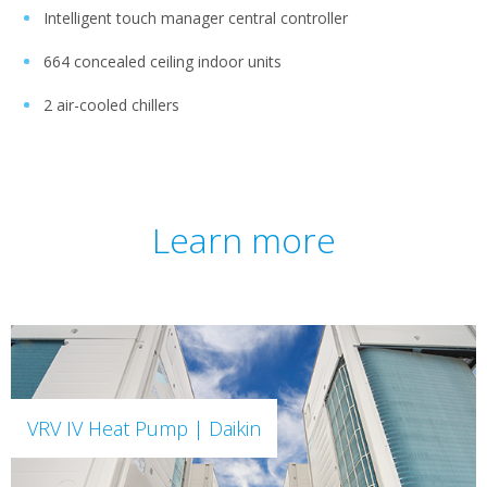
Intelligent touch manager central controller
664 concealed ceiling indoor units
2 air-cooled chillers
Learn more
VRV IV Heat Pump | Daikin