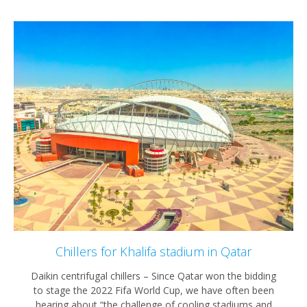
Chillers for Khalifa stadium in Qatar
Daikin centrifugal chillers – Since Qatar won the bidding
to stage the 2022 Fifa World Cup, we have often been
hearing about “the challenge of cooling stadiums and