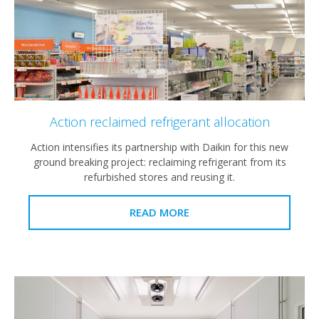
Action reclaimed refrigerant allocation
Action intensifies its partnership with Daikin for this new
ground breaking project: reclaiming refrigerant from its
refurbished stores and reusing it.
READ MORE