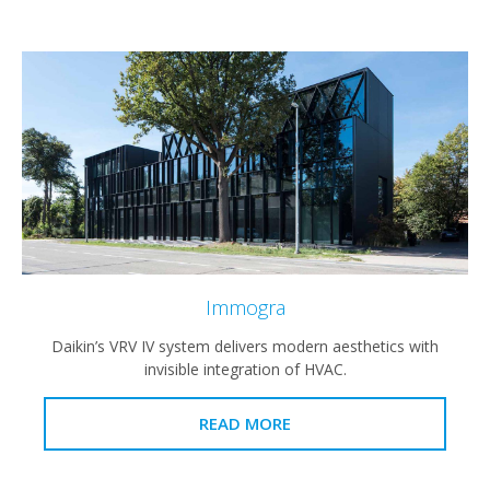
Immogra
Daikin’s VRV IV system delivers modern aesthetics with
invisible integration of HVAC.
READ MORE