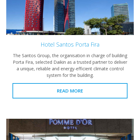
Hotel Santos Porta Fira
The Santos Group, the organisation in charge of building
Porta Fira, selected Daikin as a trusted partner to deliver
a unique, reliable and energy-efficient climate control
system for the building.
READ MORE