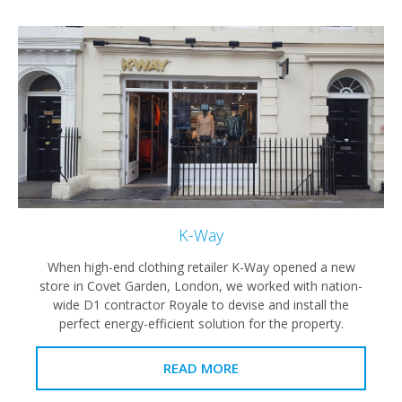
K-Way
When high-end clothing retailer K-Way opened a new
store in Covet Garden, London, we worked with nation-
wide D1 contractor Royale to devise and install the
perfect energy-efficient solution for the property.
READ MORE