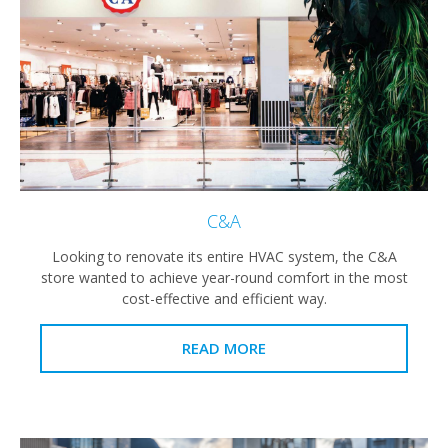
C&A
Looking to renovate its entire HVAC system, the C&A
store wanted to achieve year-round comfort in the most
cost-effective and efficient way.
READ MORE