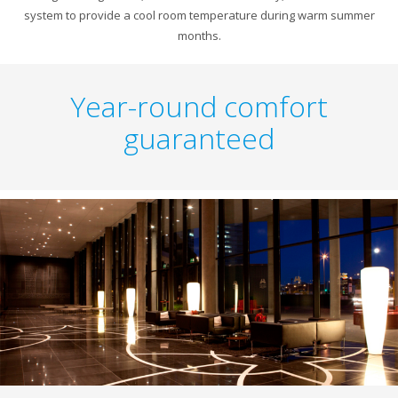
system to provide a cool room temperature during warm summer
months.
Year-round comfort
guaranteed