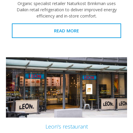
Organic specialist retailer Naturkost Brinkman uses
Daikin retail refrigeration to deliver improved energy
efficiency and in-store comfort.
READ MORE
Leon's restaurant