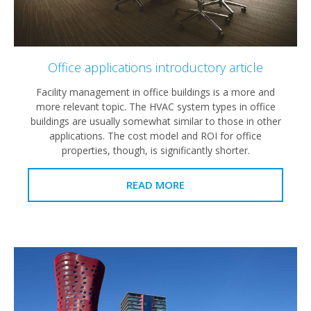
Office applications introductory article
Facility management in office buildings is a more and
more relevant topic. The HVAC system types in office
buildings are usually somewhat similar to those in other
applications. The cost model and ROI for office
properties, though, is significantly shorter.
READ MORE