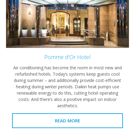
Pomme d'Or Hotel
Air conditioning has become the norm in most new and
refurbished hotels. Today’s systems keep guests cool
during summer – and additionally provide cost-efficient
heating during winter periods. Daikin heat pumps use
renewable energy to do this, cutting hotel operating
costs. And there’s also a positive impact on indoor
aesthetics.
READ MORE