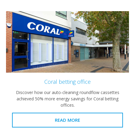
Coral betting office
Discover how our auto-cleaning roundflow cassettes
achieved 50% more energy savings for Coral betting
offices.
READ MORE