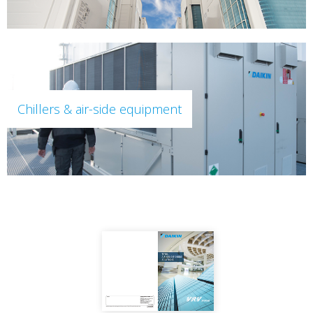
Chillers & air-side equipment