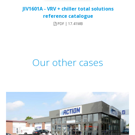
JIV1601A - VRV + chiller total solutions
reference catalogue
PDF | 17.41MB
Our other cases