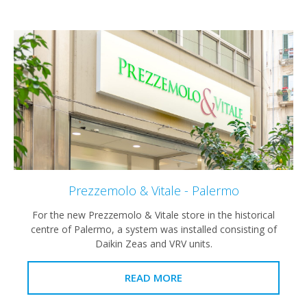
Prezzemolo & Vitale - Palermo
For the new Prezzemolo & Vitale store in the historical
centre of Palermo, a system was installed consisting of
Daikin Zeas and VRV units.
READ MORE