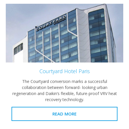
Courtyard Hotel Paris
The Courtyard conversion marks a successful
collaboration between forward- looking urban
regeneration and Daikin’s flexible, future-proof VRV heat
recovery technology.
READ MORE