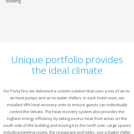
building.
Unique portfolio provides
the ideal climate
For Porta Fira, we delivered a custom solution that uses a mix of air-to-
air heat pumps and air-to-water chillers. In each hotel room, we
installed VRV heat recovery units to ensure guests can individually
control the climate. The heat recovery system also provides the
highest energy efficiency by taking excess heat from areas on the
south side of the building and moving it to the north side. Large spaces
including meeting rooms, the restaurant and lobby, use a Daikin chiller