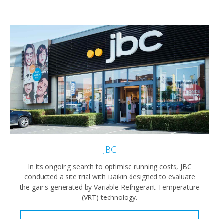
JBC
In its ongoing search to optimise running costs, JBC
conducted a site trial with Daikin designed to evaluate
the gains generated by Variable Refrigerant Temperature
(VRT) technology.