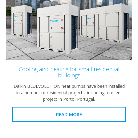
Cooling and heating for small residential
buildings
Daikin BLUEVOLUTION heat pumps have been installed
in a number of residential projects, including a recent
project in Porto, Portugal.
READ MORE