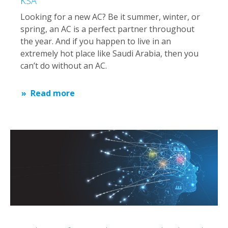
KSA
Looking for a new AC? Be it summer, winter, or
spring, an AC is a perfect partner throughout
the year. And if you happen to live in an
extremely hot place like Saudi Arabia, then you
can’t do without an AC.
Read more