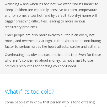
wellbeing – and when it’s too hot, we often find it’s harder to
sleep. Children are especially sensitive to room temperature –
and for some, a too-hot (and by default, too-dry) home will
trigger breathing difficulties, leading to more serious
respiratory problems.
Older people are also more likely to suffer in an overly hot
room, and overheating at night is thought to be a contributing
factor to serious issues like heart attacks, stroke and asthma.
Overheating has obvious cost implications too. Even for those
who aren’t concerned about money, it’s not smart to use
precious resources for heating you don’t need.
What if it’s too cold?
Some people may know that person who is fond of telling