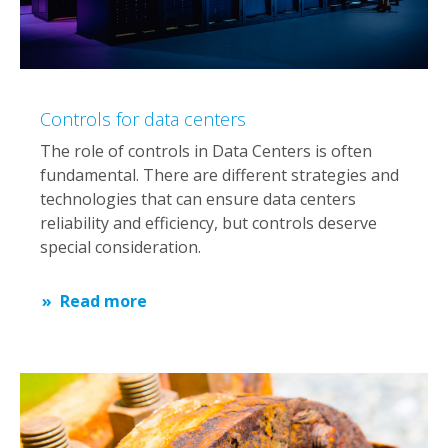
Controls for data centers
The role of controls in Data Centers is often
fundamental. There are different strategies and
technologies that can ensure data centers
reliability and efficiency, but controls deserve
special consideration.
Read more