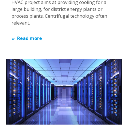
HVAC project aims at providing cooling for a
large building, for district energy plants or
process plants. Centrifugal technology often
relevant.
Read more