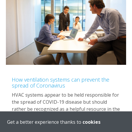
How ventilation systems can prevent the
spread of Coronavirus
HVAC systems appear to be held responsible for
the spread of COVID-19 disease but should
rather be recognized as a helpful resource in the
battle against it.
Get a better experience thanks to
cookies