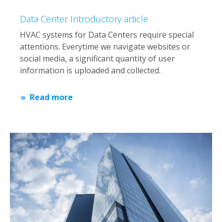
Data Center Introductory article
HVAC systems for Data Centers require special
attentions. Everytime we navigate websites or
social media, a significant quantity of user
information is uploaded and collected.
Read more