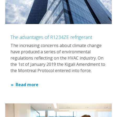
The advantages of R1234ZE refrigerant
The increasing concerns about climate change
have produced a series of environmental
regulations reflecting on the HVAC industry. On
the 1st of January 2019 the Kigali Amendment to
the Montreal Protocol entered into force.
Read more