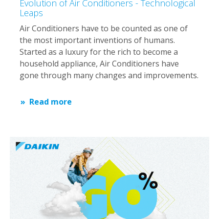
Evolution of Air Conditioners - Technological
Leaps
Air Conditioners have to be counted as one of
the most important inventions of humans.
Started as a luxury for the rich to become a
household appliance, Air Conditioners have
gone through many changes and improvements.
Read more