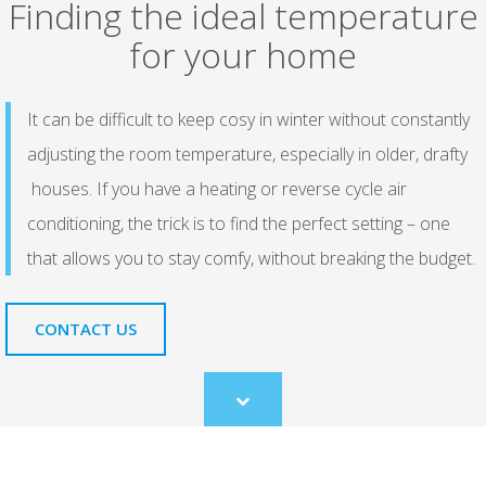
Finding the ideal temperature
for your home
It can be difficult to keep cosy in winter without constantly
adjusting the room temperature, especially in older, drafty
houses. If you have a heating or reverse cycle air
conditioning, the trick is to find the perfect setting – one
that allows you to stay comfy, without breaking the budget.
CONTACT US
Scroll
to
content