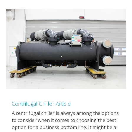
Centrifugal Chiller Article
A centrifugal chiller is always among the options
to consider when it comes to choosing the best
option for a business bottom line. It might be a