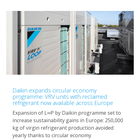
Daikin expands circular economy
programme: VRV units with reclaimed
refrigerant now available across Europe
Expansion of L∞P by Daikin programme set to
increase sustainability gains in Europe: 250,000
kg of virgin refrigerant production avoided
yearly thanks to circular economy