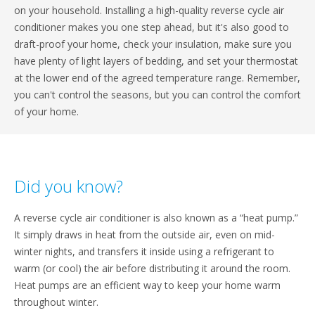
on your household. Installing a high-quality reverse cycle air
conditioner makes you one step ahead, but it's also good to
draft-proof your home, check your insulation, make sure you
have plenty of light layers of bedding, and set your thermostat
at the lower end of the agreed temperature range. Remember,
you can't control the seasons, but you can control the comfort
of your home.
Did you know?
A reverse cycle air conditioner is also known as a “heat pump.”
It simply draws in heat from the outside air, even on mid-
winter nights, and transfers it inside using a refrigerant to
warm (or cool) the air before distributing it around the room.
Heat pumps are an efficient way to keep your home warm
throughout winter.