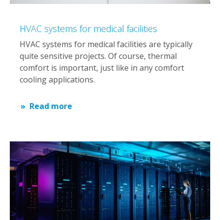
HVAC systems for medical facilities
HVAC systems for medical facilities are typically
quite sensitive projects. Of course, thermal
comfort is important, just like in any comfort
cooling applications.
Read more