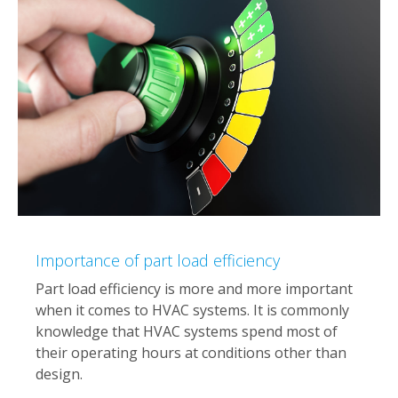
Importance of part load efficiency
Part load efficiency is more and more important
when it comes to HVAC systems. It is commonly
knowledge that HVAC systems spend most of
their operating hours at conditions other than
design.