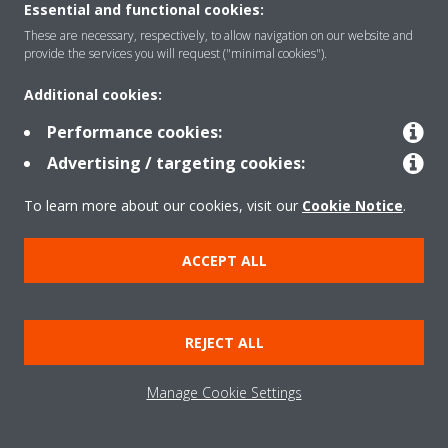
Read more
Essential and functional cookies:
These are necessary, respectively, to allow navigation on our website and
provide the services you will request ("minimal cookies").
Additional cookies:
Performance cookies:
Advertising / targeting cookies:
To learn more about our cookies, visit our
Cookie Notice
.
ACCEPT ALL
Meet Daikin Europe's International Young
REJECT ALL
Graduates
Ever wonder what the Young Grad Programme is
Manage Cookie Settings
all about? Former trainees Gülnur Durak and
Dieter Van Isterdael share their experience with