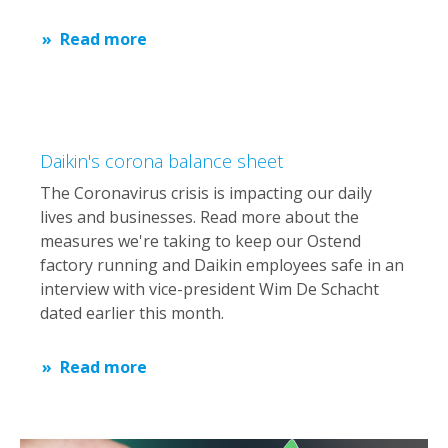
Read more
Daikin's corona balance sheet
The Coronavirus crisis is impacting our daily
lives and businesses. Read more about the
measures we're taking to keep our Ostend
factory running and Daikin employees safe in an
interview with vice-president Wim De Schacht
dated earlier this month.
Read more