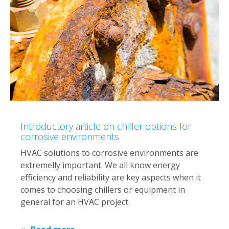
Introductory article on chiller options for
corrosive environments
HVAC solutions to corrosive environments are
extremelly important. We all know energy
efficiency and reliability are key aspects when it
comes to choosing chillers or equipment in
general for an HVAC project.