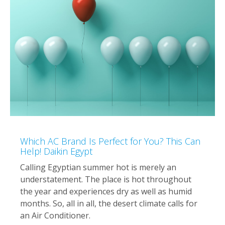
Which AC Brand Is Perfect for You? This Can
Help! Daikin Egypt
Calling Egyptian summer hot is merely an
understatement. The place is hot throughout
the year and experiences dry as well as humid
months. So, all in all, the desert climate calls for
an Air Conditioner.