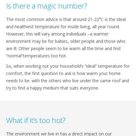
Is there a magic number?
The most common advice is that around 21-22°C is the ideal
and healthiest temperature for inside living, all year round.
However, this will vary among individuals –a warmer
environment may be for babies, older people and those who
are ill. Other people seem to be warm all the time and find
“normal”temperatures too hot.
So, when working out your household’s “ideal” temperature for
comfort, the first question to ask is how warm your home
needs to be. with the others who live under the same roof and
try to find a happy medium that suits everyone.
What if it’s too hot?
The environment we live in has a direct impact on our