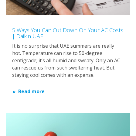
5 Ways You Can Cut Down On Your AC Costs
| Daikin UAE
It is no surprise that UAE summers are really
hot. Temperature can rise to 50-degree
centigrade; it’s all humid and sweaty. Only an AC
can rescue us from such sweltering heat. But
staying cool comes with an expense.
Read more