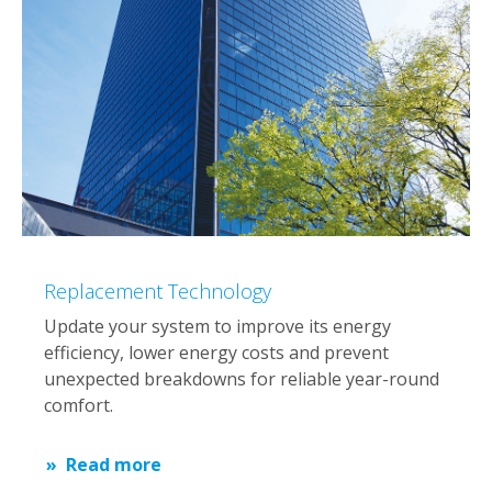
Replacement Technology
Update your system to improve its energy
efficiency, lower energy costs and prevent
unexpected breakdowns for reliable year-round
comfort.
Read more