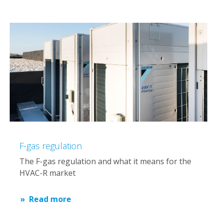
F-gas regulation
The F-gas regulation and what it means for the
HVAC-R market
Read more