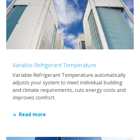
Variable Refrigerant Temperature
Variable Refrigerant Temperature automatically
adjusts your system to meet individual building
and climate requirements, cuts energy costs and
improves comfort.
Read more