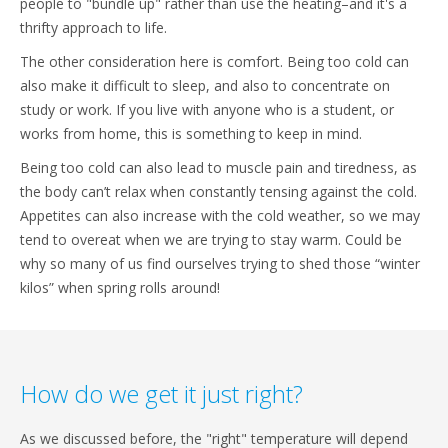
people to "bundle up" rather than use the heating–and it's a
thrifty approach to life.
The other consideration here is comfort. Being too cold can
also make it difficult to sleep, and also to concentrate on
study or work. If you live with anyone who is a student, or
works from home, this is something to keep in mind.
Being too cold can also lead to muscle pain and tiredness, as
the body can’t relax when constantly tensing against the cold.
Appetites can also increase with the cold weather, so we may
tend to overeat when we are trying to stay warm. Could be
why so many of us find ourselves trying to shed those “winter
kilos” when spring rolls around!
How do we get it just right?
As we discussed before, the "right" temperature will depend