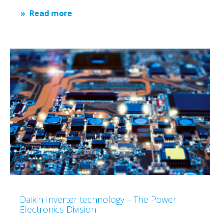
Read more
Daikin Inverter technology – The Power
Electronics Division