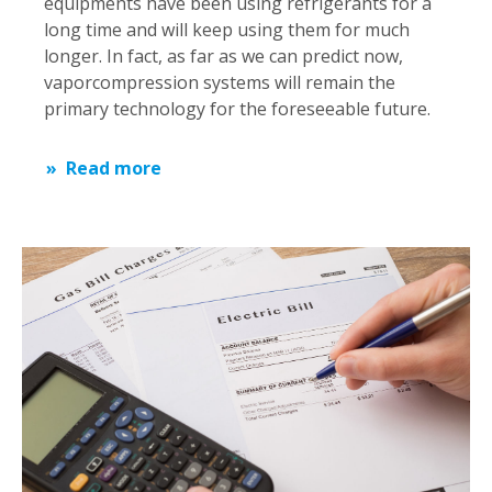
equipments have been using refrigerants for a
long time and will keep using them for much
longer. In fact, as far as we can predict now,
vaporcompression systems will remain the
primary technology for the foreseeable future.
Read more