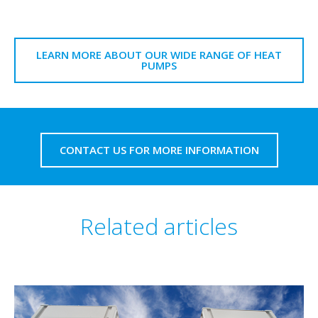
LEARN MORE ABOUT OUR WIDE RANGE OF HEAT
PUMPS
CONTACT US FOR MORE INFORMATION
Related articles