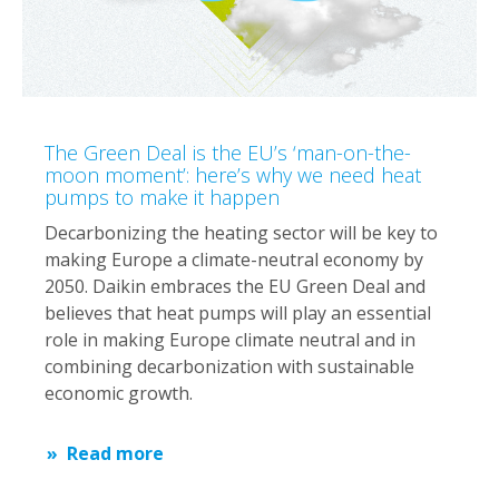
The Green Deal is the EU’s ‘man-on-the-
moon moment’: here’s why we need heat
pumps to make it happen
Decarbonizing the heating sector will be key to
making Europe a climate-neutral economy by
2050. Daikin embraces the EU Green Deal and
believes that heat pumps will play an essential
role in making Europe climate neutral and in
combining decarbonization with sustainable
economic growth.
Read more