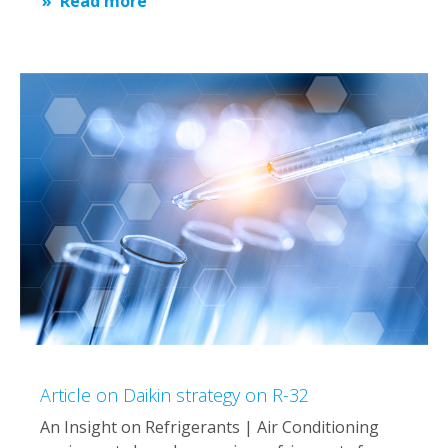
Read more
Article on Daikin strategy on R-32
An Insight on Refrigerants | Air Conditioning