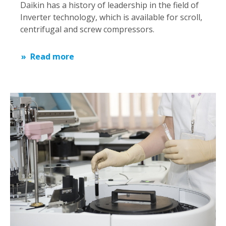
Daikin has a history of leadership in the field of
Inverter technology, which is available for scroll,
centrifugal and screw compressors.
Read more