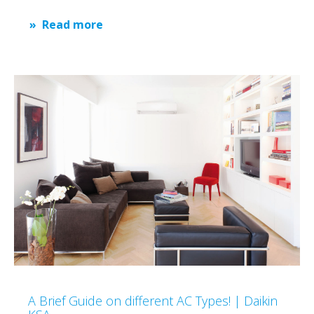
Read more
A Brief Guide on different AC Types! | Daikin