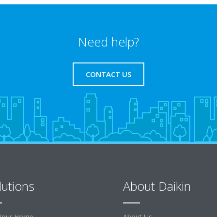
Need help?
CONTACT US
lutions
About Daikin
Your Home
About Us