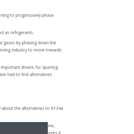
ming to progressively phase
 as refrigerants.
ted gases by phasing down the
tioning industry to move towards
important drivers for spurring
ve had to find alternatives
d about the alternatives to R134a
e great low GWP alternative,
on R1234ze and the advantages it