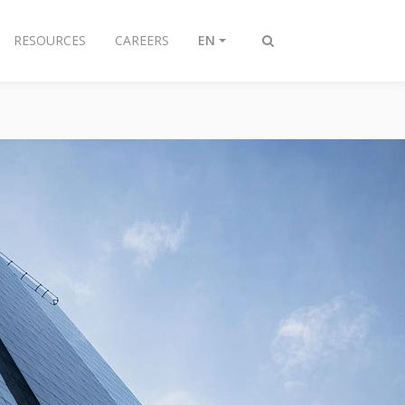
RESOURCES
CAREERS
EN
Toggle
search