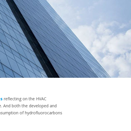
ns
reflecting on the HVAC
ce. And both the developed and
nsumption of hydrofluorocarbons