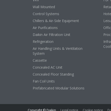
Wall Mounted
Retai
Control Systems
Hote
Chillers & Air-Side Equipment
Leis
Air Purifications
Offi
Daikin Air Filtration Unit
Proc
Refrigeration
Infr
Cool
Air Handling Units & Ventilation
System
Cassette
Concealed AC Unit
Concealed Floor Standing
Fan Coil Units
Prefabricated Modular Solutions
Copyright © Daikin
Legal notice
Cookie notice
Da