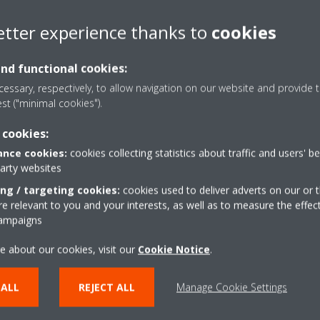
etter experience thanks to
cookies
refrigerant with a very low GWP (7). For this reason it is one of the
nd compliance with regulation.
and functional cookies:
 low GWP (7 vs 1300 of the R134a), it also results in very efficient ch
essary, respectively, to allow navigation on our website and provide t
igerant a future-proof choice with respect to more and more stringent
est ("minimal cookies").
serve, is then how the HVAC literature comparing R1234ze with R134A
 cookies:
nce cookies:
cookies collecting statistics about traffic and users' b
size and speed […] indicates the R1234ze chiller compressor is larger
party websites
capacity”.*
ing / targeting cookies:
cookies used to deliver adverts on our or t
tprint is an aspect that the use of R1234ze can affect. Air-cooled chille
 relevant to you and your interests, as well as to measure the effec
campaigns
 using R134a, even if they provide the same exact cooling capacity. Th
nd thanks to the incessant work of our engineering to always find tec
e about our cookies, visit our
Cookie Notice
.
vercome.
pment to improve performance with R1
 ALL
REJECT ALL
Manage Cookie Settings
 in three different series: the screw inverter air-cooled Daikin TZ-C, 