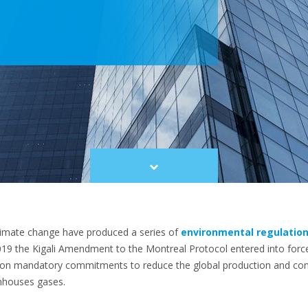
Scroll
to
content
limate change have produced a series of
environmental regulatio
2019 the Kigali Amendment to the Montreal Protocol entered into for
n on mandatory commitments to reduce the global production and co
nhouses gases.