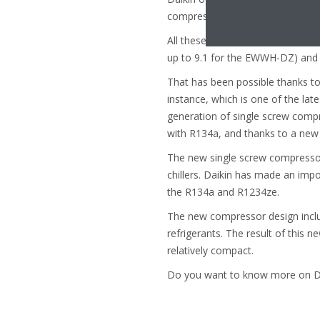
compressor Daikin VZ, and the wa
All these series are characteriz
up to 9.1 for the EWWH-DZ) and a
That has been possible thanks to
instance, which is one of the late
generation of single screw compre
with R134a, and thanks to a new d
The new single screw compressor 
chillers. Daikin has made an imp
the R134a and R1234ze.
The new compressor design inclu
refrigerants. The result of this n
relatively compact.
Do you want to know more on Dai