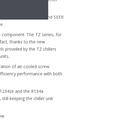
 to 9.1 for the EWWH-VZ, and SEER
e.
le component. The TZ series, for
n fact, thanks to the new
ls provided by the TZ chillers
nits.
ation of air-cooled screw
efficiency performance with both
 R1234ze and the R134a
till keeping the chiller unit
ow.