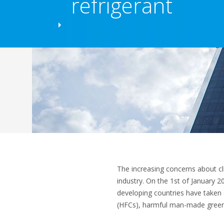
refrigerant
The increasing concerns about c
industry. On the 1st of January 
developing countries have take
(HFCs), harmful man-made gree