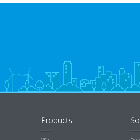
Products
So
VRV
For 