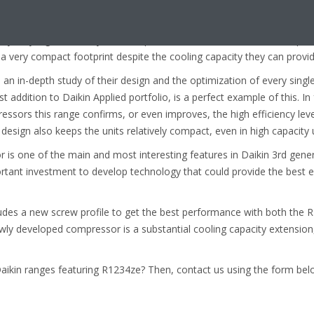
ter-cooled centrifugal oil-free Daikin DZ.
ed by very high efficiency values (up to 5.8 for the EWAH-TZ, SEER up
 very compact footprint despite the cooling capacity they can provid
 an in-depth study of their design and the optimization of every sing
st addition to Daikin Applied portfolio, is a perfect example of this. I
ssors this range confirms, or even improves, the high efficiency leve
esign also keeps the units relatively compact, even in high capacity u
is one of the main and most interesting features in Daikin 3rd gener
ortant investment to develop technology that could provide the best 
des a new screw profile to get the best performance with both the
ewly developed compressor is a substantial cooling capacity extension, s
kin ranges featuring R1234ze? Then, contact us using the form bel