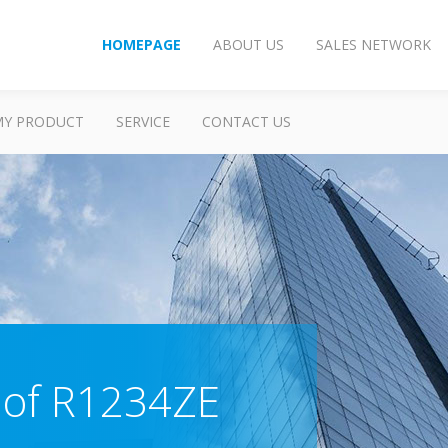
HOMEPAGE
ABOUT US
SALES NETWORK
MY PRODUCT
SERVICE
CONTACT US
 of R1234ZE