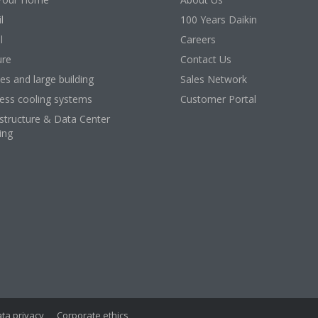
l
100 Years Daikin
l
Careers
ure
Contact Us
ces and large building
Sales Network
ess cooling systems
Customer Portal
astructure & Data Center
ing
ta privacy
Corporate ethics