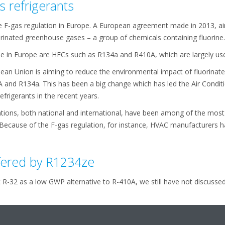
s refrigerants
 F-gas regulation in Europe. A European agreement made in 2013, ai
orinated greenhouse gases – a group of chemicals containing fluorine.
in Europe are HFCs such as R134a and R410A, which are largely used
opean Union is aiming to reduce the environmental impact of fluorina
A and R134a. This has been a big change which has led the Air Condi
frigerants in the recent years.
lations, both national and international, have been among of the most 
Because of the F-gas regulation, for instance, HVAC manufacturers ha
fered by R1234ze
t R-32 as a low GWP alternative to R-410A, we still have not discusse
ly come down to choices such as the R1234ze and the R513A. Both ar
are paired to, but in this article we are going to specifically focus 