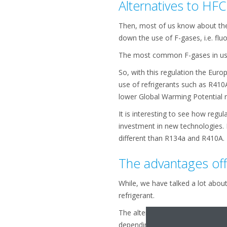
Alternatives to HFC
Then, most of us know about the
down the use of F-gases, i.e. flu
The most common F-gases in use 
So, with this regulation the Eur
use of refrigerants such as R410
lower Global Warming Potential re
It is interesting to see how regu
investment in new technologies. 
different than R134a and R410A.
The advantages of
While, we have talked a lot abou
refrigerant.
The alternatives to R134a usual
depending on the technology they 