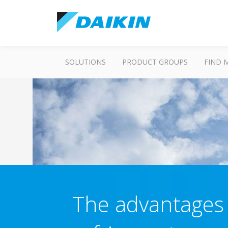
SOLUTIONS
PRODUCT GROUPS
FIND 
The advantages