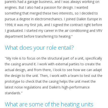
parents had a garage business, and I was always working on
engines. But I also had a passion for design. I wanted
something that merged these two interests, so I decided to
pursue a degree in electromechanics. I joined Daikin Europe in
1996; it was my first job, and I signed the contract right before
I graduated. I started my career in the air conditioning and VRV
department before transferring to heating."
What does your role entail?
"My role is to focus on the structural part of a unit, specifically
the casing around it. I work with external parties to create the
actual design, and from there, I look to see how we can adapt
the design to the unit. Then, I work with a team to test out the
prototype to check that the casing helps the unit meet the
latest noise regulations and Daikin’s high-performance
standards."
What are some of the heating units