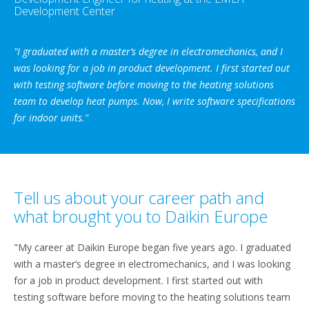
Development Center
"I graduated with a master’s degree in electromechanics, and I
was looking for a job in product development. I first started out
with testing software before moving to the heating solutions
team to develop heat pumps. Now, I write software specifications
for indoor units."
Tell us about your career path and
what brought you to Daikin Europe
"My career at Daikin Europe began five years ago. I graduated
with a master’s degree in electromechanics, and I was looking
for a job in product development. I first started out with
testing software before moving to the heating solutions team