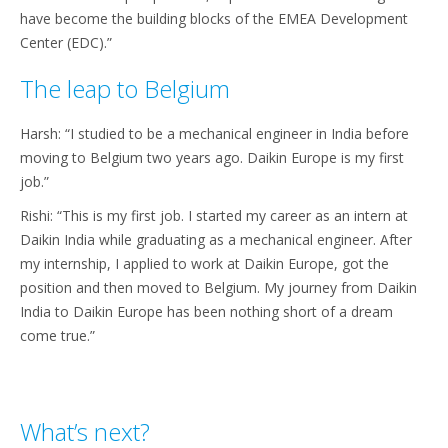
have become the building blocks of the EMEA Development
Center (EDC).”
The leap to Belgium
Harsh: “I studied to be a mechanical engineer in India before
moving to Belgium two years ago. Daikin Europe is my first
job.”
Rishi: “This is my first job. I started my career as an intern at
Daikin India while graduating as a mechanical engineer. After
my internship, I applied to work at Daikin Europe, got the
position and then moved to Belgium. My journey from Daikin
India to Daikin Europe has been nothing short of a dream
come true.”
What’s next?