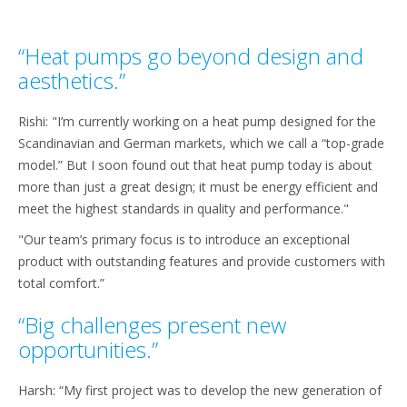
“Heat pumps go beyond design and
aesthetics.”
Rishi: "I’m currently working on a heat pump designed for the
Scandinavian and German markets, which we call a “top-grade
model.” But I soon found out that heat pump today is about
more than just a great design; it must be energy efficient and
meet the highest standards in quality and performance."
"Our team’s primary focus is to introduce an exceptional
product with outstanding features and provide customers with
total comfort.”
“Big challenges present new
opportunities.”
Harsh: “My first project was to develop the new generation of