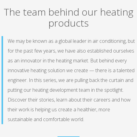
The team behind our heating
products
We may be known as a global leader in air conditioning, but
for the past few years, we have also established ourselves
as an innovator in the heating market. But behind every
innovative heating solution we create — there is a talented
engineer. In this series, we are pulling back the curtain and
putting our heating development team in the spotlight.
Discover their stories, learn about their careers and how
their work is helping us create a healthier, more
sustainable and comfortable world.