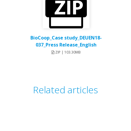
BioCoop_Case study_DEUEN18-
037_Press Release_English
ZIP | 103.30MB
Related articles