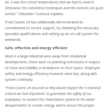
all, it was the critical temperatures that we had to control.
Otherwise, the installation techniques and the controls are quite
similar,”
Sébastien Toulouse explains.
Froid Cuisine 24 has additionally demonstrated its
commitment to service support, by obtaining the necessary
specialist qualifications and setting up an on-call system for
weekends.
Safe, effective and energy efficient
Sited in a large industrial area away from residential
developments, there were no planning restrictions in respect
of noise and visibility or limitations on floor space. Employee
safety and energy efficiency however were key, along with
system continuity.
“Froid Cuisine 24 assured us they would respect the 3 essential
criteria we had stipulated: to guarantee the safety of our
employees, to connect the Tewis/Daikin system to the water
desuperheater to recover energy, and to ensure the proper