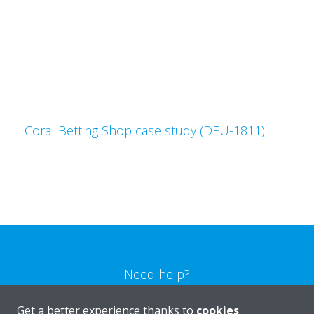
Coral Betting Shop case study (DEU-1811)
Need help?
Get a better experience thanks to
cookies