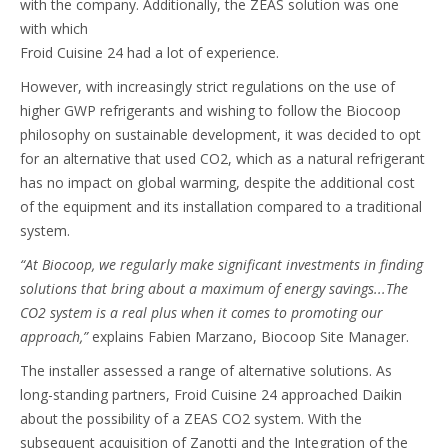
with the company. Additionally, the ZEAS solution was one
with which
Froid Cuisine 24 had a lot of experience.
However, with increasingly strict regulations on the use of
higher GWP refrigerants and wishing to follow the Biocoop
philosophy on sustainable development, it was decided to opt
for an alternative that used CO2, which as a natural refrigerant
has no impact on global warming, despite the additional cost
of the equipment and its installation compared to a traditional
system.
“At Biocoop, we regularly make significant investments in finding
solutions that bring about a maximum of energy savings...The
CO2 system is a real plus when it comes to promoting our
approach,”
explains Fabien Marzano, Biocoop Site Manager.
The installer assessed a range of alternative solutions. As
long-standing partners, Froid Cuisine 24 approached Daikin
about the possibility of a ZEAS CO2 system. With the
subsequent acquisition of Zanotti and the Integration of the