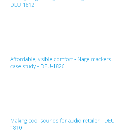
DEU-1812
Affordable, visible comfort - Nagelmackers
case study - DEU-1826
Making cool sounds for audio retailer - DEU-
1810