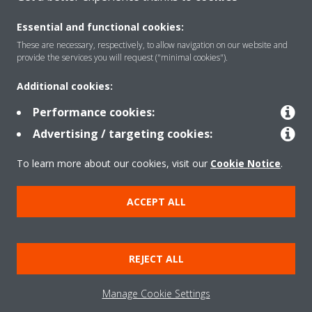
CONTACT US
Essential and functional cookies:
These are necessary, respectively, to allow navigation on our website and
provide the services you will request ("minimal cookies").
Products
Additional cookies:
Performance cookies:
Advertising / targeting cookies:
Solutions
To learn more about our cookies, visit our
Cookie Notice
.
About Daikin
ACCEPT ALL
Copyright © Daikin
REJECT ALL
Legal notice
Cookie notice
Data privacy
Corporate ethics
Manage Cookie Settings