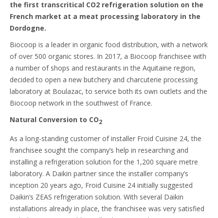
the first transcritical CO2 refrigeration solution on the
French market at a meat processing laboratory in the
Dordogne.
Biocoop is a leader in organic food distribution, with a network
of over 500 organic stores. In 2017, a Biocoop franchisee with
a number of shops and restaurants in the Aquitaine region,
decided to open a new butchery and charcuterie processing
laboratory at Boulazac, to service both its own outlets and the
Biocoop network in the southwest of France.
Natural Conversion to CO
2
As a long-standing customer of installer Froid Cuisine 24, the
franchisee sought the company’s help in researching and
installing a refrigeration solution for the 1,200 square metre
laboratory. A Daikin partner since the installer company’s
inception 20 years ago, Froid Cuisine 24 initially suggested
Daikin’s ZEAS refrigeration solution. With several Daikin
installations already in place, the franchisee was very satisfied