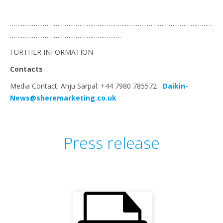
…………………………………………………………………………………………………
…………………………………………………….
FURTHER INFORMATION
Contacts
Media Contact: Anju Sarpal: +44 7980 785572
Daikin-
News@sheremarketing.co.uk
Press release