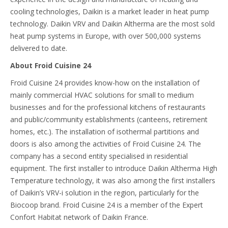
cooling technologies, Daikin is a market leader in heat pump
technology. Daikin VRV and Daikin Altherma are the most sold
heat pump systems in Europe, with over 500,000 systems
delivered to date.
About Froid Cuisine 24
Froid Cuisine 24 provides know-how on the installation of
mainly commercial HVAC solutions for small to medium
businesses and for the professional kitchens of restaurants
and public/community establishments (canteens, retirement
homes, etc.). The installation of isothermal partitions and
doors is also among the activities of Froid Cuisine 24. The
company has a second entity specialised in residential
equipment. The first installer to introduce Daikin Altherma High
Temperature technology, it was also among the first installers
of Daikin’s VRV-i solution in the region, particularly for the
Biocoop brand. Froid Cuisine 24 is a member of the Expert
Confort Habitat network of Daikin France.