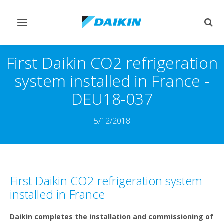
Toggle
Togg
navigation
sear
First Daikin CO2 refrigeration
system installed in France -
DEU18-037
5/12/2018
First Daikin CO2 refrigeration system
installed in France
Daikin completes the installation and commissioning of