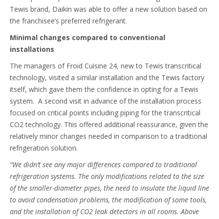
Tewis brand, Daikin was able to offer a new solution based on
the franchisee’s preferred refrigerant.
Minimal changes compared to conventional
installations
The managers of Froid Cuisine 24, new to Tewis transcritical
technology, visited a similar installation and the Tewis factory
itself, which gave them the confidence in opting for a Tewis
system. A second visit in advance of the installation process
focused on critical points including piping for the transcritical
CO2 technology. This offered additional reassurance, given the
relatively minor changes needed in comparison to a traditional
refrigeration solution.
“We didn’t see any major differences compared to traditional
refrigeration systems. The only modifications related to the size
of the smaller-diameter pipes, the need to insulate the liquid line
to avoid condensation problems, the modification of some tools,
and the installation of CO2 leak detectors in all rooms. Above