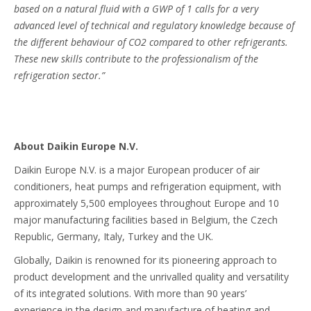
based on a natural fluid with a GWP of 1 calls for a very
advanced level of technical and regulatory knowledge because of
the different behaviour of CO2 compared to other refrigerants.
These new skills contribute to the professionalism of the
refrigeration sector.”
About Daikin Europe N.V.
Daikin Europe N.V. is a major European producer of air
conditioners, heat pumps and refrigeration equipment, with
approximately 5,500 employees throughout Europe and 10
major manufacturing facilities based in Belgium, the Czech
Republic, Germany, Italy, Turkey and the UK.
Globally, Daikin is renowned for its pioneering approach to
product development and the unrivalled quality and versatility
of its integrated solutions. With more than 90 years’
experience in the design and manufacture of heating and