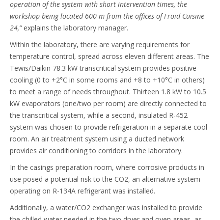
operation of the system with short intervention times, the
workshop being located 600 m from the offices of Froid Cuisine
24,”
explains the laboratory manager.
Within the laboratory, there are varying requirements for
temperature control, spread across eleven different areas. The
Tewis/Daikin 78.3 kW transcritical system provides positive
cooling (0 to +2°C in some rooms and +8 to +10°C in others)
to meet a range of needs throughout. Thirteen 1.8 kW to 10.5
kW evaporators (one/two per room) are directly connected to
the transcritical system, while a second, insulated R-452
system was chosen to provide refrigeration in a separate cool
room. An air treatment system using a ducted network
provides air conditioning to corridors in the laboratory.
In the casings preparation room, where corrosive products in
use posed a potential risk to the CO2, an alternative system
operating on R-134A refrigerant was installed.
Additionally, a water/CO2 exchanger was installed to provide
the chilled water needed in the two dryer and oven areas, as