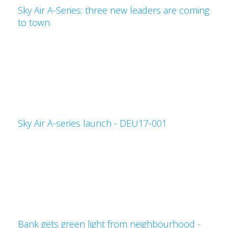
Sky Air A-Series: three new leaders are coming
to town
Sky Air A-series launch - DEU17-001
Bank gets green light from neighbourhood -