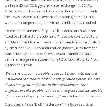
well as a 25 kW CO2/glycoled water exchanger. A 50 kW,
20/45°C water desuperheater has also been integrated with
the Tewis system to recover heat. providing domestic hot
water and compensating for kitchen ventilation as required.
To ensure maximum safety, CO2 leak detectors have been
fitted to all laboratory equipment. These are connected to an
audible and visible alarm system which sends automatic alerts
by email and SMS. A communication gateway runs from the
transcritical system to each evaporator, connected via a
central management system from PC to laboratory, to Froid
Cuisine and Tewis.
“We are very proud to be able to support Daikin with this first
installation of a transcritical CO2 refrigeration system. We have
always had great confidence in their technologies. Their
engineers are always able to find technological solutions capable
of accommodating any environment,”
says Sébastien Toulouse.
Concludes a Tewis/Daikin technician
“This type of solution