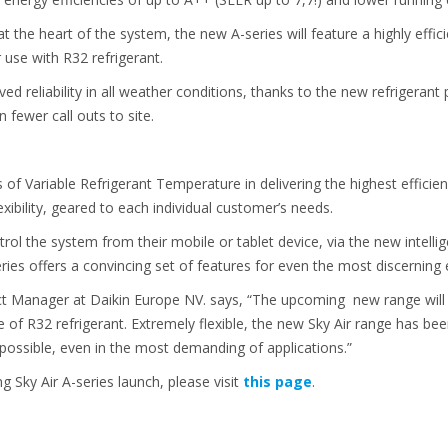
t the heart of the system, the new A-series will feature a highly eff
 use with R32 refrigerant.
ed reliability in all weather conditions, thanks to the new refrigerant
n fewer call outs to site.
of Variable Refrigerant Temperature in delivering the highest efficienc
ibility, geared to each individual customer’s needs.
l the system from their mobile or tablet device, via the new intellig
eries offers a convincing set of features for even the most discerning 
uct Manager at Daikin Europe NV. says, “The upcoming new range wi
se of R32 refrigerant. Extremely flexible, the new Sky Air range has b
 possible, even in the most demanding of applications.”
 Sky Air A-series launch, please visit
this page
.