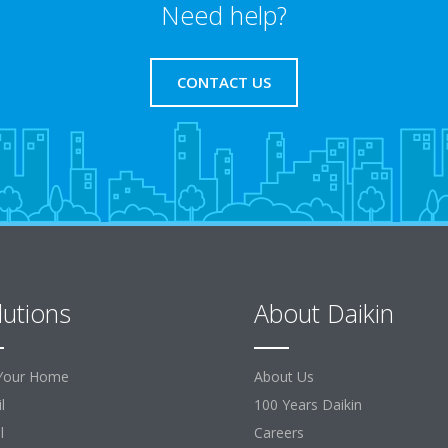
Need help?
CONTACT US
lutions
About Daikin
Your Home
About Us
l
100 Years Daikin
l
Careers