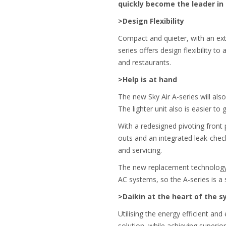
quickly become the leader in 
>Design Flexibility
Compact and quieter, with an ext
series offers design flexibility to
and restaurants.
>Help is at hand
The new Sky Air A-series will also
The lighter unit also is easier to 
With a redesigned pivoting front
outs and an integrated leak-check
and servicing.
The new replacement technology in
AC systems, so the A-series is a
>Daikin at the heart of the 
Utilising the energy efficient and
solution, while achieving superio