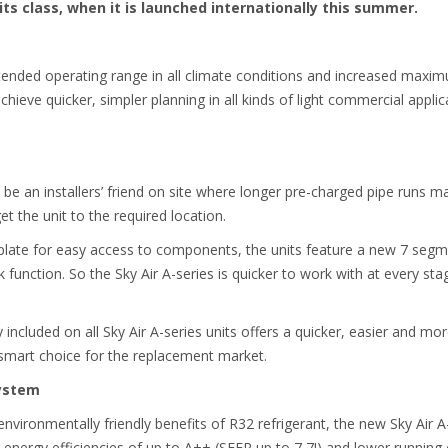
its class, when it is launched internationally this summer.
ended operating range in all climate conditions and increased maximu
 achieve quicker, simpler planning in all kinds of light commercial applica
 be an installers’ friend on site where longer pre-charged pipe runs mak
get the unit to the required location.
 plate for easy access to components, the units feature a new 7 segme
 function. So the Sky Air A-series is quicker to work with at every sta
cluded on all Sky Air A-series units offers a quicker, easier and more
 smart choice for the replacement market.
system
 environmentally friendly benefits of R32 refrigerant, the new Sky Air A
r energy efficiencies of up to A++ (SEER up to 7,7!) and lower running 