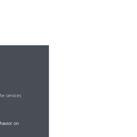
he services
ehavior on
ries