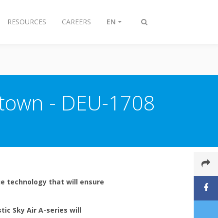
RESOURCES
CAREERS
EN
Toggle
search
 town - DEU-1708
e technology that will ensure
tic Sky Air A-series will