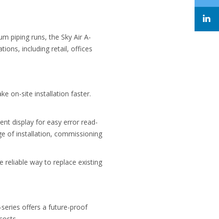
m piping runs, the Sky Air A-
tions, including retail, offices
e on-site installation faster.
nt display for easy error read-
ge of installation, commissioning
 reliable way to replace existing
-series offers a future-proof
costs.