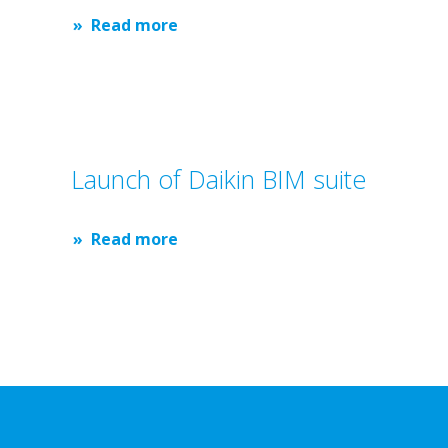
Read more
Launch of Daikin BIM suite
Read more