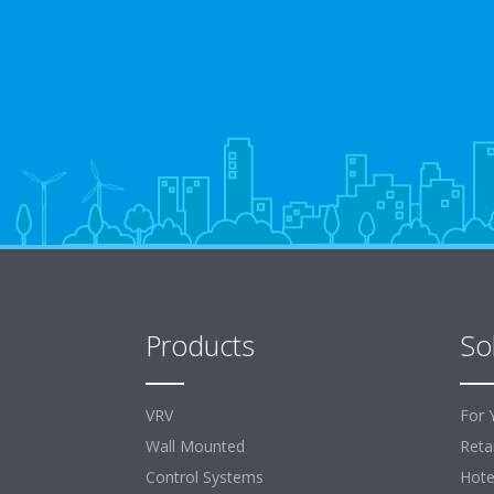
Products
So
VRV
For 
Wall Mounted
Retai
Control Systems
Hote