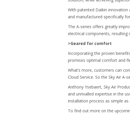
With patented Daikin innovation a
and manufactured specifically for
The A-series offers greatly improv
electrical components, resulting i
>Geared for comfort
Incorporating the proven benefits 
promises optimal comfort and flex
What’s more, customers can contro
Cloud Service. So the Sky Air A-s
Anthony Ysebaert, Sky Air Prod
and unrivalled expertise in the u
installation process as simple as
To find out more on the upcoming