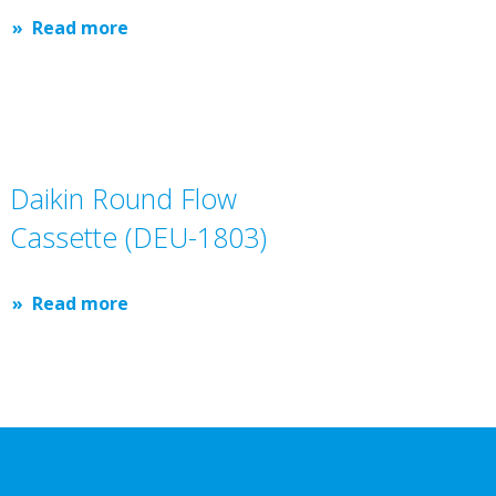
Read more
Daikin Round Flow
Cassette (DEU-1803)
Read more