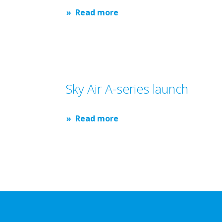
Read more
Sky Air A-series launch
Read more