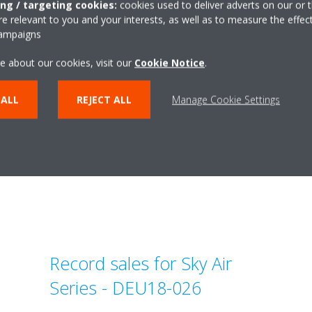
lease_English
teaser_pressrelea
ing / targeting cookies:
cookies used to deliver adverts on our or t
 relevant to you and your interests, as well as to measure the effec
ZIP | 192.62KB
ZIP | 204.0
campaigns
e about our cookies, visit our
Cookie Notice
.
 ALL
REJECT ALL
Manage Cookie Settings
Related articles
Record sales for Sky Air
Series - DEU18-026