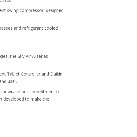
icient swing compressor, designed
 passes and refrigerant cooled
ies, the Sky Air A-series
ent Tablet Controller and Daikin
end user.
ll showcase our commitment to
een developed to make the