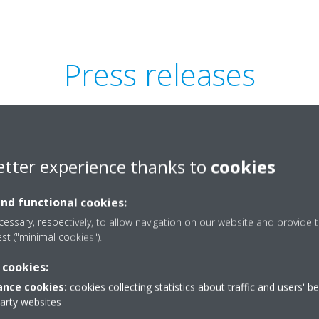
Press releases
etter experience thanks to
cookies
and functional cookies:
essary, respectively, to allow navigation on our website and provide t
est ("minimal cookies").
 cookies:
nce cookies:
cookies collecting statistics about traffic and users' b
party websites
series teaser_Press-
Sky Air A-se