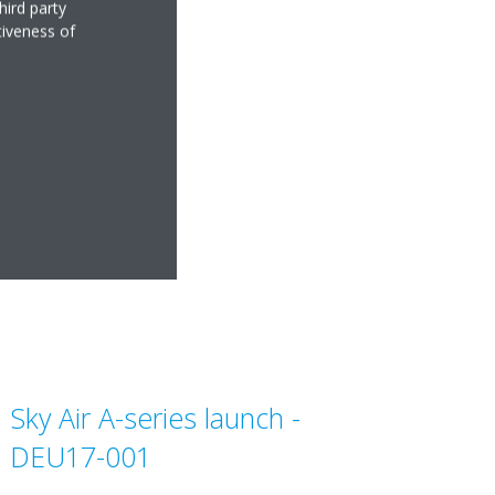
se_Italian
hird party
tiveness of
8KB
Sky Air A-series launch -
DEU17-001