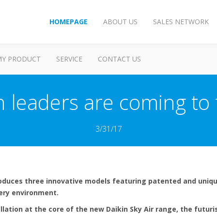
HOMEPAGE
ABOUT US
SALES NETWORK
MY PRODUCT
SERVICE
CONTACT US
n leaders are coming to
3/31/17
roduces three innovative models featuring patented and uniqu
very environment.
llation at the core of the new Daikin Sky Air range, the futuris