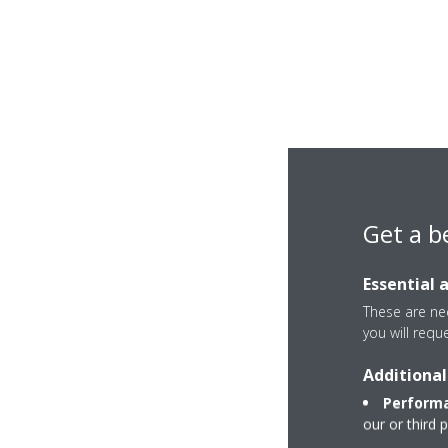
Get a b
Essential 
These are nec
you will requ
Additional
Performa
our or third 
Sky Air A-