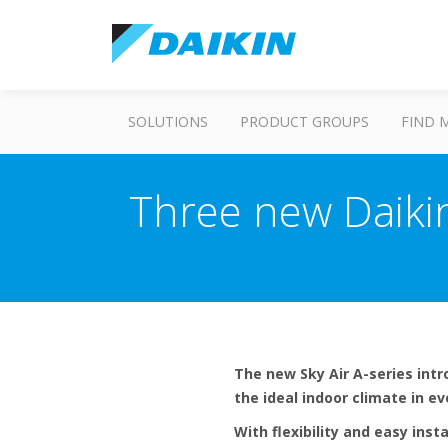
SOLUTIONS
PRODUCT GROUPS
FIND 
Three new Daiki
The new Sky Air A-series int
the ideal indoor climate in e
With flexibility and easy insta