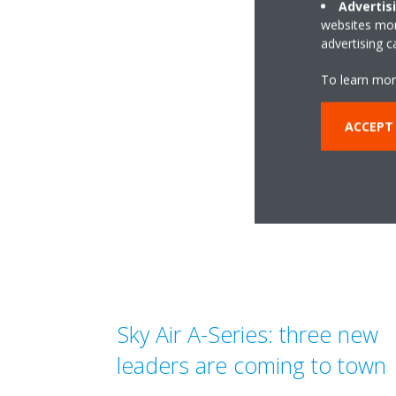
re
Advertis
websites more
advertising 
To learn mor
ACCEPT
Sky Air A-Series: three new
leaders are coming to town