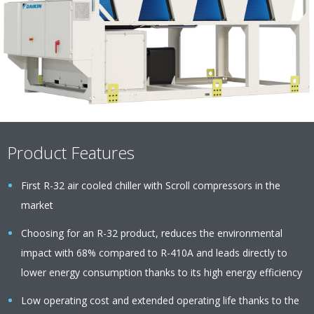
Product Features
First R-32 air cooled chiller with Scroll compressors in the
market
Choosing for an R-32 product, reduces the environmental
impact with 68% compared to R-410A and leads directly to
lower energy consumption thanks to its high energy efficiency
Low operating cost and extended operating life thanks to the