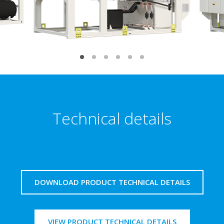
Technical details
DOWNLOAD PRODUCT TECHNICAL DETAILS
VIEW PRODUCT TECHNICAL DETAILS