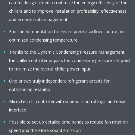
careful design aimed to optimize the energy efficiency of the
chillers and to improve installation profitability, effectiveness
and economical management
Fan speed modulation to ensure precise airflow control and
optimized condensing temperature
Thanks to the Dynamic Condensing Pressure Management,
the chiller controller adjusts the condensing pressure set-point
to minimize the overall chiller power input
One or two truly independent refrigerant circuits for
outstanding reliability
MicroTech III controller with superior control logic and easy
interface
Possible to set up detailed time bands to reduce fan rotation
speed and therefore sound emission