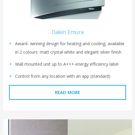
Daikin Emura
Award- winning design for heating and cooling, available
in 2 colours: matt crystal white and elegant silver finish
Wall mounted unit up to A+++ energy efficiency label
Control from any location with an app (standard)
READ MORE