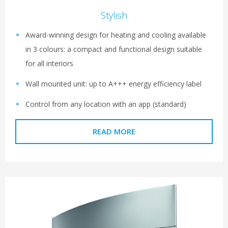
Stylish
Award-winning design for heating and cooling available
in 3 colours: a compact and functional design suitable
for all interiors
Wall mounted unit: up to A+++ energy efficiency label
Control from any location with an app (standard)
READ MORE