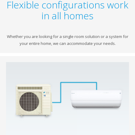
Flexible configurations work
in all homes
Whether you are looking for a single room solution or a system for
your entire home, we can accommodate your needs.