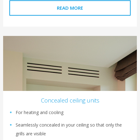
READ MORE
Concealed ceiling units
For heating and cooling
Seamlessly concealed in your ceiling so that only the
grills are visible