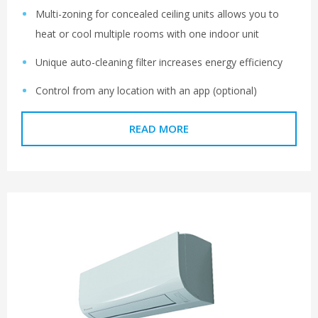
Multi-zoning for concealed ceiling units allows you to
heat or cool multiple rooms with one indoor unit
Unique auto-cleaning filter increases energy efficiency
Control from any location with an app (optional)
READ MORE