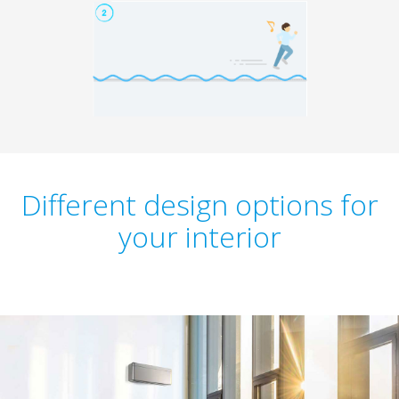
Different design options for
your interior