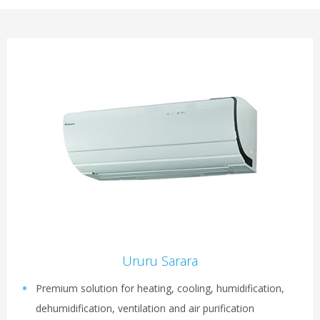
Ururu Sarara
Premium solution for heating, cooling, humidification,
dehumidification, ventilation and air purification