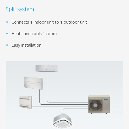
Split system
Connects 1 indoor unit to 1 outdoor unit
Heats and cools 1 room
Easy installation