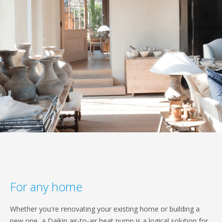
For any home
Whether you're renovating your existing home or building a
new one, a Daikin air-to-air heat pump is a logical solution for