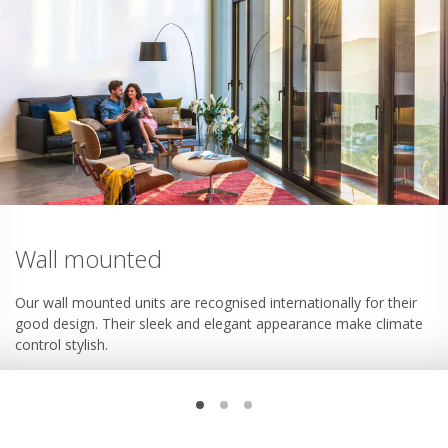
Wall mounted
Our wall mounted units are recognised internationally for their
good design. Their sleek and elegant appearance make climate
control stylish.