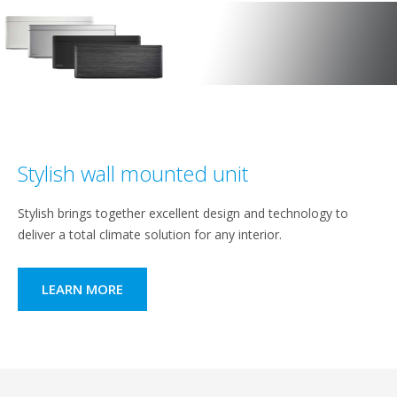
Stylish wall mounted unit
Stylish brings together excellent design and technology to
deliver a total climate solution for any interior.
LEARN MORE