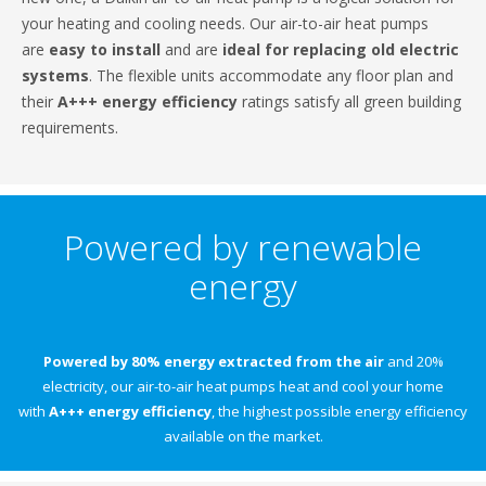
your heating and cooling needs. Our air-to-air heat pumps
are
easy to install
and are
ideal for replacing old electric
systems
. The flexible units accommodate any floor plan and
their
A+++ energy efficiency
ratings satisfy all green building
requirements.
Powered by renewable
energy
Powered by 80% energy extracted from the air
and 20%
electricity, our air-to-air heat pumps heat and cool your home
with
A+++ energy efficiency
, the highest possible energy efficiency
available on the market.