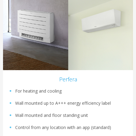
Perfera
For heating and cooling
Wall mounted up to A+++ energy efficiency label
Wall mounted and floor standing unit
Control from any location with an app (standard)