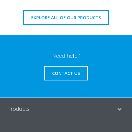
EXPLORE ALL OF OUR PRODUCTS
Need help?
CONTACT US
Products
Solutions