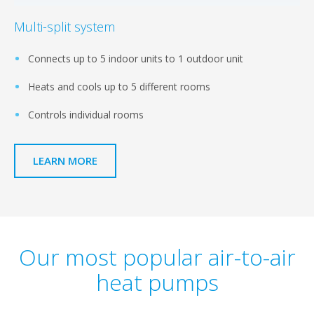
Multi-split system
Connects up to 5 indoor units to 1 outdoor unit
Heats and cools up to 5 different rooms
Controls individual rooms
LEARN MORE
Our most popular air-to-air
heat pumps