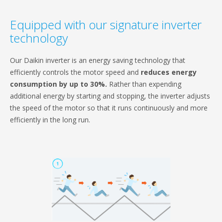
Equipped with our signature inverter
technology
Our Daikin inverter is an energy saving technology that
efficiently controls the motor speed and
reduces energy
consumption by up to 30%.
Rather than expending
additional energy by starting and stopping, the inverter adjusts
the speed of the motor so that it runs continuously and more
efficiently in the long run.