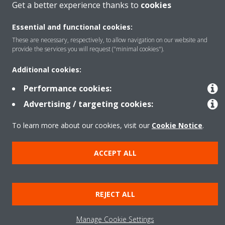
Get a better experience thanks to
cookies
Essential and functional cookies:
About Daikin
These are necessary, respectively, to allow navigation on our website and
provide the services you will request ("minimal cookies").
Additional cookies:
Copyright © Daikin
Performance cookies:
Legal notice
Cookie notice
Data privacy
Corporate ethics
Advertising / targeting cookies:
To learn more about our cookies, visit our
Cookie Notice
.
ACCEPT ALL
REJECT ALL
Manage Cookie Settings