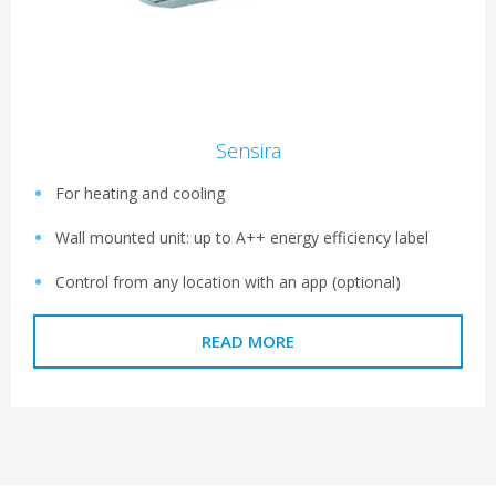
Sensira
For heating and cooling
Wall mounted unit: up to A++ energy efficiency label
Control from any location with an app (optional)
READ MORE