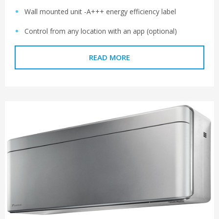
Wall mounted unit -A+++ energy efficiency label
Control from any location with an app (optional)
READ MORE