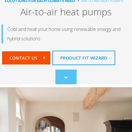
SOLUTIONS FOR EACH CLIMATE NEED
AIR TO AIR HEAT PUMPS
Air-to-air heat pumps
Cool and heat your home using renewable energy and
hybrid solutions.
CONTACT US
PRODUCT FIT WIZARD
Scroll
to
content