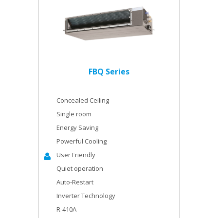
FBQ Series
Concealed Ceiling
Single room
Energy Saving
Powerful Cooling
User Friendly
Quiet operation
Auto-Restart
Inverter Technology
R-410A