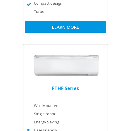
Compact design
Turbo
LEARN MORE
FTHF Series
Wall Mounted
Single room
Energy Saving
User Friendly