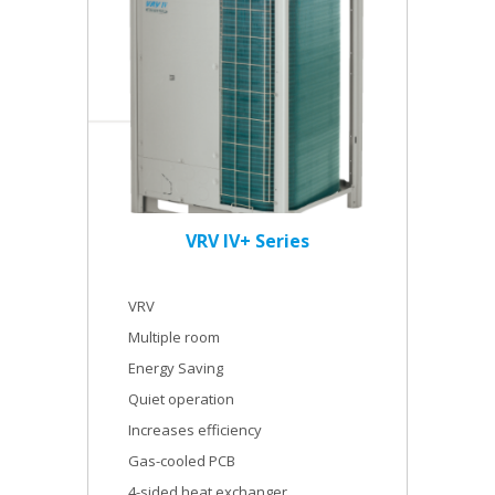
VRV IV+ Series
VRV
Multiple room
Energy Saving
Quiet operation
Increases efficiency
Gas-cooled PCB
4-sided heat exchanger