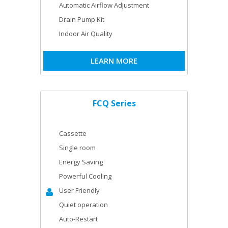
Automatic Airflow Adjustment
Drain Pump Kit
Indoor Air Quality
LEARN MORE
FCQ Series
Cassette
Single room
Energy Saving
Powerful Cooling
User Friendly
Quiet operation
Auto-Restart