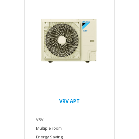
VRV APT
VRV
Multiple room
Energy Saving