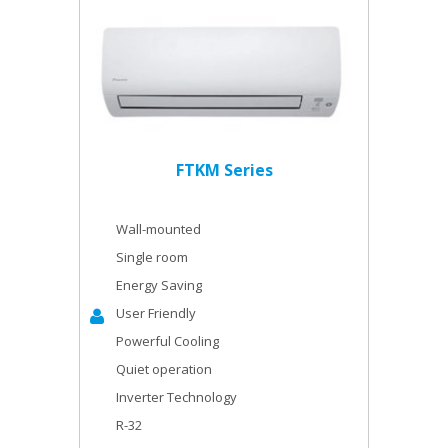
FTKM Series
Wall-mounted
Single room
Energy Saving
User Friendly
Powerful Cooling
Quiet operation
Inverter Technology
R-32