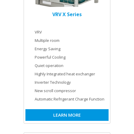
VRV X Series
VRV
Multiple room
Energy Saving
Powerful Cooling
Quiet operation
Highly Integrated heat exchanger
Inverter Technology
New scroll compressor
Automatic Refrigerant Charge Function
LEARN MORE