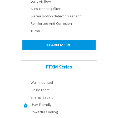
Long Air flow
Auto-cleaning filter
3-area motion detection sensor
Reinforced Anti-Corrosion
Turbo
LEARN MORE
FTXM Series
Wall-mounted
Single room
Energy Saving
User Friendly
Powerful Cooling