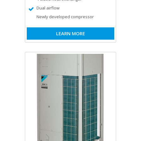
Dual airflow
Newly developed compressor
LEARN MORE