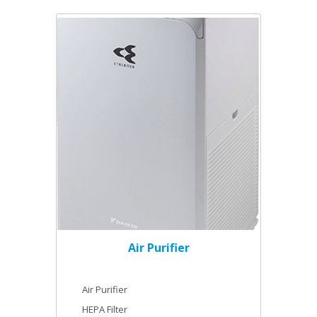
Air Purifier
Air Purifier
HEPA Filter