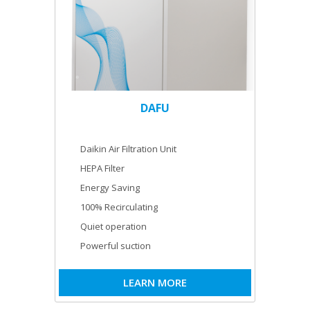
DAFU
Daikin Air Filtration Unit
HEPA Filter
Energy Saving
100% Recirculating
Quiet operation
Powerful suction
LEARN MORE