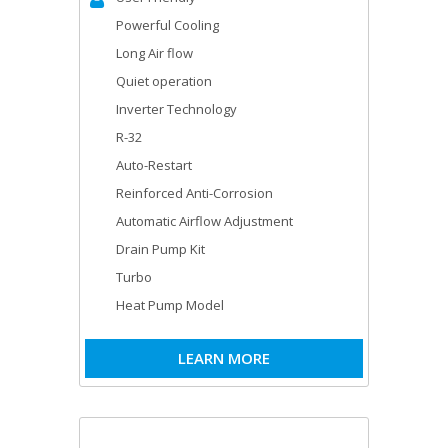
Powerful Cooling
Long Air flow
Quiet operation
Inverter Technology
R-32
Auto-Restart
Reinforced Anti-Corrosion
Automatic Airflow Adjustment
Drain Pump Kit
Turbo
Heat Pump Model
LEARN MORE