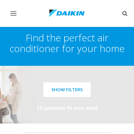
Toggle
Togg
navigation
sear
Find the perfect air
conditioner for your home
SHOW FILTERS
13 solutions fit your need