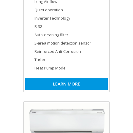
Long Air flow
Quiet operation
Inverter Technology
R-32
Auto-cleaning filter
3-area motion detection sensor
Reinforced Anti-Corrosion
Turbo
Heat Pump Model
LEARN MORE