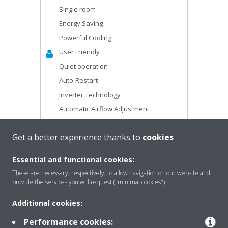
Single room
Energy Saving
Powerful Cooling
User Friendly
Quiet operation
Auto-Restart
Inverter Technology
Automatic Airflow Adjustment
R-410A
Get a better experience thanks to
cookies
Drain Pump Kit
Long Airflow
Essential and functional cookies:
These are necessary, respectively, to allow navigation on our website and
LEARN MORE
provide the services you will request ("minimal cookies").
Additional cookies:
Performance cookies: