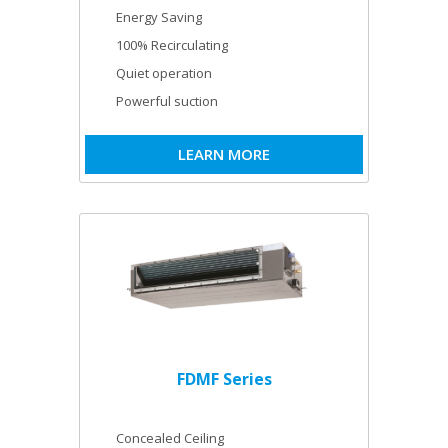
Energy Saving
100% Recirculating
Quiet operation
Powerful suction
LEARN MORE
FDMF Series
Concealed Ceiling