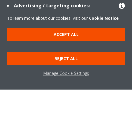
Advertising / targeting cookies:
Need help?
To learn more about our cookies, visit our
Cookie Notice
.
CONTACT US
ACCEPT ALL
REJECT ALL
Products
Manage Cookie Settings
Solutions
About Daikin