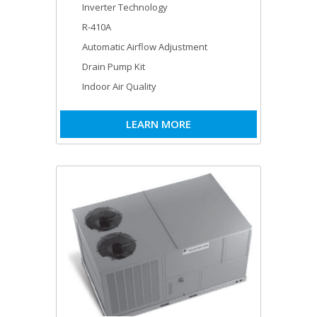
Inverter Technology
R-410A
Automatic Airflow Adjustment
Drain Pump Kit
Indoor Air Quality
LEARN MORE