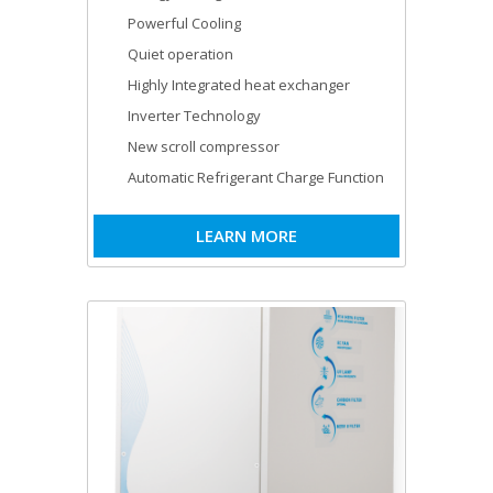
Powerful Cooling
Quiet operation
Highly Integrated heat exchanger
Inverter Technology
New scroll compressor
Automatic Refrigerant Charge Function
LEARN MORE