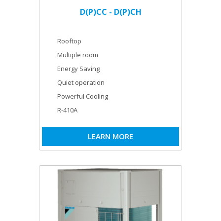
D(P)CC - D(P)CH
Rooftop
Multiple room
Energy Saving
Quiet operation
Powerful Cooling
R-410A
LEARN MORE