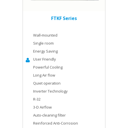
FTKF Series
Wall-mounted
Single room
Energy Saving
User Friendly
Powerful Cooling
Long Air flow
Quiet operation
Inverter Technology
R-32
3-D Airflow
Auto-cleaning filter
Reinforced Anti-Corrosion