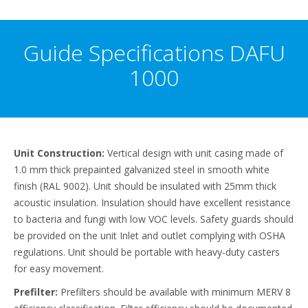
Guide Specifications DAFU
1000
Unit Construction:
Vertical design with unit casing made of
1.0 mm thick prepainted galvanized steel in smooth white
finish (RAL 9002). Unit should be insulated with 25mm thick
acoustic insulation. Insulation should have excellent resistance
to bacteria and fungi with low VOC levels. Safety guards should
be provided on the unit Inlet and outlet complying with OSHA
regulations. Unit should be portable with heavy-duty casters
for easy movement.
Prefilter:
Prefilters should be available with minimum MERV 8