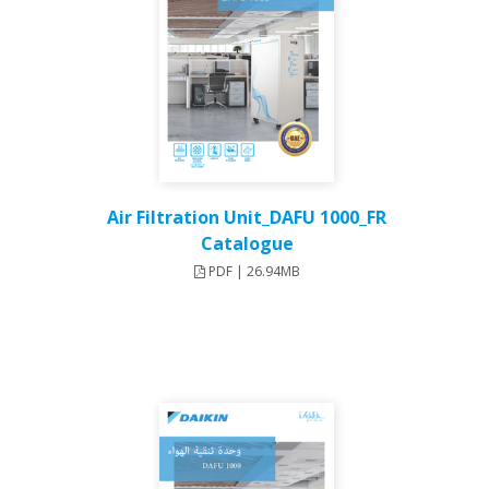
Air Filtration Unit_DAFU 1000_FR
Catalogue
PDF | 26.94MB