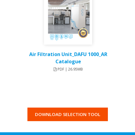
Air Filtration Unit_DAFU 1000_AR
Catalogue
PDF | 26.95MB
DOWNLOAD SELECTION TOOL