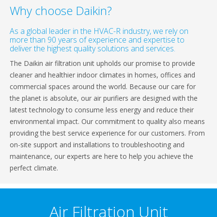
Why choose Daikin?
As a global leader in the HVAC-R industry, we rely on
more than 90 years of experience and expertise to
deliver the highest quality solutions and services.
The Daikin air filtration unit upholds our promise to provide
cleaner and healthier indoor climates in homes, offices and
commercial spaces around the world. Because our care for
the planet is absolute, our air purifiers are designed with the
latest technology to consume less energy and reduce their
environmental impact. Our commitment to quality also means
providing the best service experience for our customers. From
on-site support and installations to troubleshooting and
maintenance, our experts are here to help you achieve the
perfect climate.
Air Filtration Unit