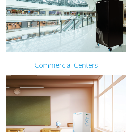
Commercial Centers