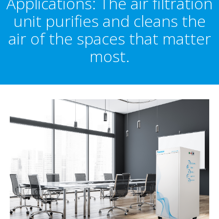
Applications: The air filtration
unit purifies and cleans the
air of the spaces that matter
most.