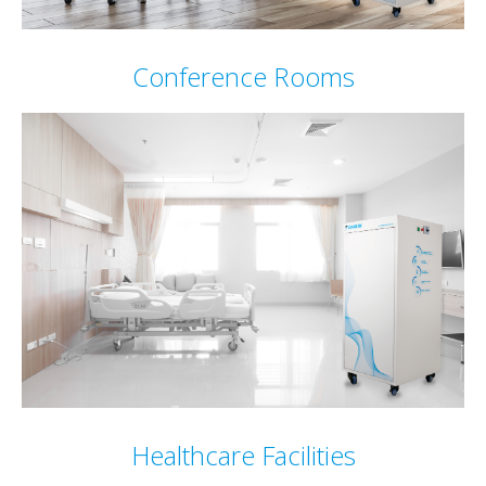
Conference Rooms
Healthcare Facilities