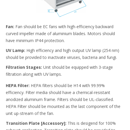
Fan:
Fan should be EC fans with high-efficiency backward
curved impeller made of aluminium blades. Motors should
have minimum IP44 protection.
UV Lamp:
High efficiency and high output UV lamp (254 nm)
should be provided to inactivate viruses, bacteria and fungi.
Filtration Stages:
Unit should be equipped with 3-stage
filtration along with UV lamps.
HEPA Filter:
HEPA filters should be H14 with 99.99%
efficiency. Filter media should have a chemical-resistant
anodized aluminum frame. Filters should be UL-classified.
HEPA Filter should be mounted as the last component of the
unit up-stream of the fan.
Transition Plate [Accessory]:
This is desigend for 100%