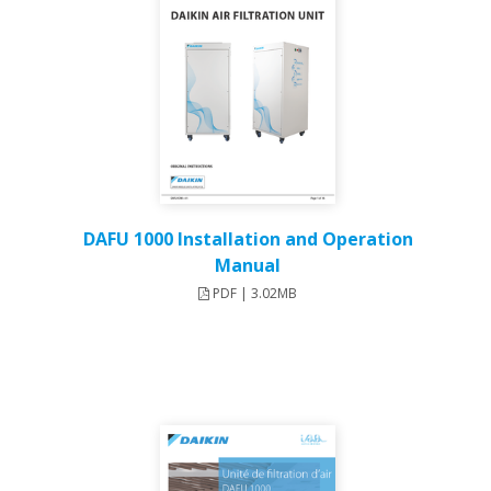
DAFU 1000 Installation and Operation
Manual
PDF | 3.02MB