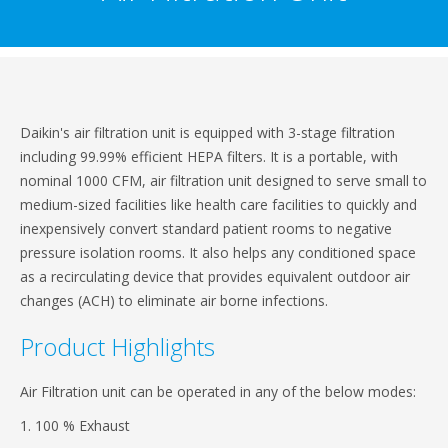
Daikin's air filtration unit is equipped with 3-stage filtration
including 99.99% efficient HEPA filters. It is a portable, with
nominal 1000 CFM, air filtration unit designed to serve small to
medium-sized facilities like health care facilities to quickly and
inexpensively convert standard patient rooms to negative
pressure isolation rooms. It also helps any conditioned space
as a recirculating device that provides equivalent outdoor air
changes (ACH) to eliminate air borne infections.
Product Highlights
Air Filtration unit can be operated in any of the below modes:
1. 100 % Exhaust