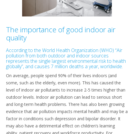
The importance of good indoor air
quality
According to the World Health Organization (WHO) “Air
pollution from both outdoor and indoor sources
represents the single largest environmental risk to health
globally”, and causes 7 million deaths a year, worldwide.
On average, people spend 90% of their lives indoors (and
some, such as the elderly, even more). This has caused the
level of indoor air pollutants to increase 2-5 times higher than
outdoor levels. Indoor air pollution can lead to serious short
and long-term health problems. There has also been growing
evidence that air pollution impacts mental health and may be a
factor in conditions such depression and bipolar disorder. It
may also have a detrimental effect on children’s learning
ability, patient recovery and workforce productivity. For