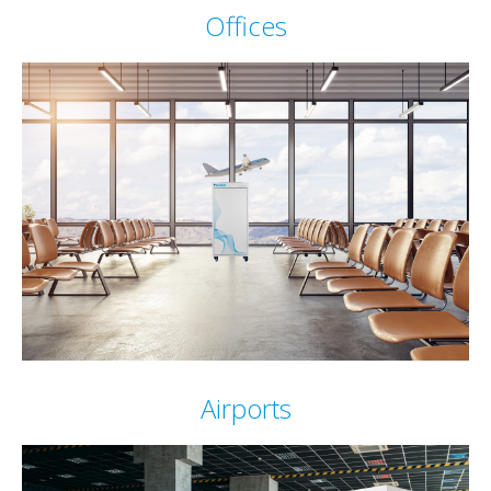
Offices
Airports