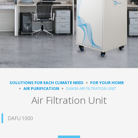
SOLUTIONS FOR EACH CLIMATE NEED
FOR YOUR HOME
AIR PURIFICATION
DAIKIN AIR FILTRATION UNIT
Air Filtration Unit
DAFU 1000