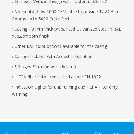
› Compact Vertical Design with Footprint 0.35 m2
› Nominal Airflow 1000 CFM, able to provide 12 ACH in
Rooms up to 5000 Cubic Feet
› Casing 1.0 mm thick prepainted Galvanized steel in RAL
9002 smooth finish
› Other RAL color options available for the casing
› Casing insulated with Acoustic insulation
› 3 Stages Filtration with UV lamp
› HEPA filter auto scan tested as per EN 1822
› Indication Lights for unit running and HEPA Filter dirty
warning