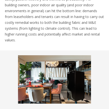
building owners, poor indoor air quality (and poor indoor
environments in general) can hit the bottom line: demands
from leaseholders and tenants can result in having to carry out
costly remedial works to both the building fabric and M&E
systems (from lighting to climate control). This can lead to
higher running costs and potentially affect market and rental
values.