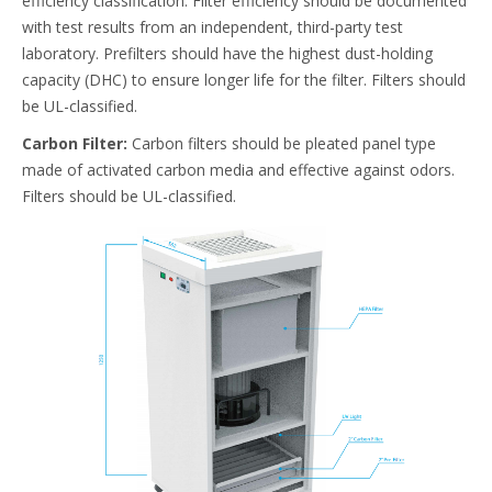
efficiency classification. Filter efficiency should be documented
with test results from an independent, third-party test
laboratory. Prefilters should have the highest dust-holding
capacity (DHC) to ensure longer life for the filter. Filters should
be UL-classified.
Carbon Filter:
Carbon filters should be pleated panel type
made of activated carbon media and effective against odors.
Filters should be UL-classified.