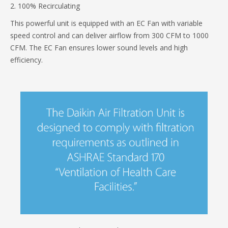
2. 100% Recirculating
This powerful unit is equipped with an EC Fan with variable
speed control and can deliver airflow from 300 CFM to 1000
CFM. The EC Fan ensures lower sound levels and high
efficiency.