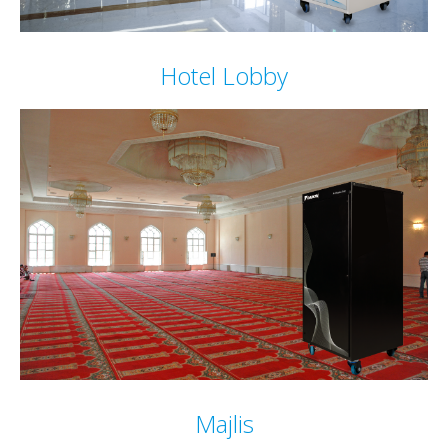
Hotel Lobby
Majlis