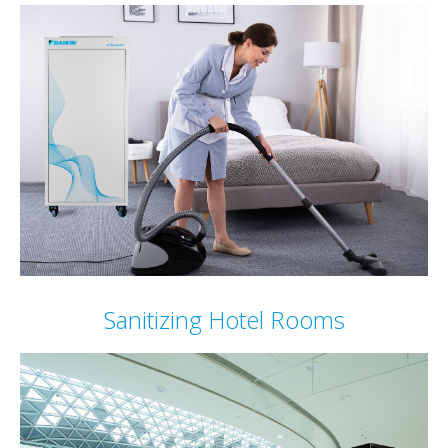
Sanitizing Hotel Rooms