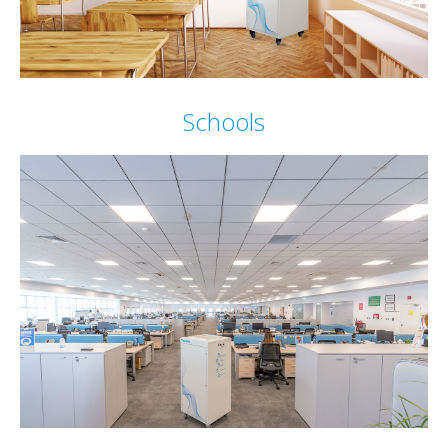
Schools