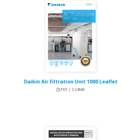
Daikin Air Filtration Unit 1000 Leaflet
PDF | 3.24MB