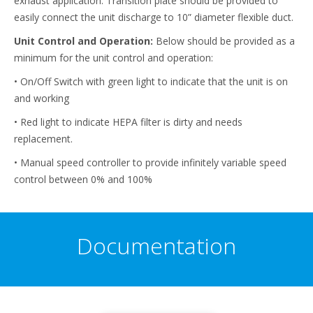
exhaust application. Transition plate should be provided to
easily connect the unit discharge to 10” diameter flexible duct.
Unit Control and Operation:
Below should be provided as a
minimum for the unit control and operation:
• On/Off Switch with green light to indicate that the unit is on
and working
• Red light to indicate HEPA filter is dirty and needs
replacement.
• Manual speed controller to provide infinitely variable speed
control between 0% and 100%
Documentation