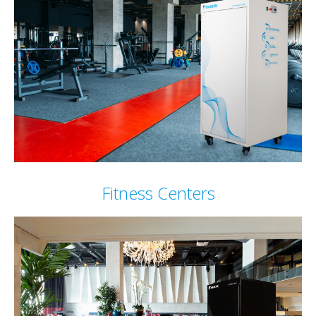
Fitness Centers