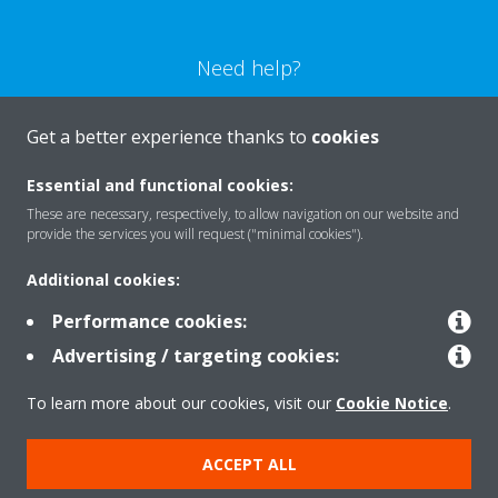
Need help?
CONTACT US
Get a better experience thanks to
cookies
Essential and functional cookies:
These are necessary, respectively, to allow navigation on our website and
provide the services you will request ("minimal cookies").
Products
Additional cookies:
Performance cookies:
Solutions
Advertising / targeting cookies:
To learn more about our cookies, visit our
Cookie Notice
.
About Daikin
ACCEPT ALL