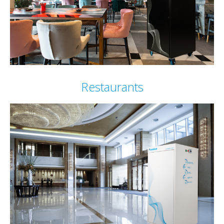
Restaurants