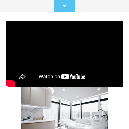
Scroll
to
content