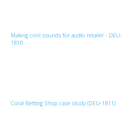
Making cool sounds for audio retailer - DEU-
1810
Coral Betting Shop case study (DEU-1811)