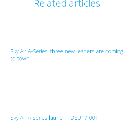
Related articles
Sky Air A-Series: three new leaders are coming
to town
Sky Air A-series launch - DEU17-001