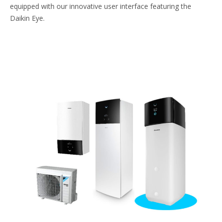
equipped with our innovative user interface featuring the
Daikin Eye.