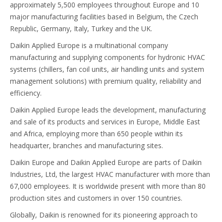
approximately 5,500 employees throughout Europe and 10
major manufacturing facilities based in Belgium, the Czech
Republic, Germany, Italy, Turkey and the UK.
Daikin Applied Europe is a multinational company
manufacturing and supplying components for hydronic HVAC
systems (chillers, fan coil units, air handling units and system
management solutions) with premium quality, reliability and
efficiency.
Daikin Applied Europe leads the development, manufacturing
and sale of its products and services in Europe, Middle East
and Africa, employing more than 650 people within its
headquarter, branches and manufacturing sites.
Daikin Europe and Daikin Applied Europe are parts of Daikin
Industries, Ltd, the largest HVAC manufacturer with more than
67,000 employees. It is worldwide present with more than 80
production sites and customers in over 150 countries.
Globally, Daikin is renowned for its pioneering approach to