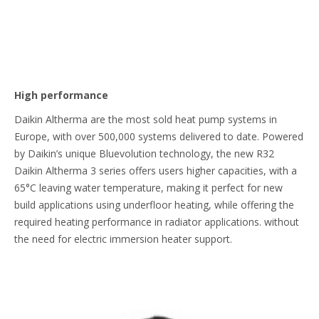
High performance
Daikin Altherma are the most sold heat pump systems in
Europe, with over 500,000 systems delivered to date. Powered
by Daikin’s unique Bluevolution technology, the new R32
Daikin Altherma 3 series offers users higher capacities, with a
65°C leaving water temperature, making it perfect for new
build applications using underfloor heating, while offering the
required heating performance in radiator applications. without
the need for electric immersion heater support.