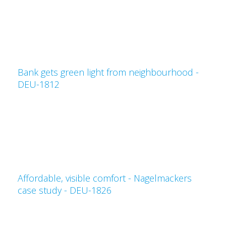
Bank gets green light from neighbourhood -
DEU-1812
Affordable, visible comfort - Nagelmackers
case study - DEU-1826