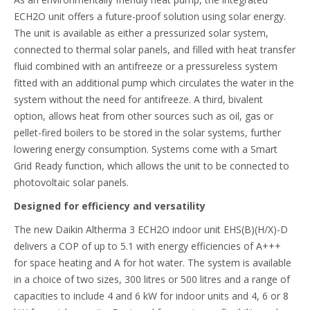
ECH2O unit offers a future-proof solution using solar energy.
The unit is available as either a pressurized solar system,
connected to thermal solar panels, and filled with heat transfer
fluid combined with an antifreeze or a pressureless system
fitted with an additional pump which circulates the water in the
system without the need for antifreeze. A third, bivalent
option, allows heat from other sources such as oil, gas or
pellet-fired boilers to be stored in the solar systems, further
lowering energy consumption. Systems come with a Smart
Grid Ready function, which allows the unit to be connected to
photovoltaic solar panels.
Designed for efficiency and versatility
The new Daikin Altherma 3 ECH2O indoor unit EHS(B)(H/X)-D
delivers a COP of up to 5.1 with energy efficiencies of A+++
for space heating and A for hot water. The system is available
in a choice of two sizes, 300 litres or 500 litres and a range of
capacities to include 4 and 6 kW for indoor units and 4, 6 or 8