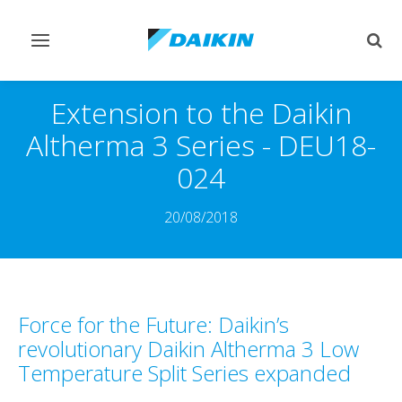
Toggle
Togg
navigation
sear
Extension to the Daikin
Altherma 3 Series - DEU18-
024
20/08/2018
Force for the Future: Daikin’s
revolutionary Daikin Altherma 3 Low
Temperature Split Series expanded