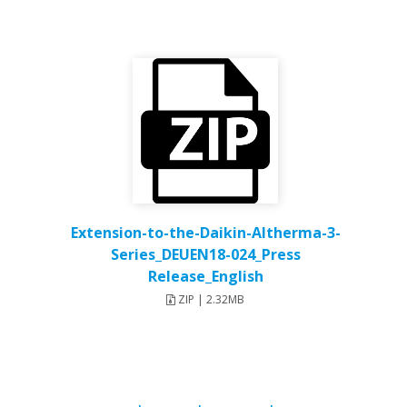
Extension-to-the-Daikin-Altherma-3-
Series_DEUEN18-024_Press
Release_English
ZIP | 2.32MB