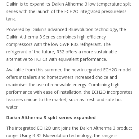
Daikin is to expand its Daikin Altherma 3 low temperature split
series with the launch of the ECH2O integrated pressureless
tank.
Powered by Daikin’s advanced Bluevolution technology, the
Daikin Altherma 3 Series combines high efficiency
compressors with the low GWP R32 refrigerant. The
refrigerant of the future, R32 offers a more sustainable
alternative to HCFCs with equivalent performance.
Available from this summer, the new integrated ECH2O model
offers installers and homeowners increased choice and
maximises the use of renewable energy. Combining high
performance with ease of installation, the ECH2O incorporates
features unique to the market, such as fresh and safe hot
water.
Daikin Altherma 3 split series expanded
The integrated ECH2O unit joins the Daikin Altherma 3 product
range. Using R-32 Bluevolution technology, the range is