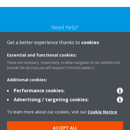
Need help?
Get a better experience thanks to
cookies
CONTACT US
Essential and functional cookies:
These are necessary, respectively, to allow navigation on our website and
provide the services you will request ("minimal cookies").
Products
Additional cookies:
Performance cookies:
Advertising / targeting cookies:
Solutions
To learn more about our cookies, visit our
Cookie Notice
.
About Daikin
ACCEPT ALL