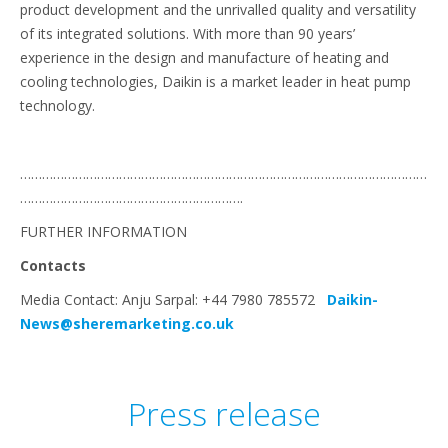
product development and the unrivalled quality and versatility
of its integrated solutions. With more than 90 years’
experience in the design and manufacture of heating and
cooling technologies, Daikin is a market leader in heat pump
technology.
…………………………………………………………………………………………………
…………………………………………………….
FURTHER INFORMATION
Contacts
Media Contact: Anju Sarpal: +44 7980 785572
Daikin-
News@sheremarketing.co.uk
Press release