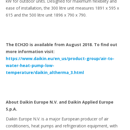
kW for outdoor units. Designed for maximum flexibility and
ease of installation, the 300 litre unit measures 1891 x 595 x
615 and the 500 litre unit 1896 x 790 x 790.
The ECH2O is available from August 2018. To find out
more information visit:
https://www.daikin.eu/en_us/product-group/air-to-
water-heat-pump-low-
temperature/daikin_altherma_3.html
About Daikin Europe N.V. and Daikin Applied Europe
S.p.A.
Daikin Europe N.V. is a major European producer of air
conditioners, heat pumps and refrigeration equipment, with