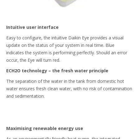
Intuitive user interface
Easy to configure, the intuitive Daikin Eye provides a visual
update on the status of your system in real time. Blue
indicates the system is performing perfectly. Should an error
occur, the Eye will turn red.
ECH2O technology – the fresh water principle
The separation of the water in the tank from domestic hot
water ensures fresh clean water, with no risk of contamination
and sedimentation.
Maximising renewable energy use
As an environmentally friendly heat pump, the integrated