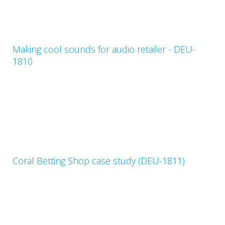
Making cool sounds for audio retailer - DEU-
1810
Coral Betting Shop case study (DEU-1811)