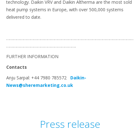
technology. Daikin VRV and Daikin Altherma are the most sold
heat pump systems in Europe, with over 500,000 systems
delivered to date.
…………………………………………………………………………………………………
…………………………………………………….
FURTHER INFORMATION
Contacts
Anju Sarpal: +44 7980 785572
Daikin-
News@sheremarketing.co.uk
Press release