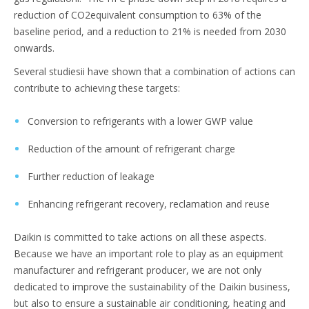
reduction of CO2equivalent consumption to 63% of the
baseline period, and a reduction to 21% is needed from 2030
onwards.
Several studiesii have shown that a combination of actions can
contribute to achieving these targets:
Conversion to refrigerants with a lower GWP value
Reduction of the amount of refrigerant charge
Further reduction of leakage
Enhancing refrigerant recovery, reclamation and reuse
Daikin is committed to take actions on all these aspects.
Because we have an important role to play as an equipment
manufacturer and refrigerant producer, we are not only
dedicated to improve the sustainability of the Daikin business,
but also to ensure a sustainable air conditioning, heating and