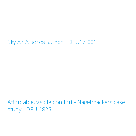
Sky Air A-series launch - DEU17-001
Affordable, visible comfort - Nagelmackers case
study - DEU-1826