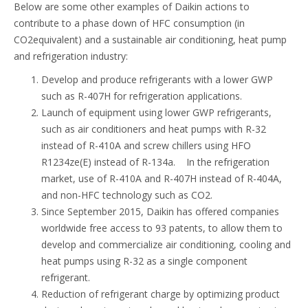
Below are some other examples of Daikin actions to
contribute to a phase down of HFC consumption (in
CO2equivalent) and a sustainable air conditioning, heat pump
and refrigeration industry:
Develop and produce refrigerants with a lower GWP
such as R-407H for refrigeration applications.
Launch of equipment using lower GWP refrigerants,
such as air conditioners and heat pumps with R-32
instead of R-410A and screw chillers using HFO
R1234ze(E) instead of R-134a. In the refrigeration
market, use of R-410A and R-407H instead of R-404A,
and non-HFC technology such as CO2.
Since September 2015, Daikin has offered companies
worldwide free access to 93 patents, to allow them to
develop and commercialize air conditioning, cooling and
heat pumps using R-32 as a single component
refrigerant.
Reduction of refrigerant charge by optimizing product