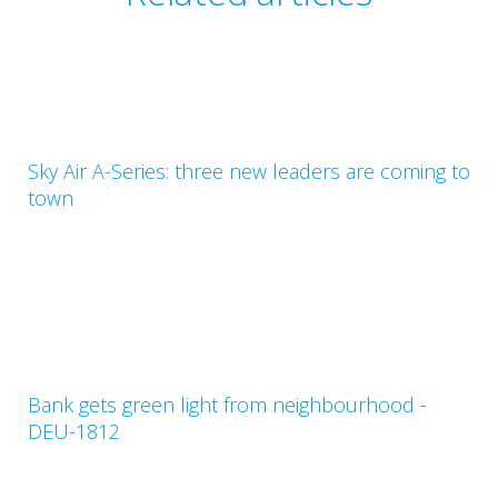
Sky Air A-Series: three new leaders are coming to
town
Bank gets green light from neighbourhood -
DEU-1812