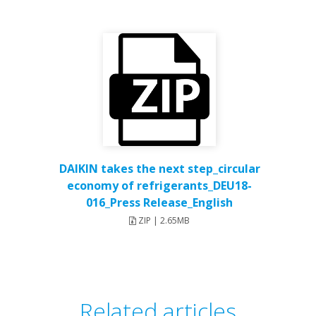
DAIKIN takes the next step_circular
economy of refrigerants_DEU18-
016_Press Release_English
ZIP | 2.65MB
Related articles