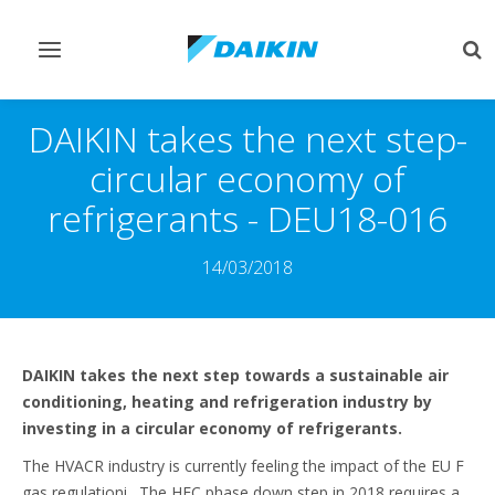
Toggle
Tog
navigation
sea
DAIKIN takes the next step-
circular economy of
refrigerants - DEU18-016
14/03/2018
DAIKIN takes the next step towards a sustainable air
conditioning, heating and refrigeration industry by
investing in a circular economy of refrigerants.
The HVACR industry is currently feeling the impact of the EU F
gas regulationi. The HFC phase down step in 2018 requires a