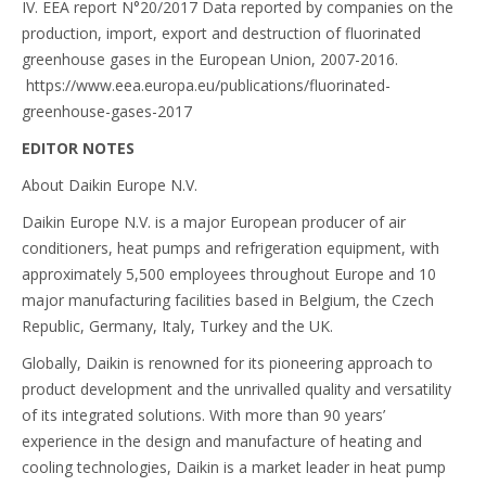
IV. EEA report N°20/2017 Data reported by companies on the
production, import, export and destruction of fluorinated
greenhouse gases in the European Union, 2007-2016.
https://www.eea.europa.eu/publications/fluorinated-
greenhouse-gases-2017
EDITOR NOTES
About Daikin Europe N.V.
Daikin Europe N.V. is a major European producer of air
conditioners, heat pumps and refrigeration equipment, with
approximately 5,500 employees throughout Europe and 10
major manufacturing facilities based in Belgium, the Czech
Republic, Germany, Italy, Turkey and the UK.
Globally, Daikin is renowned for its pioneering approach to
product development and the unrivalled quality and versatility
of its integrated solutions. With more than 90 years’
experience in the design and manufacture of heating and
cooling technologies, Daikin is a market leader in heat pump