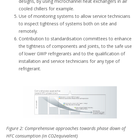
designs, by using microchannel heat exchangers in air
cooled chillers for example.
Use of monitoring systems to allow service technicians
to inspect tightness of systems both on site and
remotely.
Contribution to standardisation committees to enhance
the tightness of components and joints, to the safe use
of lower GWP refrigerants and to the qualification of
installation and service technicians for any type of
refrigerant.
Figure 2: Comprehensive approaches towards phase down of
HFC consumption (in CO2equivalent)