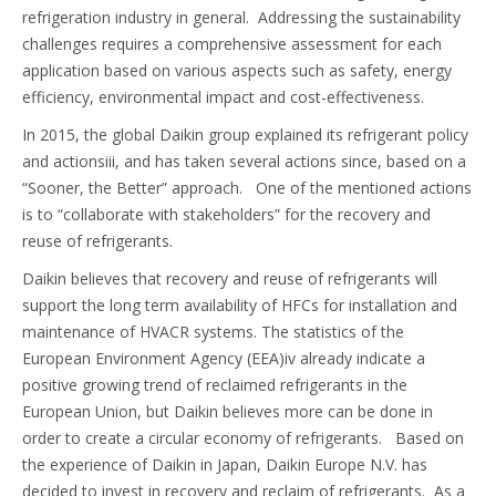
refrigeration industry in general. Addressing the sustainability
challenges requires a comprehensive assessment for each
application based on various aspects such as safety, energy
efficiency, environmental impact and cost-effectiveness.
In 2015, the global Daikin group explained its refrigerant policy
and actionsiii, and has taken several actions since, based on a
“Sooner, the Better” approach. One of the mentioned actions
is to “collaborate with stakeholders” for the recovery and
reuse of refrigerants.
Daikin believes that recovery and reuse of refrigerants will
support the long term availability of HFCs for installation and
maintenance of HVACR systems. The statistics of the
European Environment Agency (EEA)iv already indicate a
positive growing trend of reclaimed refrigerants in the
European Union, but Daikin believes more can be done in
order to create a circular economy of refrigerants. Based on
the experience of Daikin in Japan, Daikin Europe N.V. has
decided to invest in recovery and reclaim of refrigerants. As a