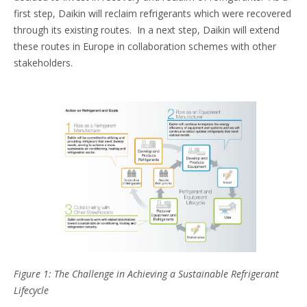
first step, Daikin will reclaim refrigerants which were recovered
through its existing routes. In a next step, Daikin will extend
these routes in Europe in collaboration schemes with other
stakeholders.
Figure 1: The Challenge in Achieving a Sustainable Refrigerant
Lifecycle