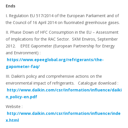
Ends
I. Regulation EU 517/2014 of the European Parliament and of
the Council of 16 April 2014 on fluorinated greenhouse gases.
II. Phase Down of HFC Consumption in the EU – Assessment
of Implications for the RAC Sector. SKM Enviros, September
2012. EPEE Gapometer (European Partnership for Energy
and Environment) :
https://www.epeeglobal.org/refrigerants/the-
gapometer-faq/
III. Daikin’s policy and comprehensive actions on the
environmental impact of refrigerants. Catalogue download :
http://www.daikin.com/csr/information/influence/daiki
n_policy-en.pdf
Website :
http://www.daikin.com/csr/information/influence/inde
x.html