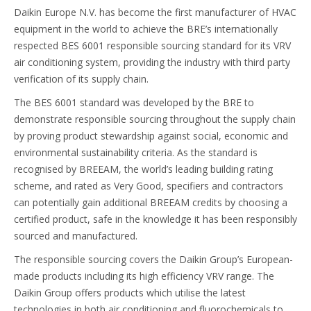
Daikin Europe N.V. has become the first manufacturer of HVAC
equipment in the world to achieve the BRE’s internationally
respected BES 6001 responsible sourcing standard for its VRV
air conditioning system, providing the industry with third party
verification of its supply chain.
The BES 6001 standard was developed by the BRE to
demonstrate responsible sourcing throughout the supply chain
by proving product stewardship against social, economic and
environmental sustainability criteria. As the standard is
recognised by BREEAM, the world’s leading building rating
scheme, and rated as Very Good, specifiers and contractors
can potentially gain additional BREEAM credits by choosing a
certified product, safe in the knowledge it has been responsibly
sourced and manufactured.
The responsible sourcing covers the Daikin Group’s European-
made products including its high efficiency VRV range. The
Daikin Group offers products which utilise the latest
technologies in both air conditioning and fluorochemicals to