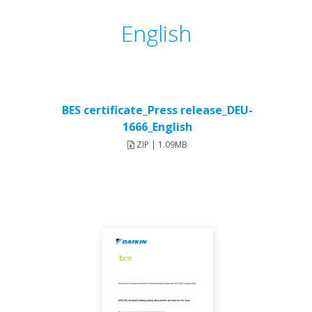
English
BES certificate_Press release_DEU-
1666_English
ZIP | 1.09MB