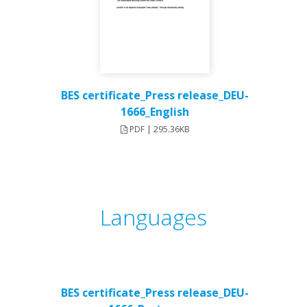
BES certificate_Press release_DEU-
1666_English
PDF | 295.36KB
Languages
BES certificate_Press release_DEU-