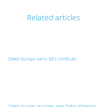
Related articles
Daikin Europe earns BES Certificate
Daikin Europe launches new Daikin Altherma