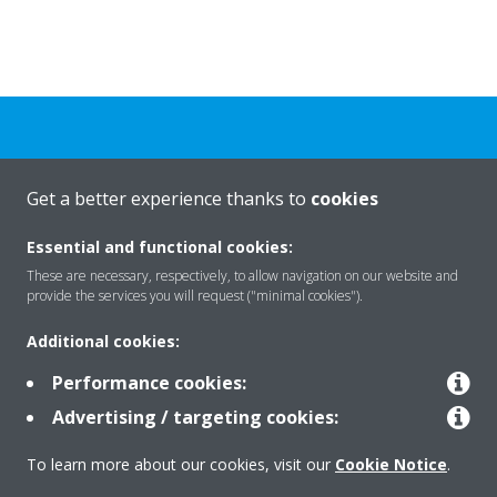
Need help?
Get a better experience thanks to
cookies
CONTACT US
Essential and functional cookies:
These are necessary, respectively, to allow navigation on our website and
provide the services you will request ("minimal cookies").
Additional cookies:
Products
Performance cookies:
Advertising / targeting cookies:
Solutions
To learn more about our cookies, visit our
Cookie Notice
.