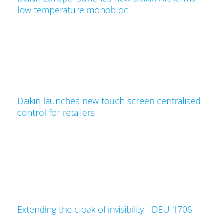
low temperature monobloc
Daikin launches new touch screen centralised
control for retailers
Extending the cloak of invisibility - DEU-1706