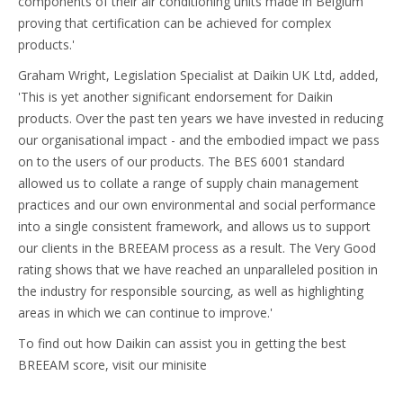
components of their air conditioning units made in Belgium
proving that certification can be achieved for complex
products.'
Graham Wright, Legislation Specialist at Daikin UK Ltd, added,
'This is yet another significant endorsement for Daikin
products. Over the past ten years we have invested in reducing
our organisational impact - and the embodied impact we pass
on to the users of our products. The BES 6001 standard
allowed us to collate a range of supply chain management
practices and our own environmental and social performance
into a single consistent framework, and allows us to support
our clients in the BREEAM process as a result. The Very Good
rating shows that we have reached an unparalleled position in
the industry for responsible sourcing, as well as highlighting
areas in which we can continue to improve.'
To find out how Daikin can assist you in getting the best
BREEAM score, visit our minisite