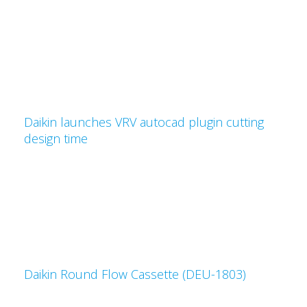
Daikin launches VRV autocad plugin cutting
design time
Daikin Round Flow Cassette (DEU-1803)