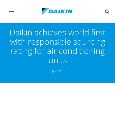
Toggle
Togg
navigation
sear
Daikin achieves world first
with responsible sourcing
rating for air conditioning
units
3/24/16