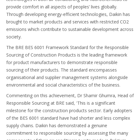
provide comfort in all aspects of peoples’ lives globally.
Through developing energy-efficient technologies, Daikin has
brought to market products and services with restricted CO2
emissions which contribute to sustainable development across
society.
The BRE BES 6001 Framework Standard for the Responsible
Sourcing of Construction Products is the leading framework
for product manufacturers to demonstrate responsible
sourcing of their products. The standard encompasses
organisational and supplier management systems alongside
environmental and social characteristics of the business.
Commenting on this achievement, Dr Shamir Ghumra, Head of
Responsible Sourcing at BRE said, 'This is a significant
milestone for the construction products sector. Early adopters
of the BES 6001 standard have had shorter and less complex
supply chains. Daikin has demonstrated a genuine
commitment to responsible sourcing by assessing the many