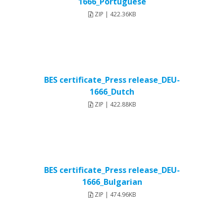
1666_Portuguese
ZIP | 422.36KB
BES certificate_Press release_DEU-
1666_Dutch
ZIP | 422.88KB
BES certificate_Press release_DEU-
1666_Bulgarian
ZIP | 474.96KB