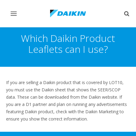
Toggle
Togg
navigation
sear
Which Daikin Product
Leaflets can I use?
If you are selling a Daikin product that is covered by LOT10,
you must use the Daikin sheet that shows the SEER/SCOP
data. These can be downloaded from the Daikin website. If
you are a D1 partner and plan on running any advertisements
featuring Daikin product, check with the Daikin Marketing to
ensure you show the correct information.