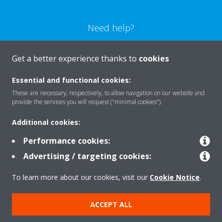
Need help?
CONTACT US
Get a better experience thanks to
cookies
Essential and functional cookies:
These are necessary, respectively, to allow navigation on our website and
provide the services you will request ("minimal cookies").
Products
Additional cookies:
Performance cookies:
Solutions
Advertising / targeting cookies:
To learn more about our cookies, visit our
Cookie Notice
.
About Daikin
ACCEPT ALL