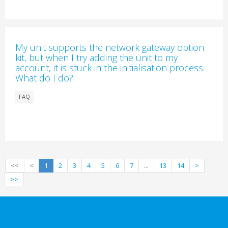
My unit supports the network gateway option
kit, but when I try adding the unit to my
account, it is stuck in the initialisation process.
What do I do?
FAQ
<<
<
1
2
3
4
5
6
7
...
13
14
>
>>