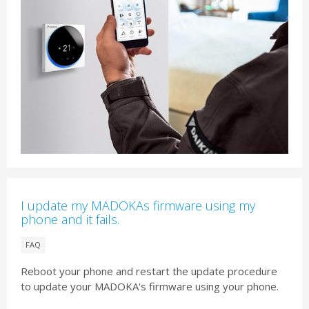
I update my MADOKAs firmware using my
phone and it fails.
FAQ
Reboot your phone and restart the update procedure
to update your MADOKA's firmware using your phone.