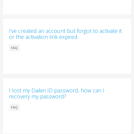
I’ve created an account but forgot to activate it
or the activation link expired.
FAQ
I lost my Daikin ID password, how can I
recovery my password?
FAQ