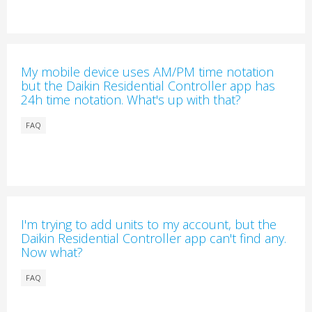
My mobile device uses AM/PM time notation
but the Daikin Residential Controller app has
24h time notation. What's up with that?
FAQ
I'm trying to add units to my account, but the
Daikin Residential Controller app can't find any.
Now what?
FAQ