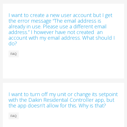
I want to create a new user account but I get
the error message “The email address is
already in use. Please use a different email
address.” I however have not created an
account with my email address. What should I
do?
FAQ
I want to turn off my unit or change its setpoint
with the Daikin Residential Controller app, but
the app doesn’t allow for this. Why is that?
FAQ