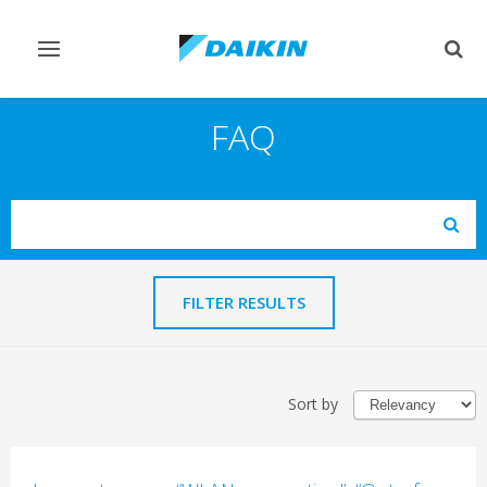
Toggle
Togg
navigation
sear
FAQ
Search
Subm
FILTER RESULTS
Sort by