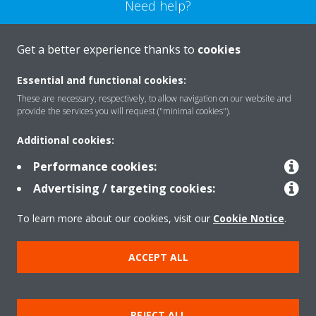
Need help?
CONTACT US
Get a better experience thanks to
cookies
Essential and functional cookies:
These are necessary, respectively, to allow navigation on our website and
provide the services you will request ("minimal cookies").
Products
Additional cookies:
Performance cookies:
Solutions
Advertising / targeting cookies:
To learn more about our cookies, visit our
Cookie Notice
.
About Daikin
ACCEPT ALL
Copyright © Daikin
REJECT ALL