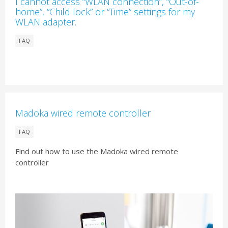
I cannot access “WLAN connection”, “Out-of-
home”, “Child lock” or “Time” settings for my
WLAN adapter.
FAQ
Madoka wired remote controller
FAQ
Find out how to use the Madoka wired remote
controller