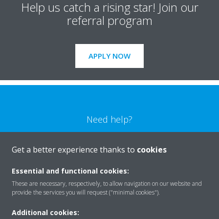
Help us catch a rising star! Join our
referral program
APPLY NOW
Need help?
CONTACT US
Get a better experience thanks to
cookies
Essential and functional cookies:
These are necessary, respectively, to allow navigation on our website and
provide the services you will request ("minimal cookies").
Products
Additional cookies: