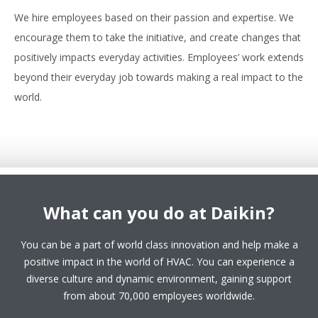
We hire employees based on their passion and expertise. We
encourage them to take the initiative, and create changes that
positively impacts everyday activities. Employees’ work extends
beyond their everyday job towards making a real impact to the
world.
What can you do at Daikin?
You can be a part of world class innovation and help make a
positive impact in the world of HVAC. You can experience a
diverse culture and dynamic environment, gaining support
from about 70,000 employees worldwide.