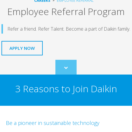
CAREERS
EMPLOYEE REFERRAL
Employee Referral Program
Refer a friend. Refer Talent. Become a part of Daikin family.
APPLY NOW
Scroll
to
content
3 Reasons to Join Daikin
Be a pioneer in sustainable technology