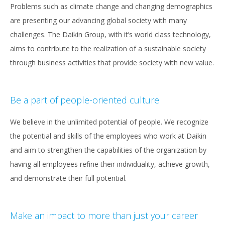
Problems such as climate change and changing demographics
are presenting our advancing global society with many
challenges. The Daikin Group, with it’s world class technology,
aims to contribute to the realization of a sustainable society
through business activities that provide society with new value.
Be a part of people-oriented culture
We believe in the unlimited potential of people. We recognize
the potential and skills of the employees who work at Daikin
and aim to strengthen the capabilities of the organization by
having all employees refine their individuality, achieve growth,
and demonstrate their full potential.
Make an impact to more than just your career