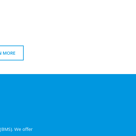
n
N MORE
(BMS). We offer