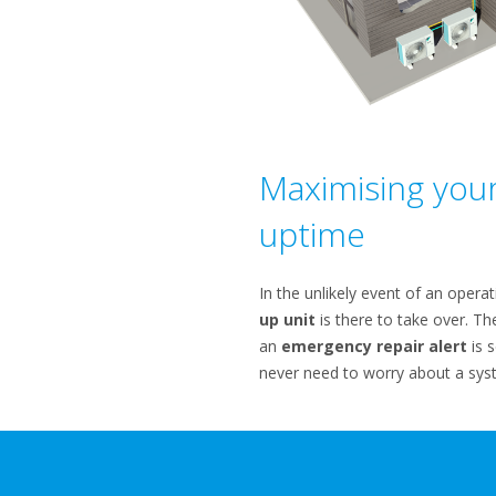
Maximising you
uptime
In the unlikely event of an operat
up unit
is there to take over. Th
an
emergency repair alert
is s
never need to worry about a sys