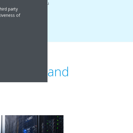
which as a result saves you
hird party
tiveness of
ding type and