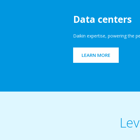
Data centers
Daikin expertise, powering the p
LEARN MORE
Lev