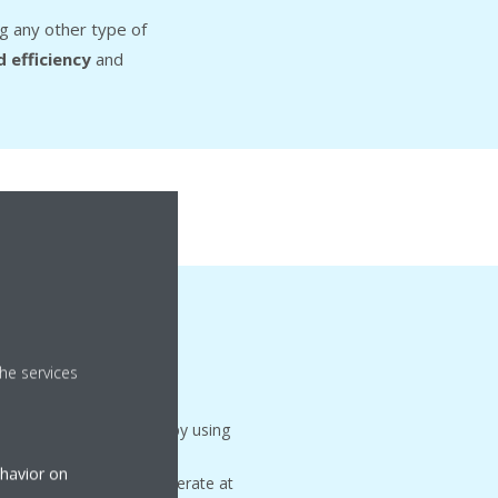
g any other type of
 efficiency
and
ion
mode
he services
es energy consumption by using
ter months. This allows
ehavior on
essors to shut off or operate at