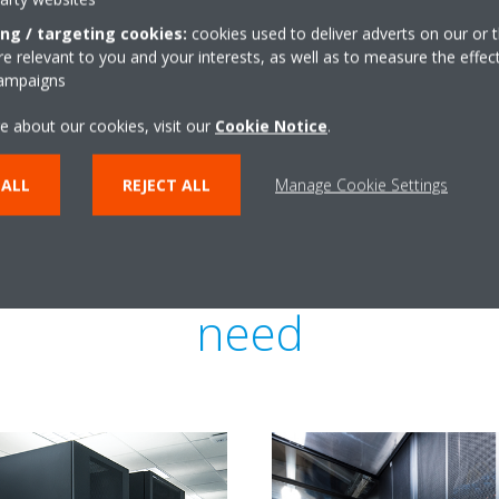
a significantly lower capacity, 
ing / targeting cookies:
cookies used to deliver adverts on our or t
money.
 relevant to you and your interests, as well as to measure the effec
campaigns
e about our cookies, visit our
Cookie Notice
.
 ALL
REJECT ALL
Manage Cookie Settings
re cooling for each buil
need