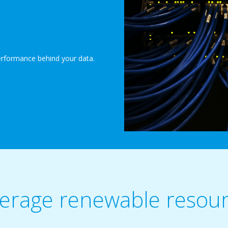
erformance behind your data.
erage renewable resou