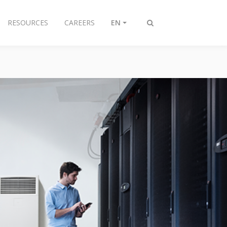
RESOURCES
CAREERS
EN
Toggle
search