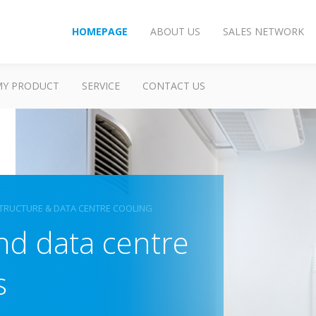
HOMEPAGE
ABOUT US
SALES NETWORK
MY PRODUCT
SERVICE
CONTACT US
TRUCTURE & DATA CENTRE COOLING
and data centre
s