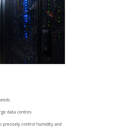
 needs
arge data centres
 precisely control humidity and