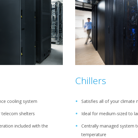
Chillers
ance cooling system
Satisfies all of your climate
or telecom shelters
Ideal for medium-sized to l
ration included with the
Centrally managed system to
temperature