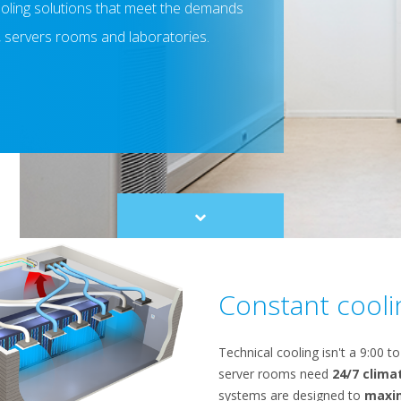
cooling solutions that meet the demands
, servers rooms and laboratories.
Scroll
to
content
Constant cooli
Technical cooling isn't a 9:00 t
server rooms need
24/7 clima
systems are designed to
maxi