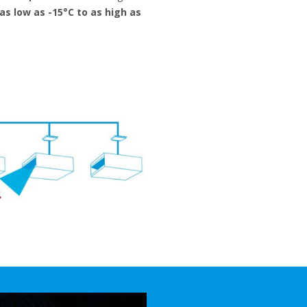
as low as -15°C to as high as