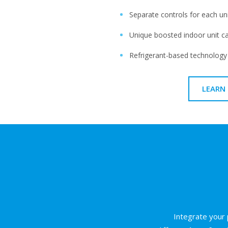
Separate controls for each un
Unique boosted indoor unit c
Refrigerant-based technology
LEARN
Integrate your