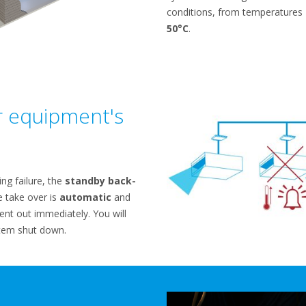
conditions, from temperatures
50°C
.
r equipment's
ing failure, the
standby back-
e take over is
automatic
and
ent out immediately. You will
tem shut down.