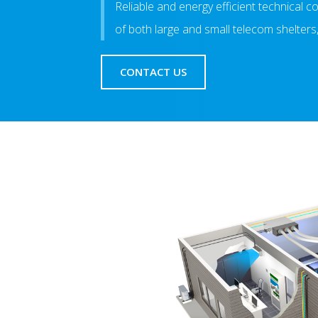
Reliable and energy efficient technical 
of both large and small telecom shelters
CONTACT US