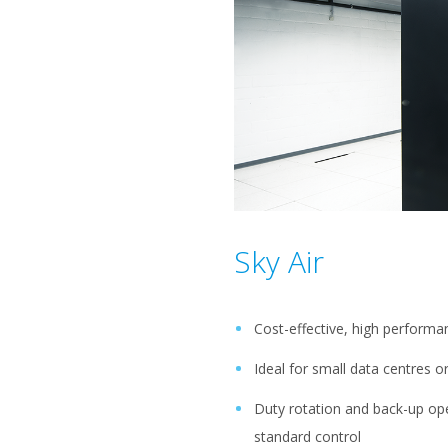
Sky Air
Cost-effective, high perform
Ideal for small data centres 
Duty rotation and back-up ope
standard control