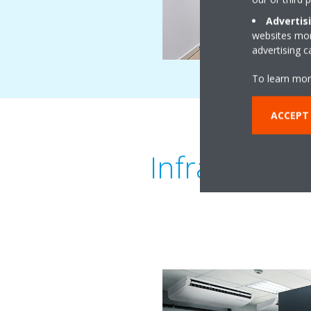
Advertis
websites more
advertising 
To learn mor
ACCEPT
Infrastructu