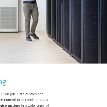
ng
o 17:00 job. Data centres and
te control
in all conditions. Our
mise uptime
in a wide range of