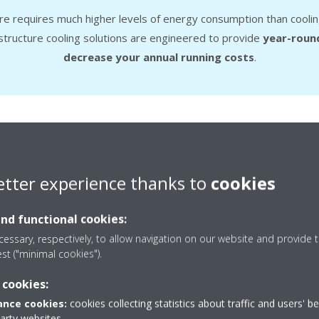
tre requires much higher levels of energy consumption than coolin
astructure cooling solutions are engineered to provide
year-round
decrease your annual running costs
.
ee cooling mode
Heat recovery
Duty rotat
etter experience thanks to
cookies
and functional cookies:
Free cooling 
essary, respectively, to allow navigation on our website and provide t
est ("minimal cookies").
The
free cooling mode
reduc
 cookies:
cool outdoor air during the win
nce cookies:
cookies collecting statistics about traffic and users' b
refrigerant-based cooling compr
party websites