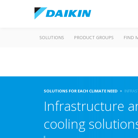
SOLUTIONS
PRODUCT GROUPS
FIND 
SOLUTIONS FOR EACH CLIMATE NEED
INFRAS
Infrastructure 
cooling solution