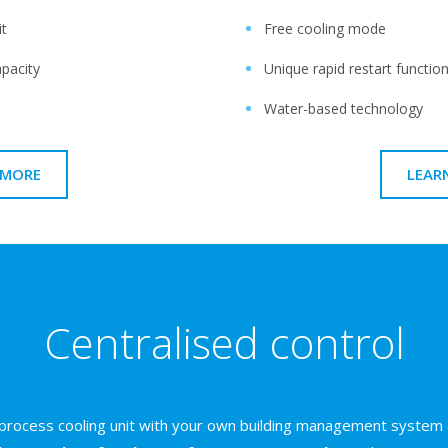
it
Free cooling mode
apacity
Unique rapid restart functio
Water-based technology
 MORE
LEAR
Centralised control
 process cooling unit with your own building management system 