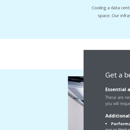
Cooling a data cen
space. Our infr
Fr
Get a b
Essential 
These are nec
you will requ
Additional
Performa
our or third 