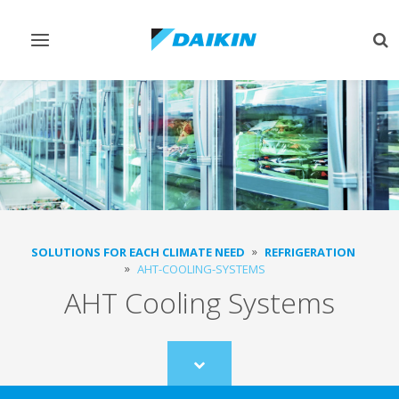
Toggle
Tog
navigation
sea
SOLUTIONS FOR EACH CLIMATE NEED
REFRIGERATION
AHT-COOLING-SYSTEMS
AHT Cooling Systems
Scroll
to