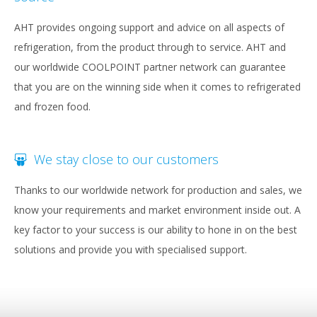
AHT provides ongoing support and advice on all aspects of
refrigeration, from the product through to service. AHT and
our worldwide COOLPOINT partner network can guarantee
that you are on the winning side when it comes to refrigerated
and frozen food.
We stay close to our customers
Thanks to our worldwide network for production and sales, we
know your requirements and market environment inside out. A
key factor to your success is our ability to hone in on the best
solutions and provide you with specialised support.