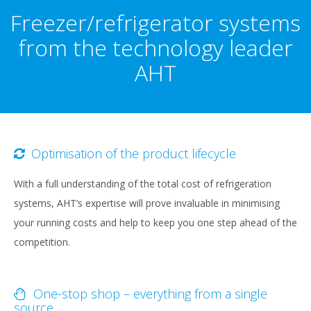
content
Freezer/refrigerator systems
from the technology leader
AHT
Optimisation of the product lifecycle
With a full understanding of the total cost of refrigeration
systems, AHT’s expertise will prove invaluable in minimising
your running costs and help to keep you one step ahead of the
competition.
One-stop shop – everything from a single
source