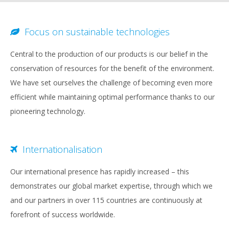
Focus on sustainable technologies
Central to the production of our products is our belief in the
conservation of resources for the benefit of the environment.
We have set ourselves the challenge of becoming even more
efficient while maintaining optimal performance thanks to our
pioneering technology.
Internationalisation
Our international presence has rapidly increased – this
demonstrates our global market expertise, through which we
and our partners in over 115 countries are continuously at
forefront of success worldwide.