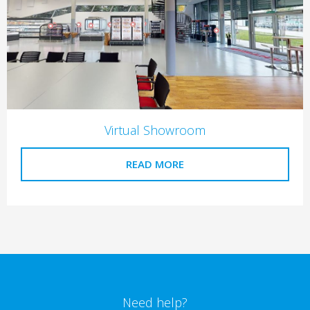
Virtual Showroom
READ MORE
Need help?