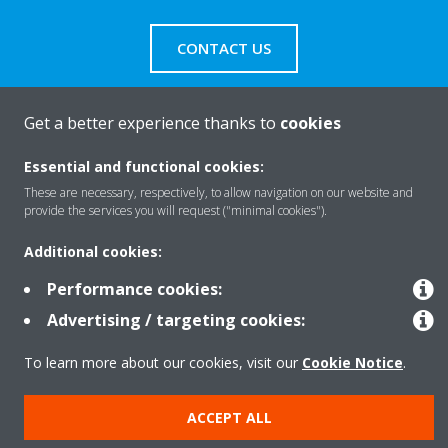
CONTACT US
Get a better experience thanks to
cookies
Products
Essential and functional cookies:
These are necessary, respectively, to allow navigation on our website and
provide the services you will request ("minimal cookies").
Solutions
Additional cookies:
Performance cookies:
About Daikin
Advertising / targeting cookies:
To learn more about our cookies, visit our
Cookie Notice
.
Copyright © Daikin
ACCEPT ALL
Legal notice
Cookie notice
Data privacy
Corporate ethics