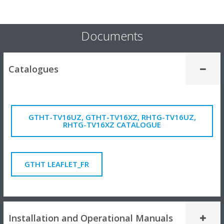
Documents
Catalogues
GTHT-TV16UZ, GTHT-TV16XZ, RHTG-TV16UZ,
RHTG-TV16XZ CATALOGUE
GTHT LEAFLET_FR
Installation and Operational Manuals