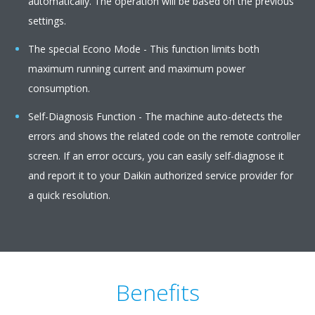
automatically. The operation will be based on the previous
settings.
The special Econo Mode - This function limits both
maximum running current and maximum power
consumption.
Self-Diagnosis Function - The machine auto-detects the
errors and shows the related code on the remote controller
screen. If an error occurs, you can easily self-diagnose it
and report it to your Daikin authorized service provider for
a quick resolution.
Benefits