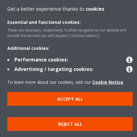
Get a better experience thanks to
cookies
Solutions
Essential and functional cookies:
These are necessary, respectively, to allow navigation on our website and
provide the services you will request ("minimal cookies").
About Daikin
Additional cookies:
Performance cookies:
Advertising / targeting cookies:
Copyright © Daikin
Legal notice
Cookie notice
Data privacy
Corporate ethics
To learn more about our cookies, visit our
Cookie Notice
.
ACCEPT ALL
REJECT ALL