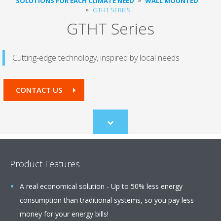
SOLUTIONS FOR EACH CLIMATE NEED
WALL MOUNTED
GTHT SERIES
GTHT Series
Cutting-edge technology, inspired by local needs
CONTACT US
Scroll
to
content
Product Features
A real economical solution - Up to 50% less energy
consumption than traditional systems, so you pay less
money for your energy bills!