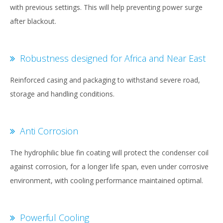
with previous settings. This will help preventing power surge
after blackout.
Robustness designed for Africa and Near East
Reinforced casing and packaging to withstand severe road,
storage and handling conditions.
Anti Corrosion
The hydrophilic blue fin coating will protect the condenser coil
against corrosion, for a longer life span, even under corrosive
environment, with cooling performance maintained optimal.
Powerful Cooling