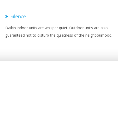
Silence
Daikin indoor units are whisper quiet. Outdoor units are also
guaranteed not to disturb the quietness of the neighbourhood.