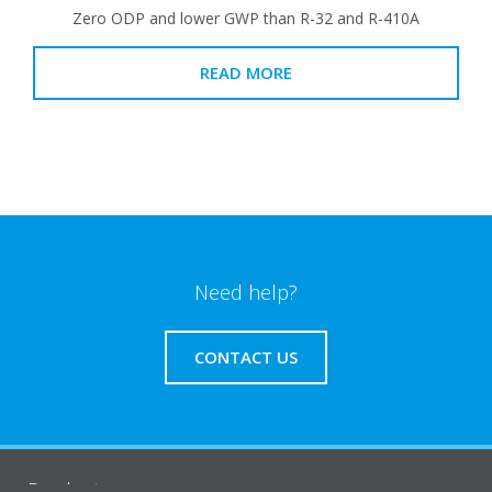
Zero ODP and lower GWP than R-32 and R-410A
READ MORE
Need help?
CONTACT US
Products