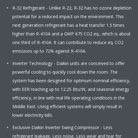
R-32 Refrigerant - Unlike R-22, R-32 has no ozone depletion
potential for a reduced impact on the environment. This
next generation refrigerant has a heat transfer 1.5 times
higher than R-410A and a GWP 675 CO2 eq., which is about
one third of R-410A. It can contribute to reduce eq. CO2
emissions up to 72% against R-410A.
Inverter Technology - Daikin units are conceived to offer
powerful cooling to quickly cool down the room. The
system has been designed for optimum nominal efficiency,
with EER reaching up to 12.25 Btu/W, and seasonal energy
efficiency, in line with real life operating conditions in the
Middle East. Using efficient systems will simply result in
lower electricity bills.
Exclusive Daikin Inverter Swing Compressor - Less
refrigerant leakage, Less noise, Less wear and tear for