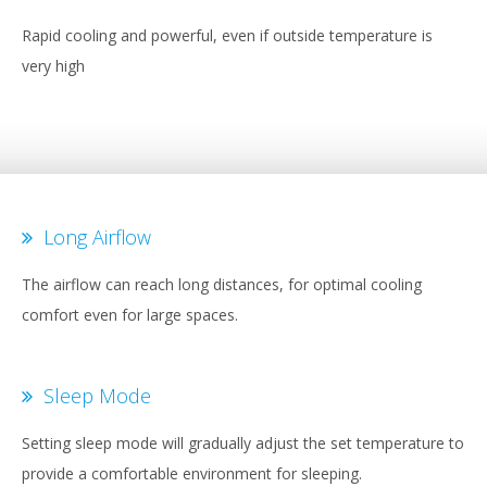
Rapid cooling and powerful, even if outside temperature is
very high
Long Airflow
The airflow can reach long distances, for optimal cooling
comfort even for large spaces.
Sleep Mode
Setting sleep mode will gradually adjust the set temperature to
provide a comfortable environment for sleeping.