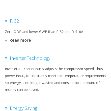
R-32
Zero ODP and lower GWP than R-32 and R-410A
Read more
Inverter Technology
Inverter AC continuously adjusts the compressor speed, thus
power input, to constantly meet the temperature requirements
so energy is no longer wasted and considerable amount of
money can be saved.
Energy Saving