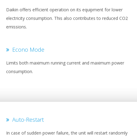
Daikin offers efficient operation on its equipment for lower
electricity consumption. This also contributes to reduced CO2
emissions.
Econo Mode
Limits both maximum running current and maximum power
consumption.
Auto-Restart
In case of sudden power failure, the unit will restart randomly