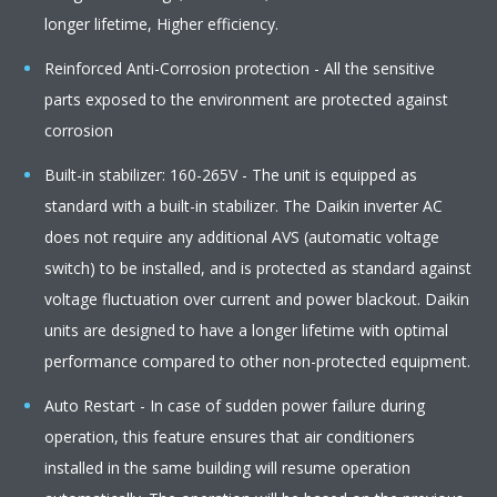
longer lifetime, Higher efficiency.
Reinforced Anti-Corrosion protection - All the sensitive
parts exposed to the environment are protected against
corrosion
Built-in stabilizer: 160-265V - The unit is equipped as
standard with a built-in stabilizer. The Daikin inverter AC
does not require any additional AVS (automatic voltage
switch) to be installed, and is protected as standard against
voltage fluctuation over current and power blackout. Daikin
units are designed to have a longer lifetime with optimal
performance compared to other non-protected equipment.
Auto Restart - In case of sudden power failure during
operation, this feature ensures that air conditioners
installed in the same building will resume operation