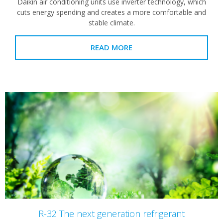
Daikin air conditioning units use inverter technology, which
cuts energy spending and creates a more comfortable and
stable climate.
READ MORE
R-32 The next generation refrigerant