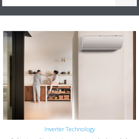
Inverter Technology