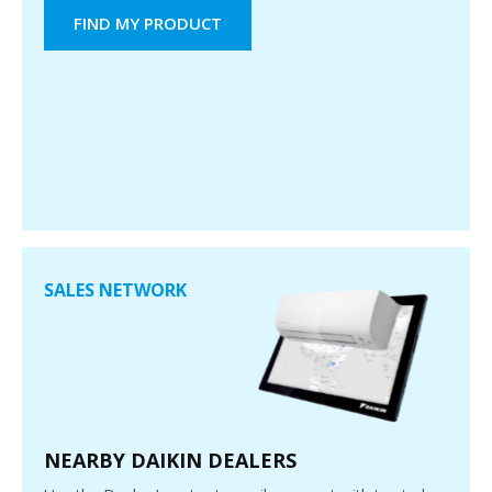
FIND MY PRODUCT
SALES NETWORK
NEARBY DAIKIN DEALERS