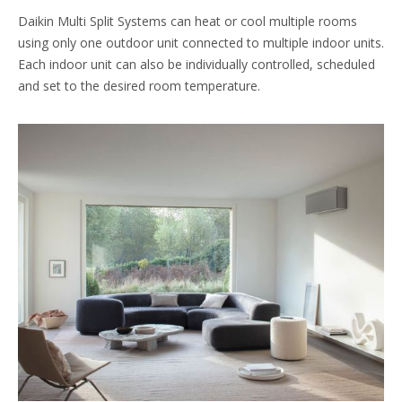
Daikin Multi Split Systems can heat or cool multiple rooms
using only one outdoor unit connected to multiple indoor units.
Each indoor unit can also be individually controlled, scheduled
and set to the desired room temperature.