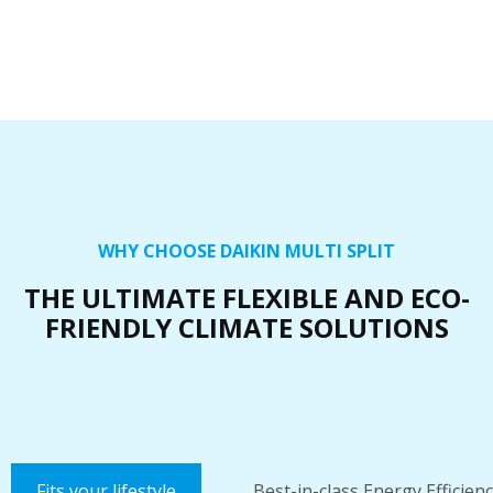
WHY CHOOSE DAIKIN MULTI SPLIT
THE ULTIMATE FLEXIBLE AND ECO-
FRIENDLY CLIMATE SOLUTIONS
Fits your lifestyle
Best-in-class Energy Efficien