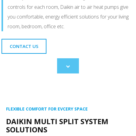
controls for each room, Daikin air to air heat pumps give
you comfortable, energy efficient solutions for your living
room, bedroom, office etc.
CONTACT US
Scroll
to
content
FLEXIBLE COMFORT FOR EVCERY SPACE
DAIKIN MULTI SPLIT SYSTEM
SOLUTIONS