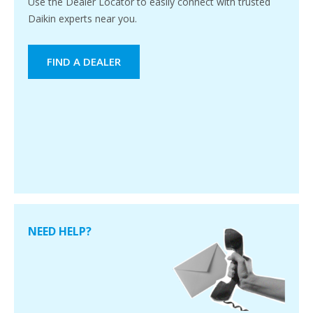
Use the Dealer Locator to easily connect with trusted
Daikin experts near you.
FIND A DEALER
NEED HELP?