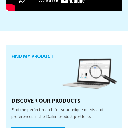
FIND MY PRODUCT
DISCOVER OUR PRODUCTS
Find the perfect match for your unique needs and
preferences in the Daikin product portfolio.