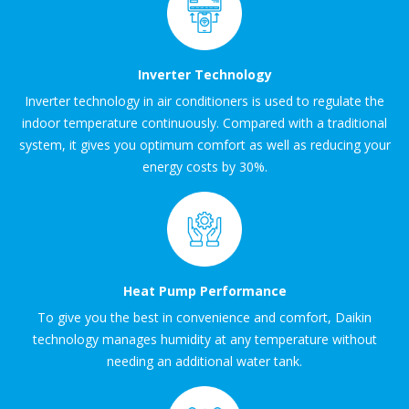
Inverter Technology
Inverter technology in air conditioners is used to regulate the
indoor temperature continuously. Compared with a traditional
system, it gives you optimum comfort as well as reducing your
energy costs by 30%.
Heat Pump Performance
To give you the best in convenience and comfort, Daikin
technology manages humidity at any temperature without
needing an additional water tank.