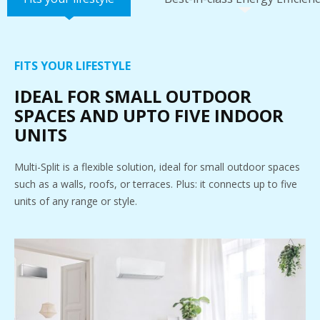
FITS YOUR LIFESTYLE
IDEAL FOR SMALL OUTDOOR
SPACES AND UPTO FIVE INDOOR
UNITS
Multi-Split is a flexible solution, ideal for small outdoor spaces
such as a walls, roofs, or terraces. Plus: it connects up to five
units of any range or style.