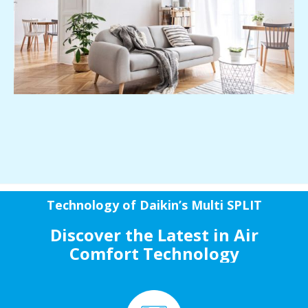
Technology of Daikin’s Multi SPLIT
Discover the Latest in Air
Comfort Technology