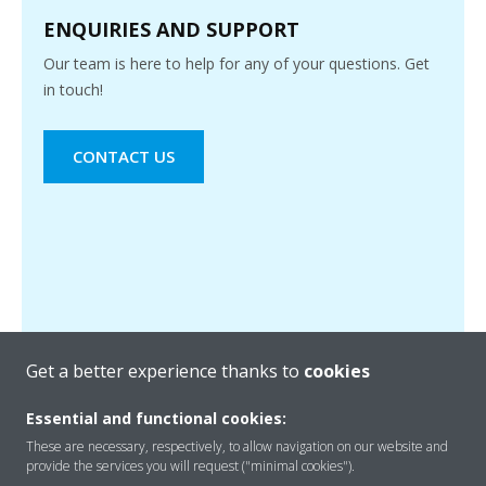
ENQUIRIES AND SUPPORT
Our team is here to help for any of your questions. Get
in touch!
CONTACT US
Get a better experience thanks to
cookies
Essential and functional cookies:
These are necessary, respectively, to allow navigation on our website and
provide the services you will request ("minimal cookies").