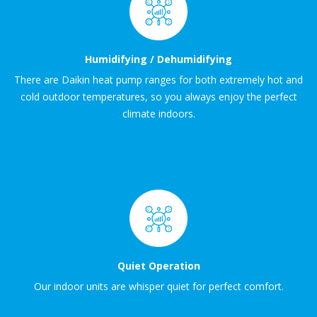
Humidifying / Dehumidifying
There are Daikin heat pump ranges for both extremely hot and
cold outdoor temperatures, so you always enjoy the perfect
climate indoors.
Quiet Operation
Our indoor units are whisper quiet for perfect comfort.