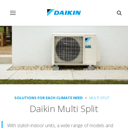
Toggle
Togg
navigation
sear
SOLUTIONS FOR EACH CLIMATE NEED
MULTI SPLIT
Daikin Multi Split
With stylish indoor units, a wide range of models and