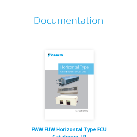
Documentation
FWW FUW Horizontal Type FCU
Catalogue_LR