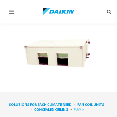
Toggle
Togg
navigation
sear
SOLUTIONS FOR EACH CLIMATE NEED
FAN COIL UNITS
CONCEALED CEILING
FUW-A