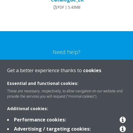
PDF | 5.43MB
Need help?
CONTACT US
Get a better experience thanks to
cookies
Essential and functional cookies:
These are necessary, respectively, to allow navigation on our website and
provide the services you will request ("minimal cookies").
Products
Additional cookies:
Performance cookies:
Solutions
Advertising / targeting cookies: