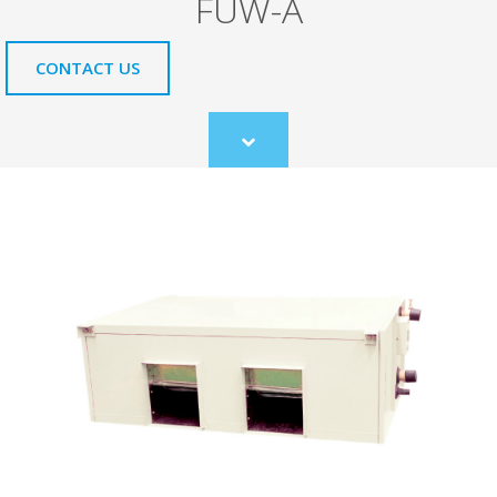
FUW-A
CONTACT US
Scroll
to
content