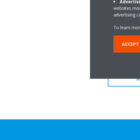
Advertis
websites more
advertising 
To learn mor
ACCEPT
R