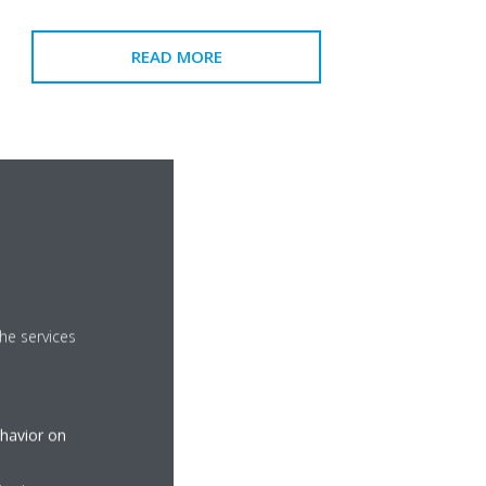
READ MORE
he services
ehavior on