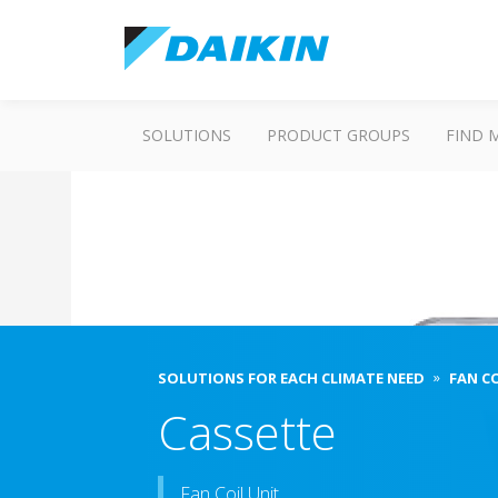
SOLUTIONS
PRODUCT GROUPS
FIND 
SOLUTIONS FOR EACH CLIMATE NEED
FAN C
Cassette
Fan Coil Unit