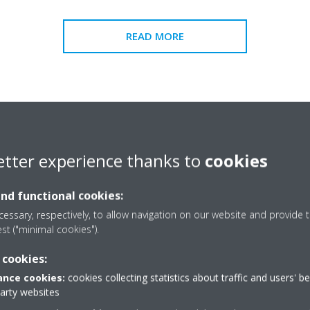
READ MORE
etter experience thanks to
cookies
and functional cookies:
essary, respectively, to allow navigation on our website and provide t
est ("minimal cookies").
 cookies:
nce cookies:
cookies collecting statistics about traffic and users' b
party websites