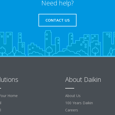
Need help?
CONTACT US
lutions
About Daikin
Your Home
About Us
l
100 Years Daikin
l
Careers