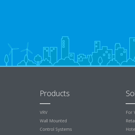
Products
So
VRV
For 
Wall Mounted
Retai
Control Systems
Hote