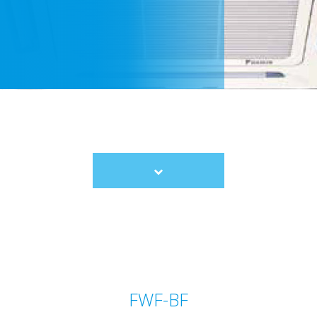
Scroll
to
content
FWF-BF