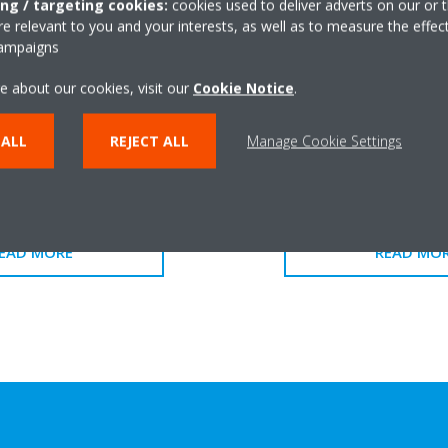
ing / targeting cookies:
cookies used to deliver adverts on our or t
 relevant to you and your interests, as well as to measure the effec
campaigns
e about our cookies, visit our
Cookie Notice
.
 ALL
REJECT ALL
Manage Cookie Settings
FWK-E
FWKE-
EAD MORE
READ MO