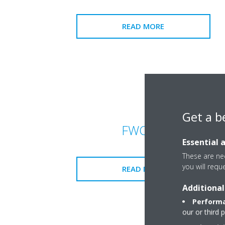
READ MORE
Get a b
FWC-BF
Essential 
These are nec
you will requ
READ MORE
Additional
Performa
our or third 