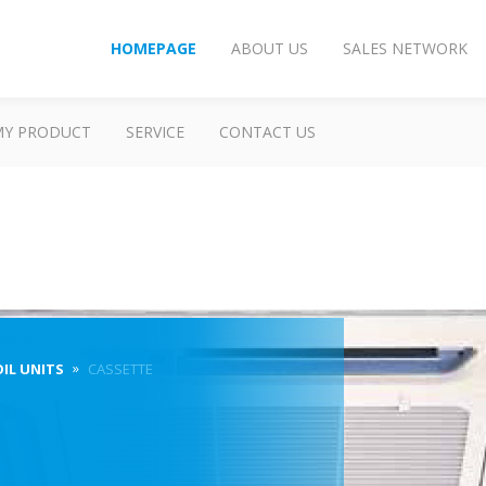
HOMEPAGE
ABOUT US
SALES NETWORK
MY PRODUCT
SERVICE
CONTACT US
OIL UNITS
CASSETTE