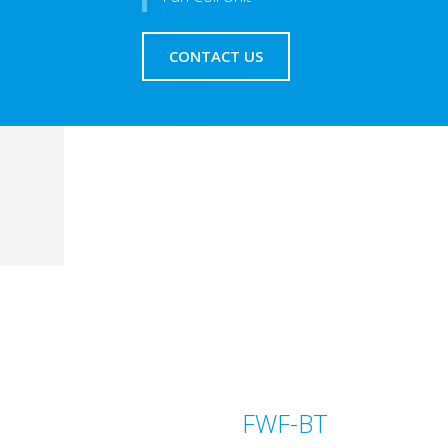
CONTACT US
FWF-BT