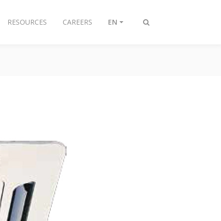
RESOURCES
CAREERS
EN
Toggle
search