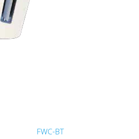
FWC-BT