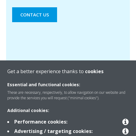
CONTACT US
Get a better experience thanks to
cookies
Essential and functional cookies:
These are necessary, respectively, to allow navigation on our website and
provide the services you will request ("minimal cookies").
Products
Additional cookies:
Performance cookies:
Solutions
Advertising / targeting cookies: