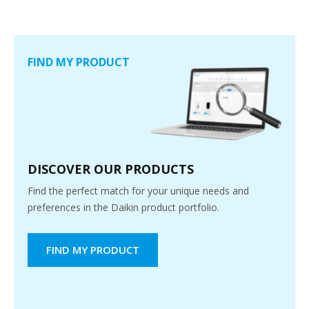
FIND MY PRODUCT
DISCOVER OUR PRODUCTS
Find the perfect match for your unique needs and
preferences in the Daikin product portfolio.
FIND MY PRODUCT