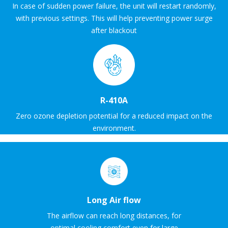
In case of sudden power failure, the unit will restart randomly,
with previous settings. This will help preventing power surge
after blackout
R-410A
Zero ozone depletion potential for a reduced impact on the
environment.
Long Air flow
The airflow can reach long distances, for
optimal cooling comfort even for large