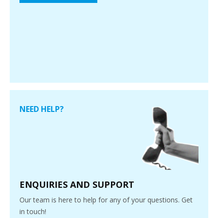
NEED HELP?
ENQUIRIES AND SUPPORT
Our team is here to help for any of your questions. Get
in touch!