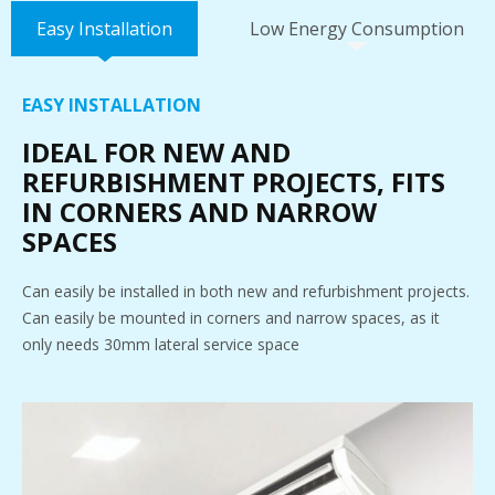
Easy Installation
Low Energy Consumption
EASY INSTALLATION
IDEAL FOR NEW AND
REFURBISHMENT PROJECTS, FITS
IN CORNERS AND NARROW
SPACES
Can easily be installed in both new and refurbishment projects.
Can easily be mounted in corners and narrow spaces, as it
only needs 30mm lateral service space