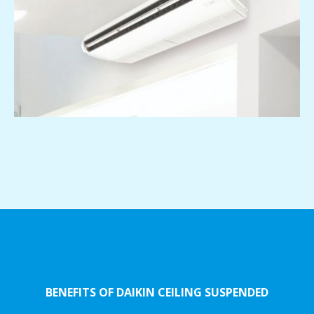
BENEFITS OF DAIKIN CEILING SUSPENDED