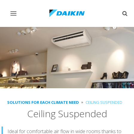
Toggle
Togg
navigation
sear
SOLUTIONS FOR EACH CLIMATE NEED
CEILING SUSPENDED
Ceiling Suspended
Ideal for comfortable air flow in wide rooms thanks to