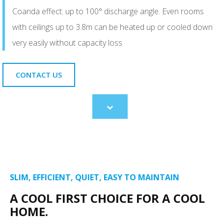
Coanda effect: up to 100° discharge angle. Even rooms
with ceilings up to 3.8m can be heated up or cooled down
very easily without capacity loss
CONTACT US
Scroll
to
content
SLIM, EFFICIENT, QUIET, EASY TO MAINTAIN
A COOL FIRST CHOICE FOR A COOL
HOME.