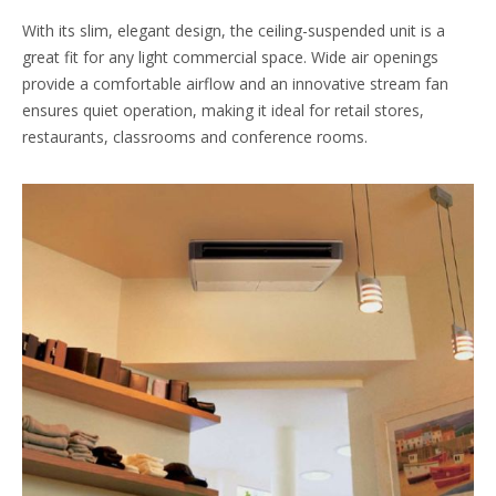
With its slim, elegant design, the ceiling-suspended unit is a
great fit for any light commercial space. Wide air openings
provide a comfortable airflow and an innovative stream fan
ensures quiet operation, making it ideal for retail stores,
restaurants, classrooms and conference rooms.