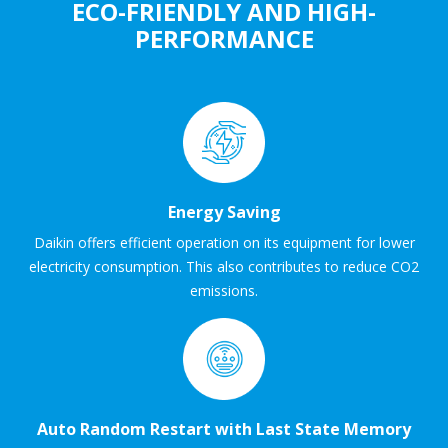
ECO-FRIENDLY AND HIGH-
PERFORMANCE
Energy Saving
Daikin offers efficient operation on its equipment for lower
electricity consumption. This also contributes to reduce CO2
emissions.
Auto Random Restart with Last State Memory