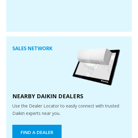
SALES NETWORK
NEARBY DAIKIN DEALERS
Use the Dealer Locator to easily connect with trusted
Daikin experts near you.
FIND A DEALER