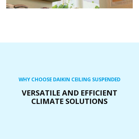
WHY CHOOSE DAIKIN CEILING SUSPENDED
VERSATILE AND EFFICIENT
CLIMATE SOLUTIONS