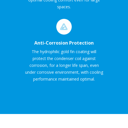
spaces.
Anti-Corrosion Protection
The hydrophilic gold fin coating will
protect the condenser coil against
corrosion, for a longer life span, even
under corrosive environment, with cooling
performance maintained optimal.