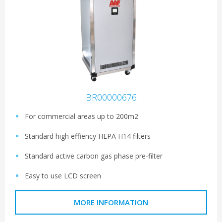
BR00000676
For commercial areas up to 200m2
Standard high effiency HEPA H14 filters
Standard active carbon gas phase pre-filter
Easy to use LCD screen
MORE INFORMATION