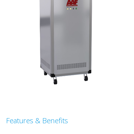
Features & Benefits