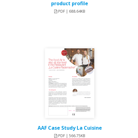
product profile
PDF | 688.64KB
AAF Case Study La Cuisine
PDF | 566.75KB