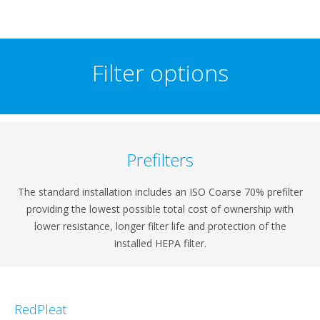
Filter options
Prefilters
The standard installation includes an ISO Coarse 70% prefilter
providing the lowest possible total cost of ownership with
lower resistance, longer filter life and protection of the
installed HEPA filter.
RedPleat