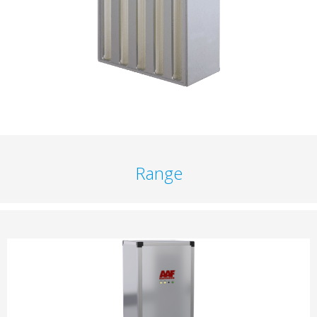
Range