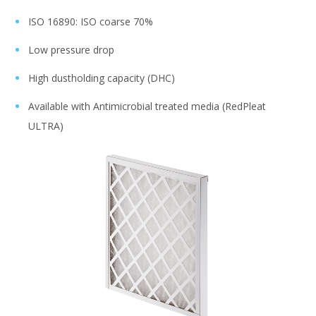
ISO 16890: ISO coarse 70%
Low pressure drop
High dustholding capacity (DHC)
Available with Antimicrobial treated media (RedPleat
ULTRA)