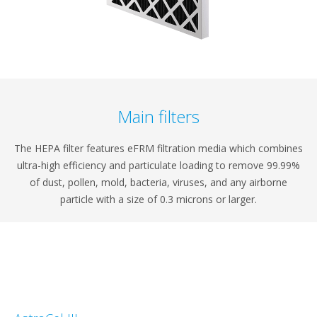
Main filters
The HEPA filter features eFRM filtration media which combines
ultra-high efficiency and particulate loading to remove 99.99%
of dust, pollen, mold, bacteria, viruses, and any airborne
particle with a size of 0.3 microns or larger.