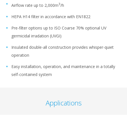
3
Airflow rate up to 2,000m
/h
HEPA H14 filter in accordance with EN1822
Pre-filter options up to ISO Coarse 70% optional UV
germicidal irradation (UVGI)
Insulated double-all construction provides whisper-quiet
operation
Easy installation, operation, and maintenance in a totally
self-contained system
Applications