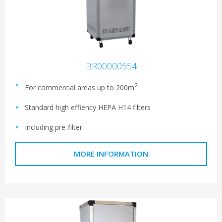
BR00000554
2
For commercial areas up to 200m
Standard high effiency HEPA H14 filters
Including pre-filter
MORE INFORMATION