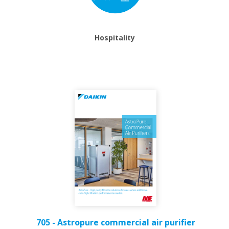
Hospitality
705 - Astropure commercial air purifier