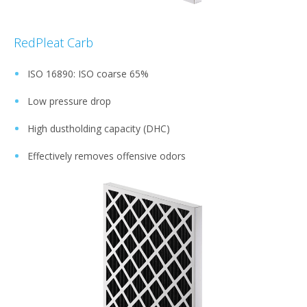
RedPleat Carb
ISO 16890: ISO coarse 65%
Low pressure drop
High dustholding capacity (DHC)
Effectively removes offensive odors