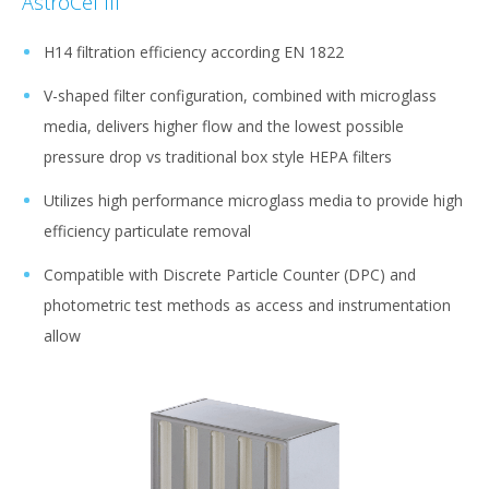
AstroCel III
H14 filtration efficiency according EN 1822
V-shaped filter configuration, combined with microglass
media, delivers higher flow and the lowest possible
pressure drop vs traditional box style HEPA filters
Utilizes high performance microglass media to provide high
efficiency particulate removal
Compatible with Discrete Particle Counter (DPC) and
photometric test methods as access and instrumentation
allow