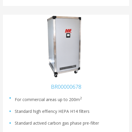
BR00000678
2
For commercial areas up to 200m
Standard high effiency HEPA H14 filters
Standard actived carbon gas phase pre-filter