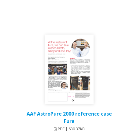
AAF AstroPure 2000 reference case
Fura
PDF | 630.37KB