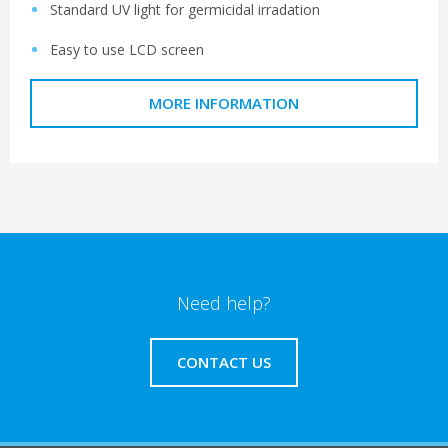
Standard UV light for germicidal irradation
Easy to use LCD screen
MORE INFORMATION
Need help?
CONTACT US