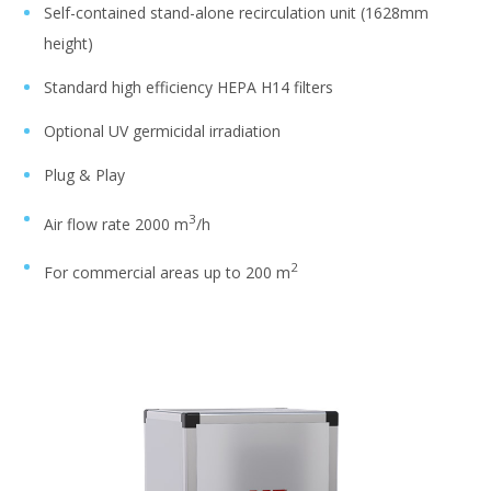
Self-contained stand-alone recirculation unit (1628mm
height)
Standard high efficiency HEPA H14 filters
Optional UV germicidal irradiation
Plug & Play
3
Air flow rate 2000 m
/h
2
For commercial areas up to 200 m