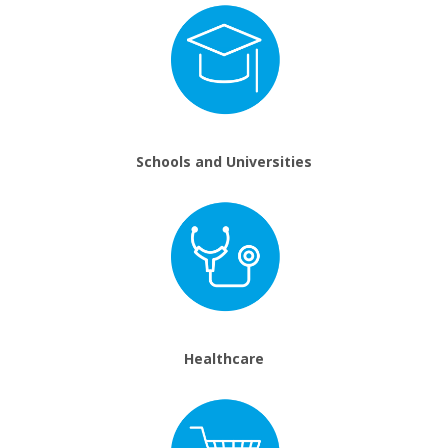
Schools and Universities
Healthcare