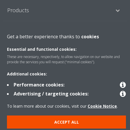
Products
Solutions
Get a better experience thanks to
cookies
Essential and functional cookies:
About Daikin
These are necessary, respectively, to allow navigation on our website and
provide the services you will request ("minimal cookies").
Additional cookies:
Copyright © Daikin
Performance cookies:
Legal notice
Cookie notice
Data privacy
Corporate ethics
Advertising / targeting cookies:
To learn more about our cookies, visit our
Cookie Notice
.
ACCEPT ALL