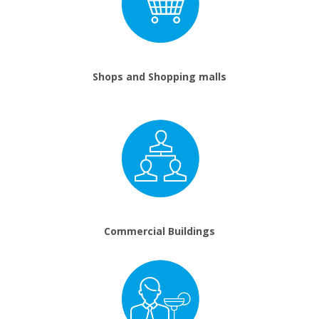
Shops and Shopping malls
Commercial Buildings