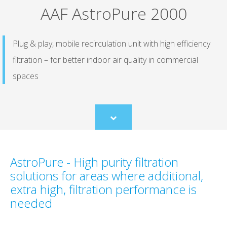
AAF AstroPure 2000
Plug & play, mobile recirculation unit with high efficiency
filtration – for better indoor air quality in commercial
spaces
Scroll
to
content
AstroPure - High purity filtration
solutions for areas where additional,
extra high, filtration performance is
needed