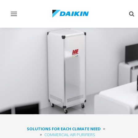
Toggle
Tog
navigation
sea
SOLUTIONS FOR EACH CLIMATE NEED
COMMERCIAL AIR PURIFIERS