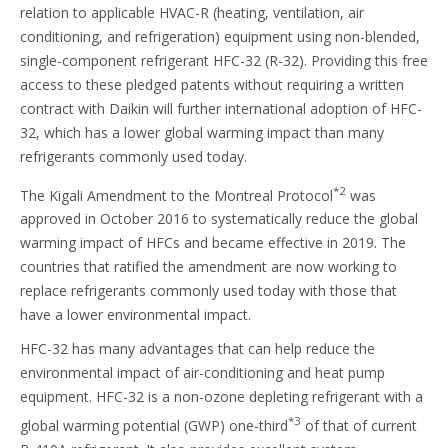
relation to applicable HVAC-R (heating, ventilation, air
conditioning, and refrigeration) equipment using non-blended,
single-component refrigerant HFC-32 (R-32). Providing this free
access to these pledged patents without requiring a written
contract with Daikin will further international adoption of HFC-
32, which has a lower global warming impact than many
refrigerants commonly used today.
*2
The Kigali Amendment to the Montreal Protocol
was
approved in October 2016 to systematically reduce the global
warming impact of HFCs and became effective in 2019. The
countries that ratified the amendment are now working to
replace refrigerants commonly used today with those that
have a lower environmental impact.
HFC-32 has many advantages that can help reduce the
environmental impact of air-conditioning and heat pump
equipment. HFC-32 is a non-ozone depleting refrigerant with a
*3
global warming potential (GWP) one-third
of that of current