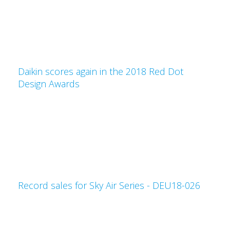
Daikin scores again in the 2018 Red Dot
Design Awards
Record sales for Sky Air Series - DEU18-026