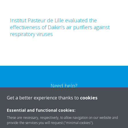
Institut Pasteur de Lille evaluated the
effectiveness of Daikin’s air purifiers against
respiratory viruses
Need help?
Get a better experience thanks to
cookies
CONTACT US
Essential and functional cookies:
These are necessary, respectively, to allow navigation on our website and
provide the services you will request ("minimal cookies").