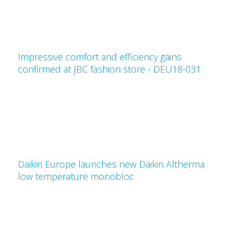
Impressive comfort and efficiency gains
confirmed at JBC fashion store - DEU18-031
Daikin Europe launches new Daikin Altherma
low temperature monobloc