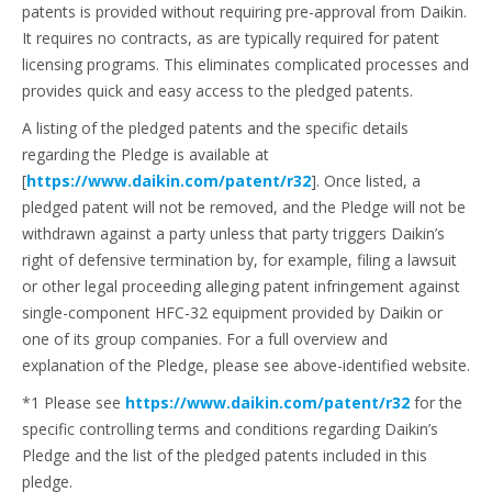
patents is provided without requiring pre-approval from Daikin.
It requires no contracts, as are typically required for patent
licensing programs. This eliminates complicated processes and
provides quick and easy access to the pledged patents.
A listing of the pledged patents and the specific details
regarding the Pledge is available at
[
https://www.daikin.com/patent/r32
]. Once listed, a
pledged patent will not be removed, and the Pledge will not be
withdrawn against a party unless that party triggers Daikin’s
right of defensive termination by, for example, filing a lawsuit
or other legal proceeding alleging patent infringement against
single-component HFC-32 equipment provided by Daikin or
one of its group companies. For a full overview and
explanation of the Pledge, please see above-identified website.
*1 Please see
https://www.daikin.com/patent/r32
for the
specific controlling terms and conditions regarding Daikin’s
Pledge and the list of the pledged patents included in this
pledge.