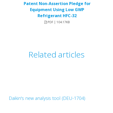
Patent Non-Assertion Pledge for
Equipment Using Low GWP
Refrigerant HFC-32
PDF | 104.17KB
Related articles
Daikin's new analysis tool (DEU-1704)