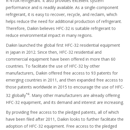
R-410A refrigerant. It also provides excellent system
performance and is readily available. As a single-component
refrigerant, it is easy to recover, recycle, and reclaim, which
helps reduce the need for additional production of refrigerant.
Therefore, Daikin believes HFC-32 is suitable refrigerant to
reduce environmental impact in many regions.
Daikin launched the global first HFC-32 residential equipment
in Japan in 2012. Since then, HFC-32 residential and
commercial equipment have been offered in more than 60
countries. To facilitate the use of HFC-32 by other
manufacturers, Daikin offered free access to 93 patents for
emerging countries in 2011, and then expanded free access to
those patents worldwide in 2015 to encourage the use of HFC-
*4
32 globally
. Many other manufacturers are already offering
HFC-32 equipment, and its demand and interest are increasing.
By providing free access to the pledged patents, all of which
have been filed after 2011, Daikin looks to further facilitate the
adoption of HFC-32 equipment. Free access to the pledged