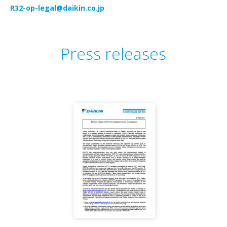
R32-op-legal@daikin.co.jp
Press releases