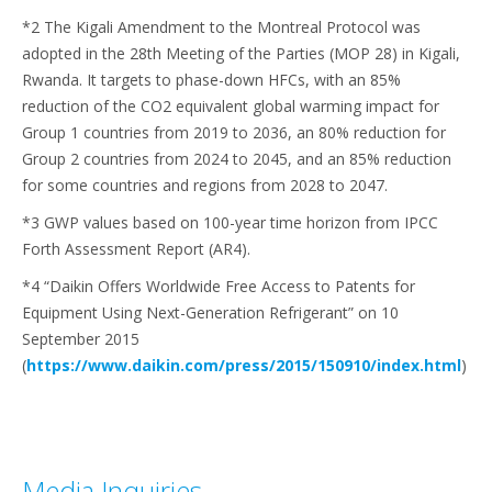
*2 The Kigali Amendment to the Montreal Protocol was
adopted in the 28th Meeting of the Parties (MOP 28) in Kigali,
Rwanda. It targets to phase-down HFCs, with an 85%
reduction of the CO2 equivalent global warming impact for
Group 1 countries from 2019 to 2036, an 80% reduction for
Group 2 countries from 2024 to 2045, and an 85% reduction
for some countries and regions from 2028 to 2047.
*3 GWP values based on 100-year time horizon from IPCC
Forth Assessment Report (AR4).
*4 “Daikin Offers Worldwide Free Access to Patents for
Equipment Using Next-Generation Refrigerant” on 10
September 2015
(
https://www.daikin.com/press/2015/150910/index.html
)
Media Inquiries