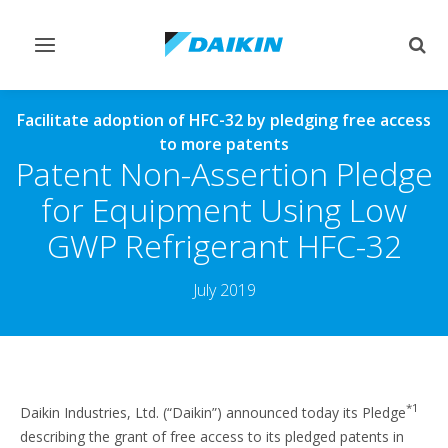
Toggle
Togg
navigation
sear
Facilitate adoption of HFC-32 by pledging free access
to more patents
Patent Non-Assertion Pledge
for Equipment Using Low
GWP Refrigerant HFC-32
July 2019
*1
Daikin Industries, Ltd. (“Daikin”) announced today its Pledge
describing the grant of free access to its pledged patents in