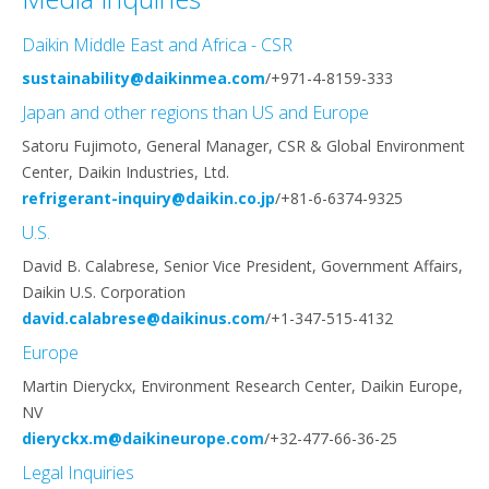
Daikin Middle East and Africa - CSR
sustainability@daikinmea.com
/+971-4-8159-333
Japan and other regions than US and Europe
Satoru Fujimoto, General Manager, CSR & Global Environment
Center, Daikin Industries, Ltd.
refrigerant-inquiry@daikin.co.jp
/+81-6-6374-9325
U.S.
David B. Calabrese, Senior Vice President, Government Affairs,
Daikin U.S. Corporation
david.calabrese@daikinus.com
/+1-347-515-4132
Europe
Martin Dieryckx, Environment Research Center, Daikin Europe,
NV
dieryckx.m@daikineurope.com
/+32-477-66-36-25
Legal Inquiries