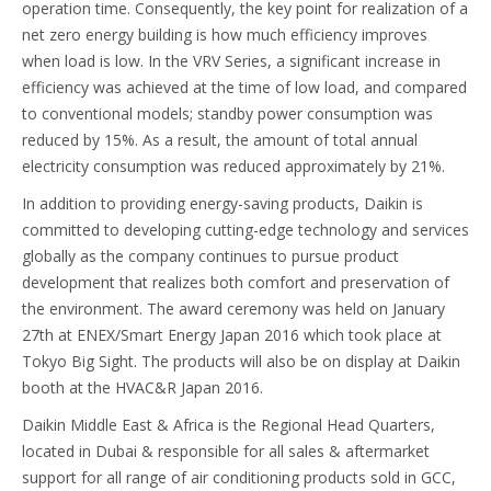
operation time. Consequently, the key point for realization of a
net zero energy building is how much efficiency improves
when load is low. In the VRV Series, a significant increase in
efficiency was achieved at the time of low load, and compared
to conventional models; standby power consumption was
reduced by 15%. As a result, the amount of total annual
electricity consumption was reduced approximately by 21%.
In addition to providing energy-saving products, Daikin is
committed to developing cutting-edge technology and services
globally as the company continues to pursue product
development that realizes both comfort and preservation of
the environment. The award ceremony was held on January
27th at ENEX/Smart Energy Japan 2016 which took place at
Tokyo Big Sight. The products will also be on display at Daikin
booth at the HVAC&R Japan 2016.
Daikin Middle East & Africa is the Regional Head Quarters,
located in Dubai & responsible for all sales & aftermarket
support for all range of air conditioning products sold in GCC,