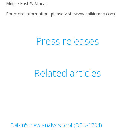
Middle East & Africa.
For more information, please visit: www.daikinmea.com
Press releases
Related articles
Daikin's new analysis tool (DEU-1704)