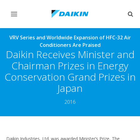
Toggle
Togg
navigation
sear
VRV Series and Worldwide Expansion of HFC-32 Air
Conditioners Are Praised
Daikin Receives Minister and
Chairman Prizes in Energy
Conservation Grand Prizes in
Japan
2016
Daikin Industries, Ltd. was awarded Minister’s Prize, The