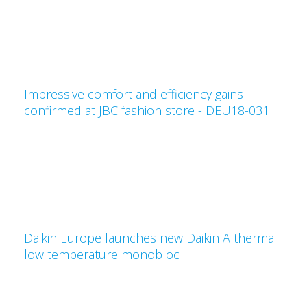
Impressive comfort and efficiency gains
confirmed at JBC fashion store - DEU18-031
Daikin Europe launches new Daikin Altherma
low temperature monobloc