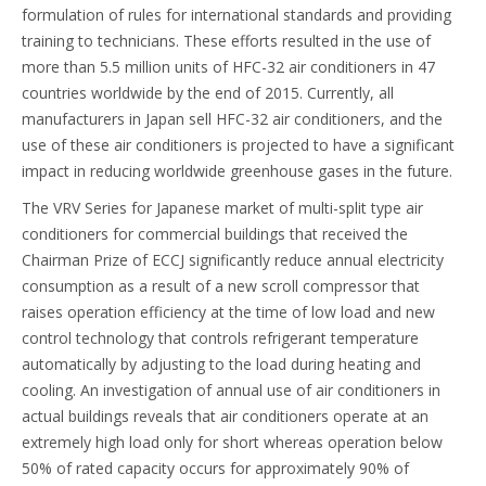
formulation of rules for international standards and providing
training to technicians. These efforts resulted in the use of
more than 5.5 million units of HFC-32 air conditioners in 47
countries worldwide by the end of 2015. Currently, all
manufacturers in Japan sell HFC-32 air conditioners, and the
use of these air conditioners is projected to have a significant
impact in reducing worldwide greenhouse gases in the future.
The VRV Series for Japanese market of multi-split type air
conditioners for commercial buildings that received the
Chairman Prize of ECCJ significantly reduce annual electricity
consumption as a result of a new scroll compressor that
raises operation efficiency at the time of low load and new
control technology that controls refrigerant temperature
automatically by adjusting to the load during heating and
cooling. An investigation of annual use of air conditioners in
actual buildings reveals that air conditioners operate at an
extremely high load only for short whereas operation below
50% of rated capacity occurs for approximately 90% of