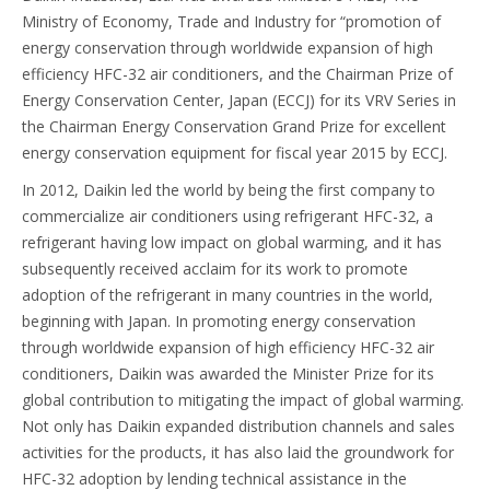
Ministry of Economy, Trade and Industry for “promotion of
energy conservation through worldwide expansion of high
efficiency HFC-32 air conditioners, and the Chairman Prize of
Energy Conservation Center, Japan (ECCJ) for its VRV Series in
the Chairman Energy Conservation Grand Prize for excellent
energy conservation equipment for fiscal year 2015 by ECCJ.
In 2012, Daikin led the world by being the first company to
commercialize air conditioners using refrigerant HFC-32, a
refrigerant having low impact on global warming, and it has
subsequently received acclaim for its work to promote
adoption of the refrigerant in many countries in the world,
beginning with Japan. In promoting energy conservation
through worldwide expansion of high efficiency HFC-32 air
conditioners, Daikin was awarded the Minister Prize for its
global contribution to mitigating the impact of global warming.
Not only has Daikin expanded distribution channels and sales
activities for the products, it has also laid the groundwork for
HFC-32 adoption by lending technical assistance in the