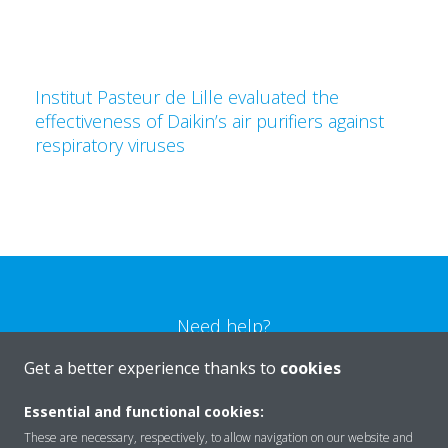
Institut Pasteur de Lille evaluated the
effectiveness of Daikin’s air purifiers against
respiratory viruses
Need help?
Get a better experience thanks to
cookies
CONTACT US
Essential and functional cookies:
These are necessary, respectively, to allow navigation on our website and