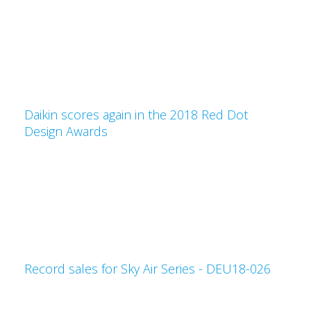
Daikin scores again in the 2018 Red Dot
Design Awards
Record sales for Sky Air Series - DEU18-026