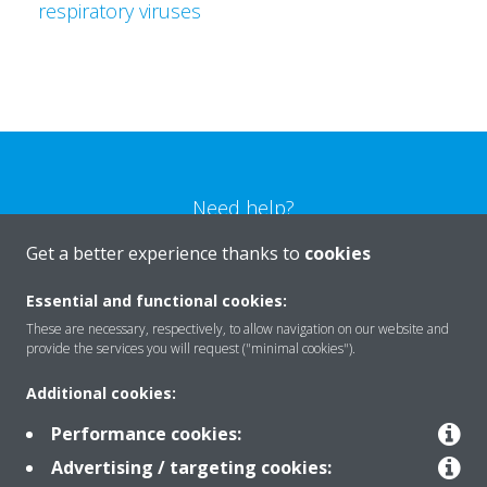
respiratory viruses
Need help?
Get a better experience thanks to
cookies
CONTACT US
Essential and functional cookies:
These are necessary, respectively, to allow navigation on our website and
provide the services you will request ("minimal cookies").
Additional cookies:
Products
Performance cookies:
Advertising / targeting cookies:
Solutions