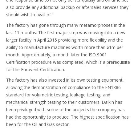
also provide any additional backup or aftersales services they
should wish to avail of.”
The factory has gone through many metamorphoses in the
last 11 months. The first major step was moving into a new
larger facility in April 2015 providing more flexibility and the
ability to manufacture machines worth more than $1m per
month. Approximately, a month later the ISO 9001
Certification procedure was completed, which is a prerequisite
for the Eurovent Certification.
The factory has also invested in its own testing equipment,
allowing the demonstration of compliance to the EN1886
standard for volumetric testing, leakage testing, and
mechanical strength testing to their customers. Daikin has
been privileged with some of the projects the company has
had the opportunity to produce. The highest specification has
been for the Oil and Gas sector.