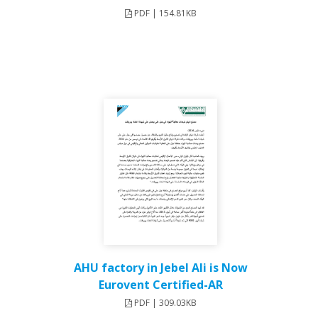
PDF | 154.81KB
AHU factory in Jebel Ali is Now
Eurovent Certified-AR
PDF | 309.03KB