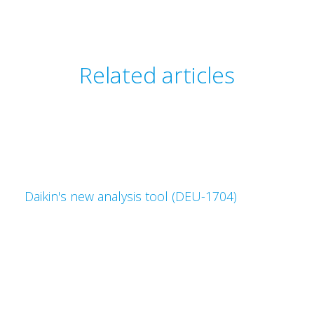
Related articles
Daikin's new analysis tool (DEU-1704)