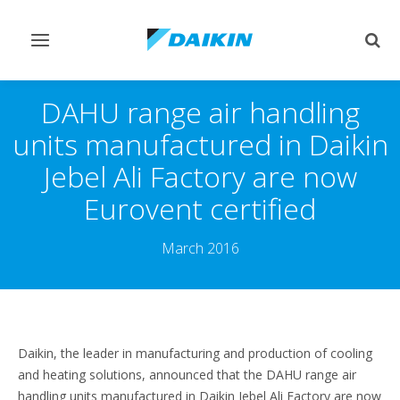
Toggle
Togg
navigation
sear
DAHU range air handling
units manufactured in Daikin
Jebel Ali Factory are now
Eurovent certified
March 2016
Daikin, the leader in manufacturing and production of cooling
and heating solutions, announced that the DAHU range air
handling units manufactured in Daikin Jebel Ali Factory are now