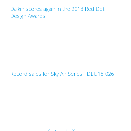
Daikin scores again in the 2018 Red Dot
Design Awards
Record sales for Sky Air Series - DEU18-026