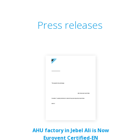
Press releases
AHU factory in Jebel Ali is Now
Eurovent Certified-EN