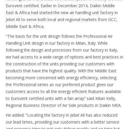
Eurovent certified. Earlier in December 2014, Daikin Middle
East & Africa had started the new air handling unit factory in
Jebel Ali to serve both local and regional markets from GCC,
Middle East & Africa.
“The basis for the unit design follows the Professional Air
Handling Unit design in our factory in Milan, Italy. While
following the design and processes from our factory in Italy,
we had access to a wide range of options and best practices in
the construction of the units providing our customers with
products that have the highest quality. With the Middle East
becoming more concerned with energy efficiency, selecting
the Professional series as our preferred product gives our
customers access to all the energy efficient features available
to Eurovent certified units with a fan array” said Kilian Kelly,
Regional Business Director of Air Side products in Daikin MEA.
He added: “Locating the factory in Jebel Ali has also reduced
our lead times, providing our customers with a better service
and response time to not only deliver quickly and on time but