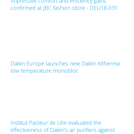
Impressive comfort and efficiency gains
confirmed at JBC fashion store - DEU18-031
Daikin Europe launches new Daikin Altherma
low temperature monobloc
Institut Pasteur de Lille evaluated the
effectiveness of Daikin’s air purifiers against