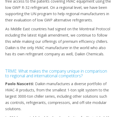
free access to the patents covering HVAC equipment using the
low GWP R-32 refrigerant. On a regional level, we have been
supporting the UN program to help regional manufacturers in
their evaluation of low GWP alternative refrigerants.
As Middle East countries had signed on the Montreal Protocol
including the latest Kigali amendment, we continue to follow
this while making our offerings of premium efficiency chillers.
Daikin is the only HVAC manufacturer in the world who also
has its own refrigerant company as well, Daikin Chemicals.
TRME: What makes the company unique in comparison
to regional and international competitors?
Paolo Nascetti
: Daikin manufactures a diverse portfolio of
HVAC-R products, from the smallest 1-ton split system to the
largest 3000-ton chiller series, including other solutions such
as controls, refrigerants, compressors, and off-site modular
solutions.