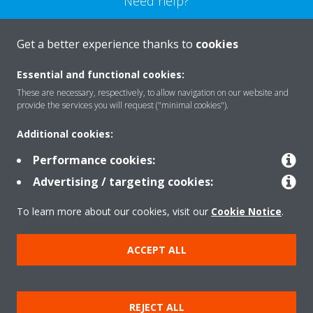
Need help?
CONTACT US
Get a better experience thanks to
cookies
Essential and functional cookies:
These are necessary, respectively, to allow navigation on our website and
provide the services you will request ("minimal cookies").
Products
Additional cookies:
Performance cookies:
Solutions
Advertising / targeting cookies:
To learn more about our cookies, visit our
Cookie Notice
.
About Daikin
ACCEPT ALL
Copyright © Daikin
REJECT ALL
Legal notice
Cookie notice
Data privacy
Corporate ethics