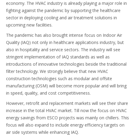
economy. The HVAC industry is already playing a major role in
fighting against the pandemic by supporting the healthcare
sector in deploying cooling and air treatment solutions in
upcoming new facilities.
The pandemic has also brought intense focus on Indoor Air
Quality (IAQ) not only in healthcare applications industry, but
also in hospitality and service sectors. The industry will see
stringent implementation of IAQ standards as well as
introductions of innovative technologies beside the traditional
filter technology. We strongly believe that new HVAC
construction technologies such as modular and offsite
manufacturing (OSM) will become more popular and will bring
in speed, quality, and cost competitiveness.
However, retrofit and replacement markets will see their share
increase in the total HVAC market. Till now the focus on HVAC
energy savings from ESCO projects was mainly on chillers. This
focus will also expand to include energy efficiency targets on
air side systems while enhancing IAQ.