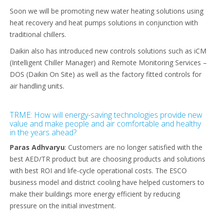
Soon we will be promoting new water heating solutions using
heat recovery and heat pumps solutions in conjunction with
traditional chillers.
Daikin also has introduced new controls solutions such as iCM
(Intelligent Chiller Manager) and Remote Monitoring Services –
DOS (Daikin On Site) as well as the factory fitted controls for
air handling units.
TRME: How will energy-saving technologies provide new
value and make people and air comfortable and healthy
in the years ahead?
Paras Adhvaryu
: Customers are no longer satisfied with the
best AED/TR product but are choosing products and solutions
with best ROI and life-cycle operational costs. The ESCO
business model and district cooling have helped customers to
make their buildings more energy efficient by reducing
pressure on the initial investment.