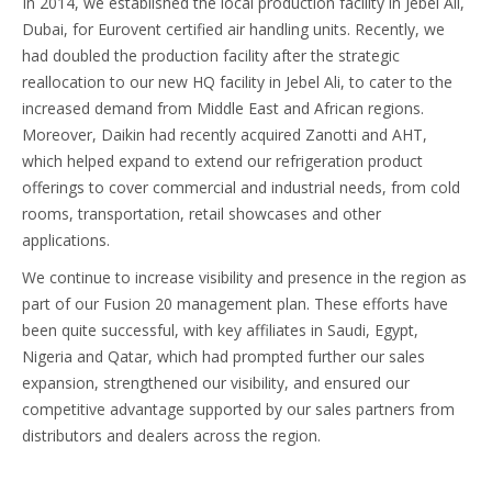
In 2014, we established the local production facility in Jebel Ali,
Dubai, for Eurovent certified air handling units. Recently, we
had doubled the production facility after the strategic
reallocation to our new HQ facility in Jebel Ali, to cater to the
increased demand from Middle East and African regions.
Moreover, Daikin had recently acquired Zanotti and AHT,
which helped expand to extend our refrigeration product
offerings to cover commercial and industrial needs, from cold
rooms, transportation, retail showcases and other
applications.
We continue to increase visibility and presence in the region as
part of our Fusion 20 management plan. These efforts have
been quite successful, with key affiliates in Saudi, Egypt,
Nigeria and Qatar, which had prompted further our sales
expansion, strengthened our visibility, and ensured our
competitive advantage supported by our sales partners from
distributors and dealers across the region.