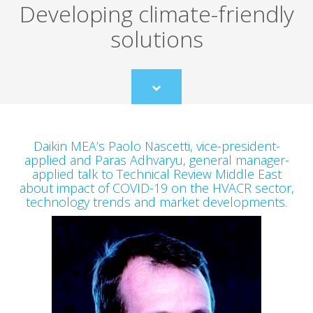
Developing climate-friendly
solutions
Scroll
to
content
Daikin MEA’s Paolo Nascetti, vice-president-
applied and Paras Adhvaryu, general manager-
applied talk to Technical Review Middle East
about impact of COVID-19 on the HVACR sector,
technology trends and market developments.