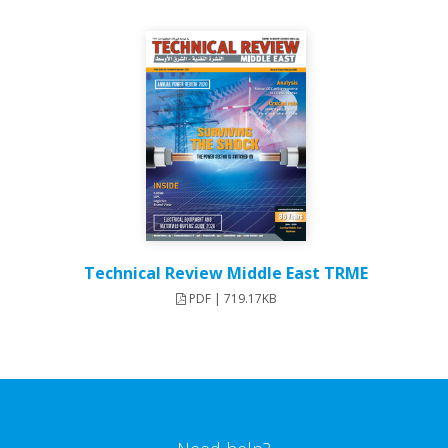
Technical Review Middle East TRME
PDF | 719.17KB