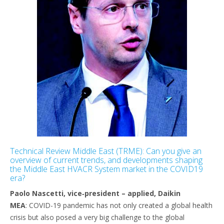
Technical Review Middle East (TRME): Can you give an
overview of current trends, and developments shaping
the Middle East HVACR System market in the COVID19
era?
Paolo Nascetti, vice‐president – applied, Daikin
MEA
: COVID-19 pandemic has not only created a global health
crisis but also posed a very big challenge to the global