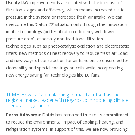
Usually IAQ improvement is associated with the increase of
filtration stages and efficiency, which means increased static
pressure in the system or increased fresh air intake. We can
overcome this ‘Catch-22’ situation only through the innovation
in filter technology (better filtration efficiency with lower
pressure drop), especially non-traditional filtration
technologies such as photocatalytic oxidation and electrostatic
filters; new methods of heat recovery to reduce fresh air Load;
and new ways of construction for air handlers to ensure better
cleanability and special coatings on coils while incorporating
new energy saving fan technologies like EC fans.
TRME: How is Daikin planning to maintain itself as the
regional market leader with regards to introducing climate
friendly refrigerants?
Paras Adhvaryu
: Daikin has remained true to its commitment
to reduce the environmental impact of cooling, heating, and
refrigeration systems. In support of this, we are now providing