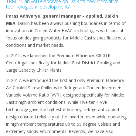
TRME: Can you elaborate on Daikin’s new innovative
technologies in development?
Paras Adhvaryu, general manager – applied, Daikin
MEA
: Daikin has been always pushing boundaries in terms of
innovations in Chilled Water HVAC technologies with special
focus on designing products for Middle East’s specific climate
conditions and market needs.
In 2012, we launched the Premium Efficiency 3000TR
Centrifugal specifically for Middle East District Cooling and
Large Capacity Chiller Plants.
In 2017, we introduced the first and only Premium Efficiency
Air-Cooled Screw Chiller with Refrigerant Cooled Inverter +
Variable Volume Ratio (VVR), designed specifically for Middle
East’s high ambient conditions. While Inverter + VVR
technology gave the highest efficiency, refrigerant cooled
design ensured reliability of the Inverter, even while operating
in high ambient temperatures up to 55 degree Celsius and
extremely sandy environments. Recently, we have also