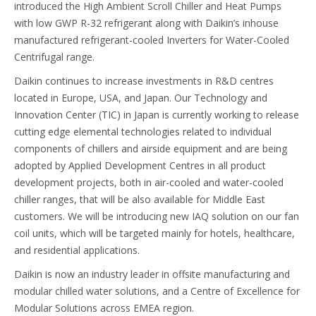
introduced the High Ambient Scroll Chiller and Heat Pumps
with low GWP R-32 refrigerant along with Daikin’s inhouse
manufactured refrigerant-cooled Inverters for Water-Cooled
Centrifugal range.
Daikin continues to increase investments in R&D centres
located in Europe, USA, and Japan. Our Technology and
Innovation Center (TIC) in Japan is currently working to release
cutting edge elemental technologies related to individual
components of chillers and airside equipment and are being
adopted by Applied Development Centres in all product
development projects, both in air-cooled and water-cooled
chiller ranges, that will be also available for Middle East
customers. We will be introducing new IAQ solution on our fan
coil units, which will be targeted mainly for hotels, healthcare,
and residential applications.
Daikin is now an industry leader in offsite manufacturing and
modular chilled water solutions, and a Centre of Excellence for
Modular Solutions across EMEA region.