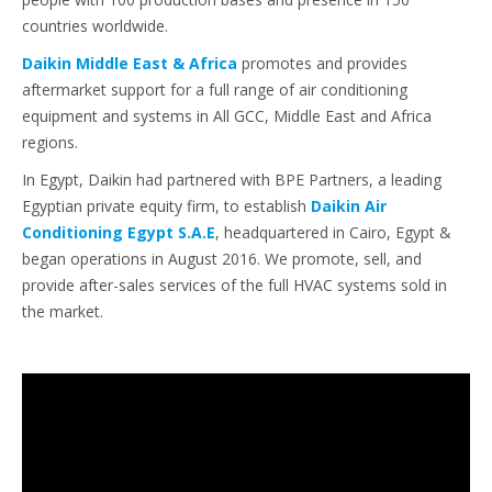
countries worldwide.
Daikin Middle East & Africa
promotes and provides
aftermarket support for a full range of air conditioning
equipment and systems in All GCC, Middle East and Africa
regions.
In Egypt, Daikin had partnered with BPE Partners, a leading
Egyptian private equity firm, to establish
Daikin Air
Conditioning Egypt S.A.E
, headquartered in Cairo, Egypt &
began operations in August 2016. We promote, sell, and
provide after-sales services of the full HVAC systems sold in
the market.