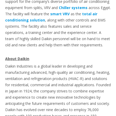
support for the company’s diverse portfolio of air conditioning
equipment from splits, VRV and
Chiller systems
across Egypt.
The facility will feature the
smart VRV
as the
total air
conditioning solution
, along with other controls and BMS
systems. The facility also features sales and service
operations, a training center and the experience center. A
team of highly skilled Daikin personnel will be on hand to meet
old and new clients and help them with their requirements.
About Daikin
Daikin Industries is a global leader in developing and
manufacturing advanced, high-quality air conditioning, heating,
ventilation and refrigeration products (HVAC-R) and solutions
for residential, commercial and industrial applications. Founded
in Japan in 1924, the company strives to combine expertise
and experience to create new innovative technologies by
anticipating the future requirements of customers and society.
Daikin has evolved over nine decades to employ 76,000
people with 100 production bases and presence in 150