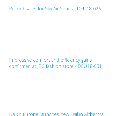
Record sales for Sky Air Series - DEU18-026
Impressive comfort and efficiency gains
confirmed at JBC fashion store - DEU18-031
Daikin Europe launches new Daikin Altherma