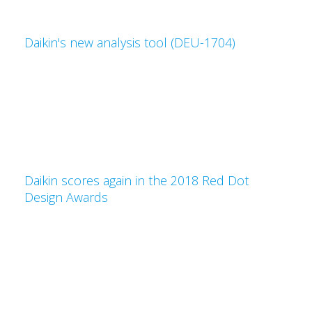
Daikin's new analysis tool (DEU-1704)
Daikin scores again in the 2018 Red Dot
Design Awards