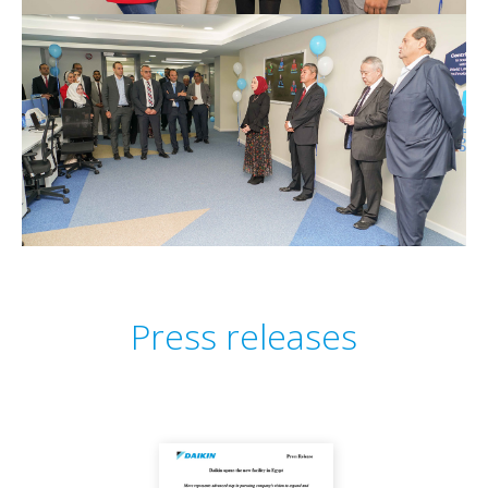
Press releases