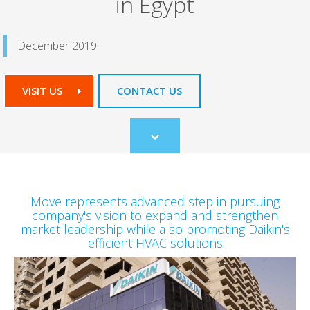
in Egypt
December 2019
VISIT US
CONTACT US
Scroll
to
content
Move represents advanced step in pursuing
company's vision to expand and strengthen
market leadership while also promoting Daikin's
efficient HVAC solutions