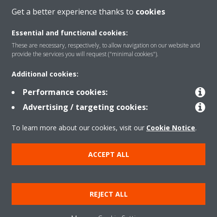
Get a better experience thanks to
cookies
CONTACT US
Essential and functional cookies:
These are necessary, respectively, to allow navigation on our website and
provide the services you will request ("minimal cookies").
Products
Additional cookies:
Performance cookies:
Advertising / targeting cookies:
Solutions
To learn more about our cookies, visit our
Cookie Notice
.
About Daikin
ACCEPT ALL
Copyright © Daikin
REJECT ALL
Legal notice
Cookie notice
Data privacy
Corporate ethics