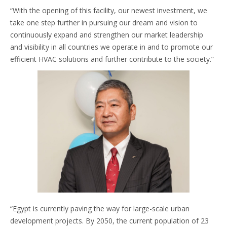
“With the opening of this facility, our newest investment, we
take one step further in pursuing our dream and vision to
continuously expand and strengthen our market leadership
and visibility in all countries we operate in and to promote our
efficient HVAC solutions and further contribute to the society.”
“Egypt is currently paving the way for large-scale urban
development projects. By 2050, the current population of 23