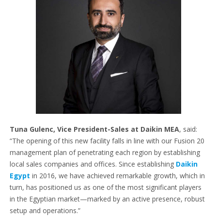
Tuna Gulenc, Vice President-Sales at Daikin MEA
, said:
“The opening of this new facility falls in line with our Fusion 20
management plan of penetrating each region by establishing
local sales companies and offices. Since establishing
Daikin
Egypt
in 2016, we have achieved remarkable growth, which in
turn, has positioned us as one of the most significant players
in the Egyptian market—marked by an active presence, robust
setup and operations.”