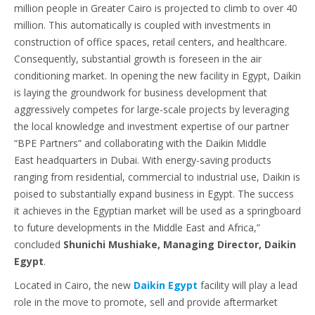
million people in Greater Cairo is projected to climb to over 40
million. This automatically is coupled with investments in
construction of office spaces, retail centers, and healthcare.
Consequently, substantial growth is foreseen in the air
conditioning market. In opening the new facility in Egypt, Daikin
is laying the groundwork for business development that
aggressively competes for large-scale projects by leveraging
the local knowledge and investment expertise of our partner
“BPE Partners” and collaborating with the Daikin Middle
East headquarters in Dubai. With energy-saving products
ranging from residential, commercial to industrial use, Daikin is
poised to substantially expand business in Egypt. The success
it achieves in the Egyptian market will be used as a springboard
to future developments in the Middle East and Africa,”
concluded
Shunichi Mushiake, Managing Director, Daikin
Egypt
.
Located in Cairo, the new
Daikin Egypt
facility will play a lead
role in the move to promote, sell and provide aftermarket