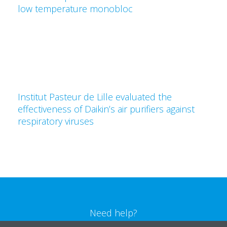
low temperature monobloc
Institut Pasteur de Lille evaluated the
effectiveness of Daikin’s air purifiers against
respiratory viruses
Need help?