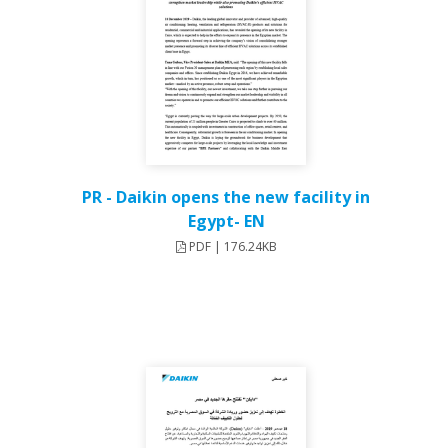
PR - Daikin opens the new facility in
Egypt- EN
PDF | 176.24KB