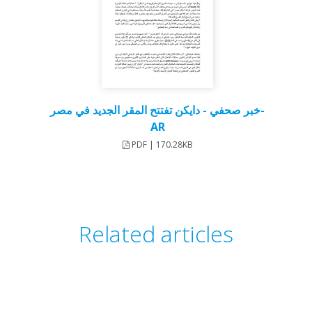
خبر صحفي - دايكن تفتتح المقر الجديد في مصر-
AR
PDF | 170.28KB
Related articles