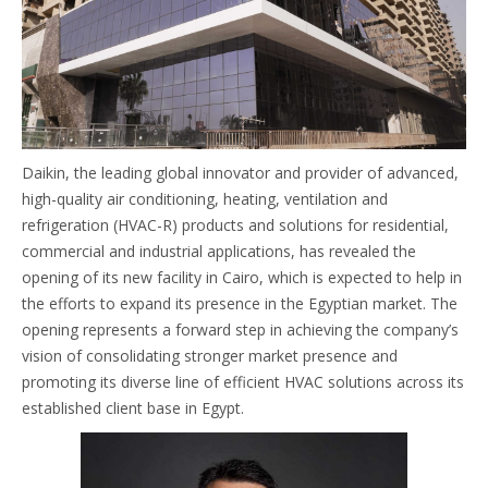
Daikin, the leading global innovator and provider of advanced,
high-quality air conditioning, heating, ventilation and
refrigeration (HVAC-R) products and solutions for residential,
commercial and industrial applications, has revealed the
opening of its new facility in Cairo, which is expected to help in
the efforts to expand its presence in the Egyptian market. The
opening represents a forward step in achieving the company’s
vision of consolidating stronger market presence and
promoting its diverse line of efficient HVAC solutions across its
established client base in Egypt.