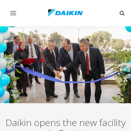
Toggle
Togg
navigation
sear
Daikin opens the new facility