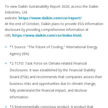
To view Daikin Sustainability Report 2020, access the Daikin
Industries, Ltd.
website.
https://www.daikin.com/csr/report/
At the end of October, Daikin plans to provide ESG information
disclosure by providing comprehensive information at
URL
https://www.daikin.com/csr/index.html.
*1 Source: "The Future of Cooling," International Energy
Agency (IEA)
*2 TCFD: Task Force on Climate-related Financial
Disclosures. It was established by the Financial Stability
Board (FSB) and recommends that companies assess their
business risks and opportunities due to climate change,
fully understand the financial impact, and disclose
information.
*3 Environmentally-conscious product: A product that