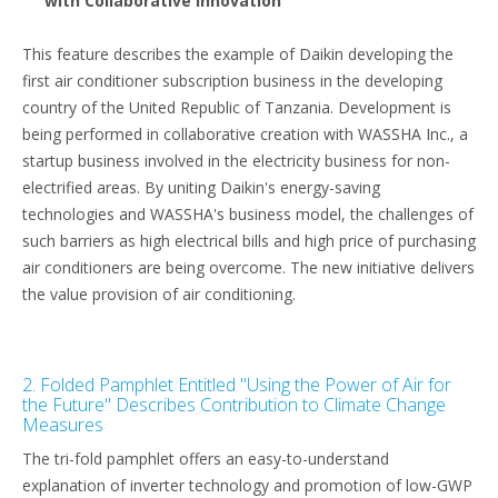
with Collaborative Innovation"
This feature describes the example of Daikin developing the
first air conditioner subscription business in the developing
country of the United Republic of Tanzania. Development is
being performed in collaborative creation with WASSHA Inc., a
startup business involved in the electricity business for non-
electrified areas. By uniting Daikin's energy-saving
technologies and WASSHA's business model, the challenges of
such barriers as high electrical bills and high price of purchasing
air conditioners are being overcome. The new initiative delivers
the value provision of air conditioning.
2. Folded Pamphlet Entitled "Using the Power of Air for
the Future" Describes Contribution to Climate Change
Measures
The tri-fold pamphlet offers an easy-to-understand
explanation of inverter technology and promotion of low-GWP