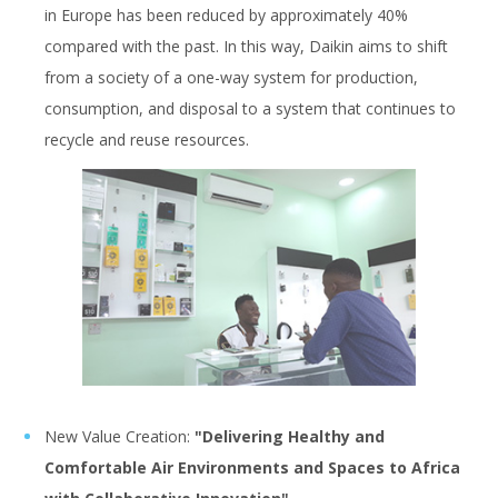
in Europe has been reduced by approximately 40%
compared with the past. In this way, Daikin aims to shift
from a society of a one-way system for production,
consumption, and disposal to a system that continues to
recycle and reuse resources.
New Value Creation:
"Delivering Healthy and
Comfortable Air Environments and Spaces to Africa