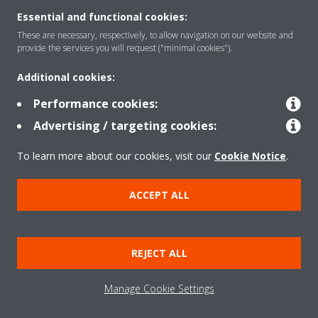
Essential and functional cookies:
These are necessary, respectively, to allow navigation on our website and
provide the services you will request ("minimal cookies").
Products
Additional cookies:
Performance cookies:
Advertising / targeting cookies:
Solutions
To learn more about our cookies, visit our
Cookie Notice
.
About Daikin
ACCEPT ALL
Copyright © Daikin
REJECT ALL
Legal notice
Cookie notice
Data privacy
Corporate ethics
Manage Cookie Settings