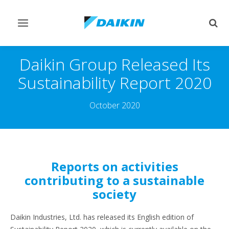
Toggle
Togg
navigation
sear
Daikin Group Released Its
Sustainability Report 2020
October 2020
Reports on activities
contributing to a sustainable
society
Daikin Industries, Ltd. has released its English edition of