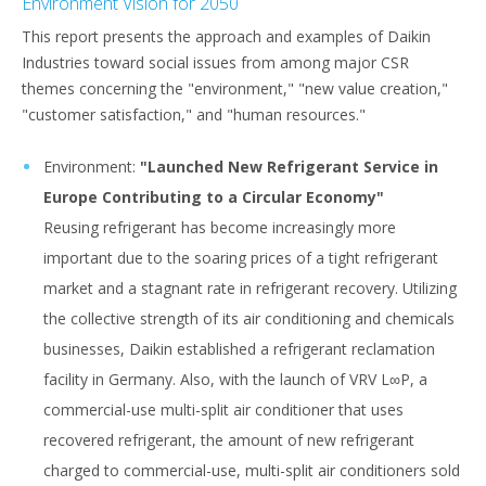
Environment Vision for 2050
This report presents the approach and examples of Daikin
Industries toward social issues from among major CSR
themes concerning the "environment," "new value creation,"
"customer satisfaction," and "human resources."
Environment:
"Launched New Refrigerant Service in
Europe Contributing to a Circular Economy"
Reusing refrigerant has become increasingly more
important due to the soaring prices of a tight refrigerant
market and a stagnant rate in refrigerant recovery. Utilizing
the collective strength of its air conditioning and chemicals
businesses, Daikin established a refrigerant reclamation
facility in Germany. Also, with the launch of VRV L∞P, a
commercial-use multi-split air conditioner that uses
recovered refrigerant, the amount of new refrigerant
charged to commercial-use, multi-split air conditioners sold