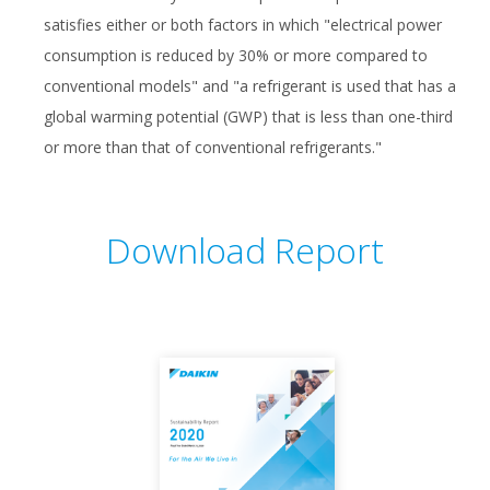
satisfies either or both factors in which "electrical power
consumption is reduced by 30% or more compared to
conventional models" and "a refrigerant is used that has a
global warming potential (GWP) that is less than one-third
or more than that of conventional refrigerants."
Download Report