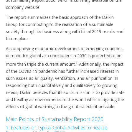
Sustainability Report 2020, which is currently available on the
company website.
The report summarizes the basic approach of the Daikin
Group for contributing to the realization of a sustainable
society through its business along with fiscal 2019 results and
future plans.
Accompanying economic development in emerging countries,
demand for global air conditioners in 2050 is projected to be
1
more than triple the current amount.
Additionally, the impact
of the COVID-19 pandemic has further increased interest in
such issues as air quality, ventilation, and air purification. In
responding both quantitatively and qualitatively to growing
needs, Daikin believes that its social mission is to provide safe
and healthy air environments to the world while mitigating the
effects of global warming to the greatest extent possible.
Main Points of Sustainability Report 2020
1. Features on Typical Global Activities to Realize