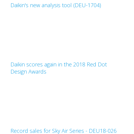
Daikin's new analysis tool (DEU-1704)
Daikin scores again in the 2018 Red Dot
Design Awards
Record sales for Sky Air Series - DEU18-026