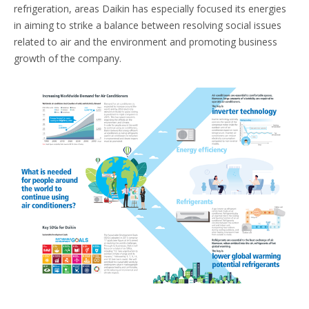
refrigeration, areas Daikin has especially focused its energies
in aiming to strike a balance between resolving social issues
related to air and the environment and promoting business
growth of the company.