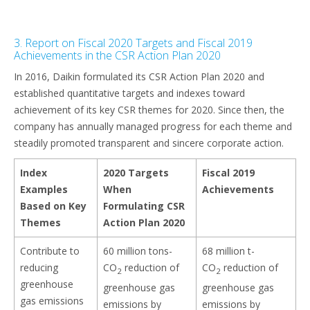
3. Report on Fiscal 2020 Targets and Fiscal 2019
Achievements in the CSR Action Plan 2020
In 2016, Daikin formulated its CSR Action Plan 2020 and
established quantitative targets and indexes toward
achievement of its key CSR themes for 2020. Since then, the
company has annually managed progress for each theme and
steadily promoted transparent and sincere corporate action.
Index
2020 Targets
Fiscal 2019
Examples
When
Achievements
Based on Key
Formulating CSR
Themes
Action Plan 2020
Contribute to
60 million tons-
68 million t-
reducing
CO
reduction of
CO
reduction of
2
2
greenhouse
greenhouse gas
greenhouse gas
gas emissions
emissions by
emissions by