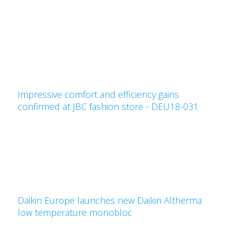
Impressive comfort and efficiency gains
confirmed at JBC fashion store - DEU18-031
Daikin Europe launches new Daikin Altherma
low temperature monobloc