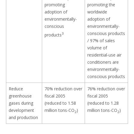
promoting
promoting the
adoption of
worldwide
environmentally-
adoption of
conscious
environmentally-
conscious products
3
products
/ 97% of sales
volume of
residential-use air
conditioners are
environmentally-
conscious products
Reduce
70% reduction over
76% reduction over
greenhouse
fiscal 2005
fiscal 2005
gases during
(reduced to 1.58
(reduced to 1.28
development
million tons-CO
)
million tons-CO
)
2
2
and production