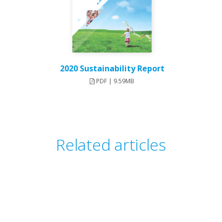
2020 Sustainability Report
PDF | 9.59MB
Related articles