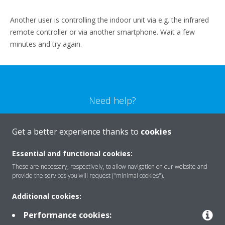
Another user is controlling the indoor unit via e.g. the infrared
remote controller or via another smartphone. Wait a few
minutes and try again.
Need help?
CONTACT US
Get a better experience thanks to
cookies
Essential and functional cookies:
These are necessary, respectively, to allow navigation on our website and
provide the services you will request ("minimal cookies").
Products
Additional cookies:
Performance cookies: