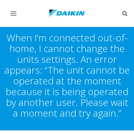
Toggle
Togg
navigation
sear
When I’m connected out-of-
home, I cannot change the
units settings. An error
appears: “The unit cannot be
operated at the moment
because it is being operated
by another user. Please wait
a moment and try again.”