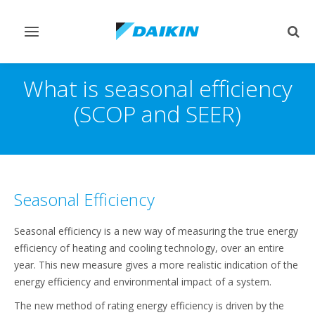
Toggle
Togg
navigation
sear
What is seasonal efficiency
(SCOP and SEER)
Seasonal Efficiency
Seasonal efficiency is a new way of measuring the true energy
efficiency of heating and cooling technology, over an entire
year. This new measure gives a more realistic indication of the
energy efficiency and environmental impact of a system.
The new method of rating energy efficiency is driven by the