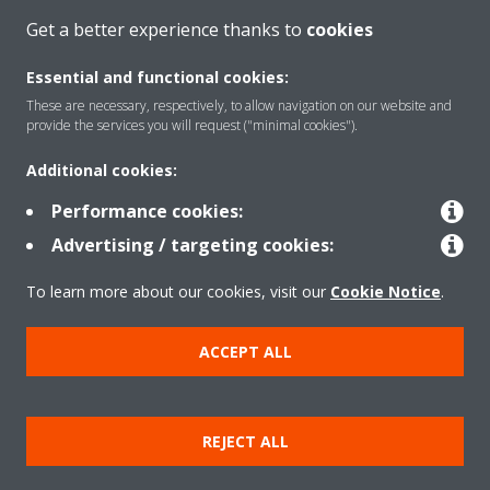
CONTACT US
Get a better experience thanks to
cookies
Essential and functional cookies:
These are necessary, respectively, to allow navigation on our website and
provide the services you will request ("minimal cookies").
Products
Additional cookies:
Performance cookies:
Solutions
Advertising / targeting cookies:
To learn more about our cookies, visit our
Cookie Notice
.
About Daikin
ACCEPT ALL
Copyright © Daikin
REJECT ALL
Legal notice
Cookie notice
Data privacy
Corporate ethics