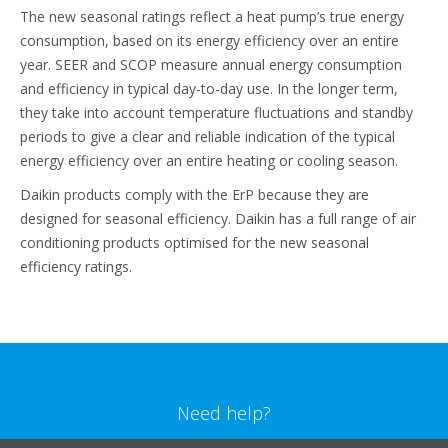
The new seasonal ratings reflect a heat pump’s true energy
consumption, based on its energy efficiency over an entire
year. SEER and SCOP measure annual energy consumption
and efficiency in typical day-to-day use. In the longer term,
they take into account temperature fluctuations and standby
periods to give a clear and reliable indication of the typical
energy efficiency over an entire heating or cooling season.
Daikin products comply with the ErP because they are
designed for seasonal efficiency. Daikin has a full range of air
conditioning products optimised for the new seasonal
efficiency ratings.
Need help?