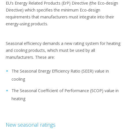
EU’s Energy Related Products (ErP) Directive (the Eco-design
Directive) which specifies the minimum Eco-design
requirements that manufacturers must integrate into their
energy-using products.
Seasonal efficiency demands a new rating system for heating
and cooling products, which must be used by all
manufacturers. These are:
The Seasonal Energy Efficiency Ratio (SEER) value in
cooling
The Seasonal Coefficient of Performance (SCOP) value in
heating
New seasonal ratings