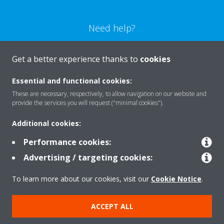
Need help?
CONTACT US
Get a better experience thanks to
cookies
Essential and functional cookies:
These are necessary, respectively, to allow navigation on our website and
provide the services you will request ("minimal cookies").
Products
Additional cookies:
Performance cookies:
Solutions
Advertising / targeting cookies:
To learn more about our cookies, visit our
Cookie Notice
.
About Daikin
ACCEPT ALL