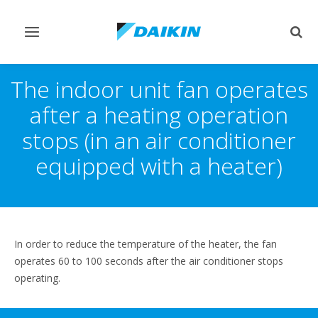
Toggle
Togg
navigation
sear
The indoor unit fan operates
after a heating operation
stops (in an air conditioner
equipped with a heater)
In order to reduce the temperature of the heater, the fan
operates 60 to 100 seconds after the air conditioner stops
operating.