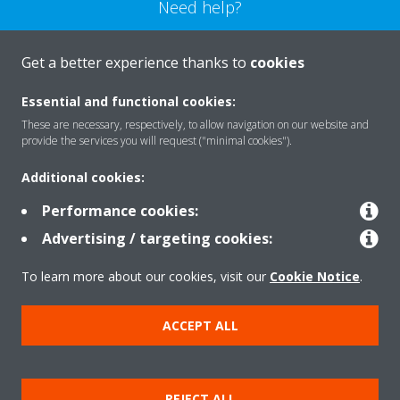
Need help?
CONTACT US
Get a better experience thanks to
cookies
Essential and functional cookies:
These are necessary, respectively, to allow navigation on our website and
provide the services you will request ("minimal cookies").
Products
Additional cookies:
Performance cookies:
Solutions
Advertising / targeting cookies:
To learn more about our cookies, visit our
Cookie Notice
.
About Daikin
ACCEPT ALL
Copyright © Daikin
REJECT ALL