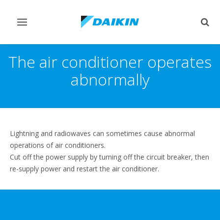
Toggle
Togg
navigation
sear
The air conditioner operates
abnormally
Lightning and radiowaves can sometimes cause abnormal
operations of air conditioners.
Cut off the power supply by turning off the circuit breaker, then
re-supply power and restart the air conditioner.