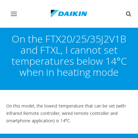
Toggle
Togg
navigation
sear
On the FTX20/25/35J2V1B
and FTXL, I cannot set
temperatures below 14°C
when in heating mode
On this model, the lowest temperature that can be set (with
Infrared Remote controller, wired remote controller and
smartphone application) is 14°C.