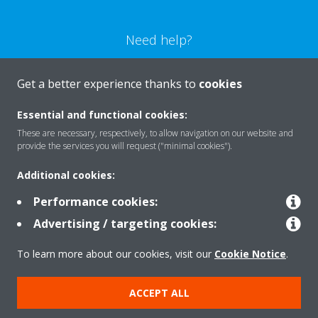
Need help?
CONTACT US
Get a better experience thanks to
cookies
Essential and functional cookies:
These are necessary, respectively, to allow navigation on our website and
provide the services you will request ("minimal cookies").
Products
Additional cookies:
Performance cookies:
Solutions
Advertising / targeting cookies:
To learn more about our cookies, visit our
Cookie Notice
.
About Daikin
ACCEPT ALL