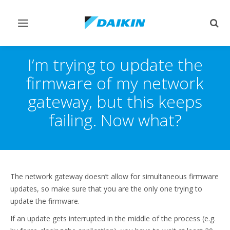
Toggle
Togg
navigation
sear
I’m trying to update the
firmware of my network
gateway, but this keeps
failing. Now what?
The network gateway doesn’t allow for simultaneous firmware
updates, so make sure that you are the only one trying to
update the firmware.
If an update gets interrupted in the middle of the process (e.g.