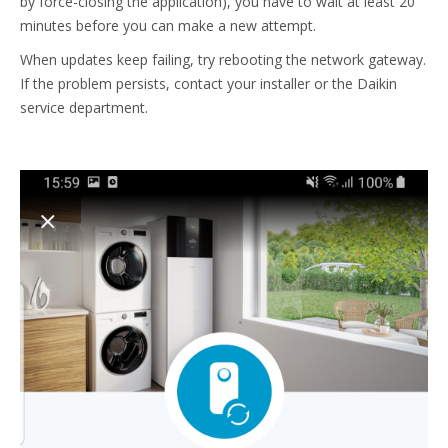
by force-closing the application), you have to wait at least 20
minutes before you can make a new attempt.
When updates keep failing, try rebooting the network gateway.
If the problem persists, contact your installer or the Daikin
service department.