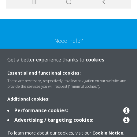
Need help?
CONTACT US
Get a better experience thanks to
cookies
Essential and functional cookies:
These are necessary, respectively, to allow navigation on our website and
provide the services you will request ("minimal cookies").
Products
Additional cookies:
Performance cookies:
Solutions
Advertising / targeting cookies:
To learn more about our cookies, visit our
Cookie Notice
.