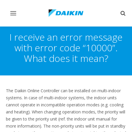
Toggle
Togg
navigation
sear
I receive an error message
with error code “10000”.
What does it mean?
The Daikin Online Controller can be installed on multi-indoor
systems. In case of multi-indoor systems, the indoor units
cannot operate in incompatible operation modes (e.g. cooling
and heating). When changing operation modes, the priority will
be given to the priority unit (ref. the indoor unit manual for
more information). The non-priority units will be put in standby