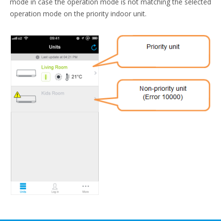
mode in case the operation mode is not matching the selected
operation mode on the priority indoor unit.