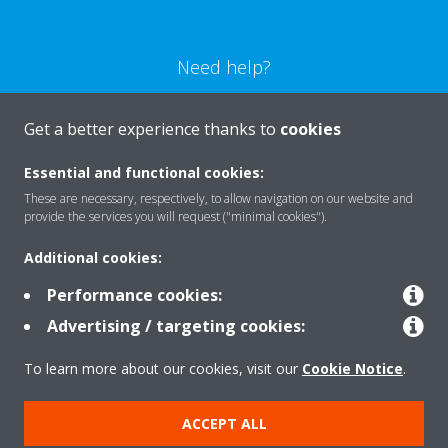
Need help?
CONTACT US
Get a better experience thanks to
cookies
Essential and functional cookies:
These are necessary, respectively, to allow navigation on our website and
provide the services you will request ("minimal cookies").
Products
Additional cookies:
Performance cookies:
Solutions
Advertising / targeting cookies:
To learn more about our cookies, visit our
Cookie Notice
.
About Daikin
ACCEPT ALL